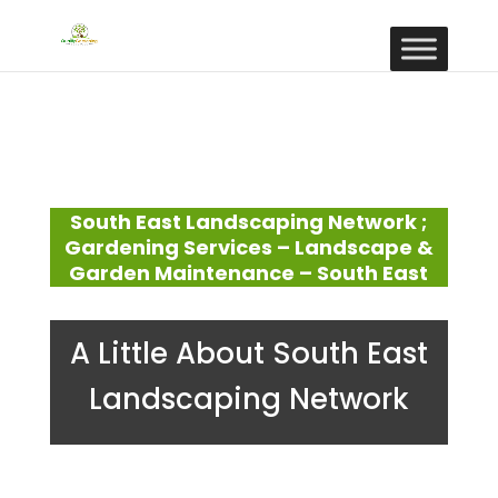
South East Landscaping Network ;
Gardening Services – Landscape &
Garden Maintenance – South East
A Little About South East
Landscaping Network