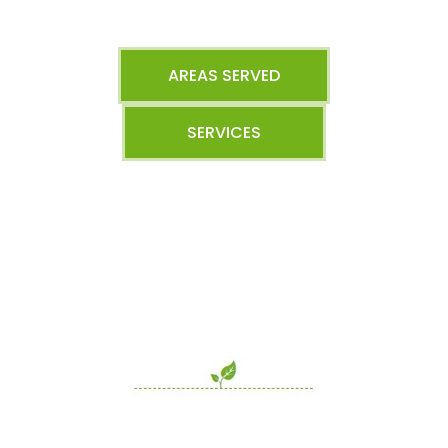
AREAS SERVED
SERVICES