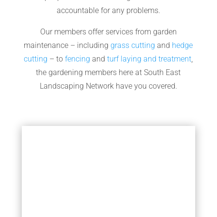
accountable for any problems.
Our members offer services from garden
maintenance – including
grass cutting
and
hedge
cutting
– to
fencing
and
turf laying and treatment
,
the gardening members here at South East
Landscaping Network have you covered.