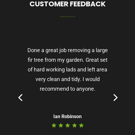
CUSTOMER FEEDBACK
Done a great job removing a large
fir tree from my garden. Great set
of hard working lads and left area
very clean and tidy. I would
recommend to anyone.
Ian Robinson