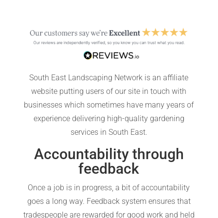
South East Landscaping Network is an affiliate
website putting users of our site in touch with
businesses which sometimes have many years of
experience delivering high-quality gardening
services in South East.
Accountability through
feedback
Once a job is in progress, a bit of accountability
goes a long way. Feedback system ensures that
tradespeople are rewarded for good work and held