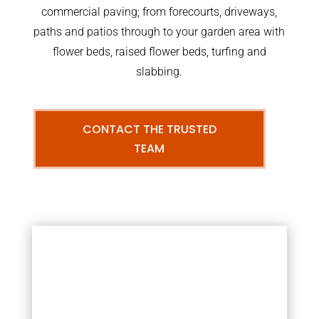
commercial paving; from forecourts, driveways,
paths and patios through to your garden area with
flower beds, raised flower beds, turfing and
slabbing.
CONTACT THE TRUSTED
TEAM