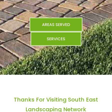
AREAS SERVED
SERVICES
Thanks For Visiting South East
Landscaping Network