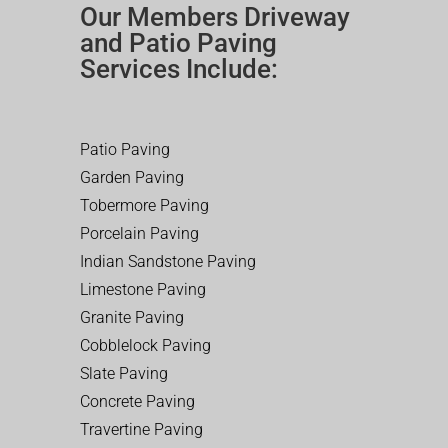
Our Members Driveway
and Patio Paving
Services Include:
Patio Paving
Garden Paving
Tobermore Paving
Porcelain Paving
Indian Sandstone Paving
Limestone Paving
Granite Paving
Cobblelock Paving
Slate Paving
Concrete Paving
Travertine Paving