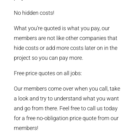
No hidden costs!
What you’re quoted is what you pay, our
members are not like other companies that
hide costs or add more costs later on in the
project so you can pay more.
Free price quotes on all jobs:
Our members come over when you call, take
a look and try to understand what you want
and go from there. Feel free to call us today
for a free no-obligation price quote from our
members!