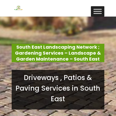
South East Landscaping Network ;
Gardening Services – Landscape &
Garden Maintenance – South East
Driveways , Patios &
Paving Services in South
East