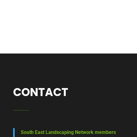
CONTACT
South East Landscaping Network members