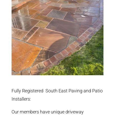
Fully Registered South East Paving and Patio
Installers:
Our members have unique driveway