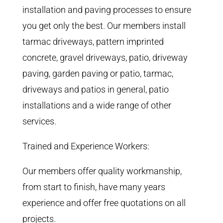
installation and paving processes to ensure
you get only the best. Our members install
tarmac driveways, pattern imprinted
concrete, gravel driveways, patio, driveway
paving, garden paving or patio, tarmac,
driveways and patios in general, patio
installations and a wide range of other
services.
Trained and Experience Workers:
Our members offer quality workmanship,
from start to finish, have many years
experience and offer free quotations on all
projects.