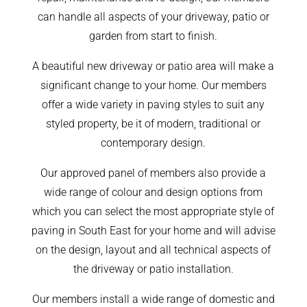
can handle all aspects of your driveway, patio or
garden from start to finish.
A beautiful new driveway or patio area will make a
significant change to your home. Our members
offer a wide variety in paving styles to suit any
styled property, be it of modern, traditional or
contemporary design.
Our approved panel of members also provide a
wide range of colour and design options from
which you can select the most appropriate style of
paving in South East for your home and will advise
on the design, layout and all technical aspects of
the driveway or patio installation.
Our members install a wide range of domestic and