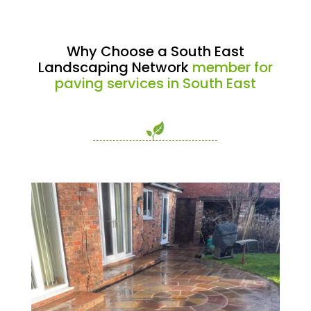
Why Choose a South East
Landscaping Network
member for
paving services in South East