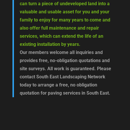
can turn a piece of undeveloped land into a
valuable and usable asset for you and your
family to enjoy for many years to come and
also offer full maintenance and repair
services, which can extend the life of an
existing installation by years.
Our members welcome all inquiries and
provides free, no-obligation quotations and
site surveys. All work is guaranteed. Please
contact South East Landscaping Network
today to arrange a free, no obligation
quotation for paving services in South East.