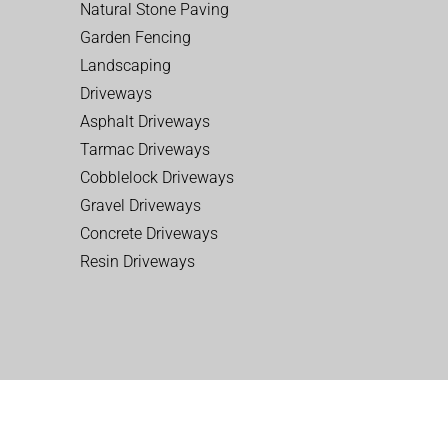
Natural Stone Paving
Garden Fencing
Landscaping
Driveways
Asphalt Driveways
Tarmac Driveways
Cobblelock Driveways
Gravel Driveways
Concrete Driveways
Resin Driveways