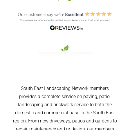
South East Landscaping Network members
provides a complete service on paving, patio,
landscaping and brickwork service to both the
domestic and commercial base in the South East
region. From new driveways, patios and gardens to
repair, maintenance and re-design, our members