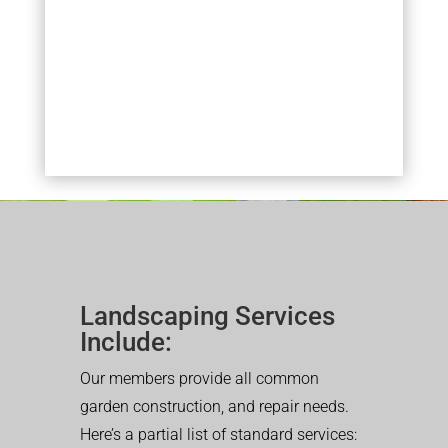
Landscaping Services
Include:
Our members provide all common
garden construction, and repair needs.
Here’s a partial list of standard services: