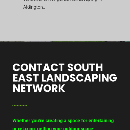
Aldington..
CONTACT SOUTH
EAST LANDSCAPING
NETWORK
Whether you’re creating a space for entertaining
or relaxing, getting your outdoor space