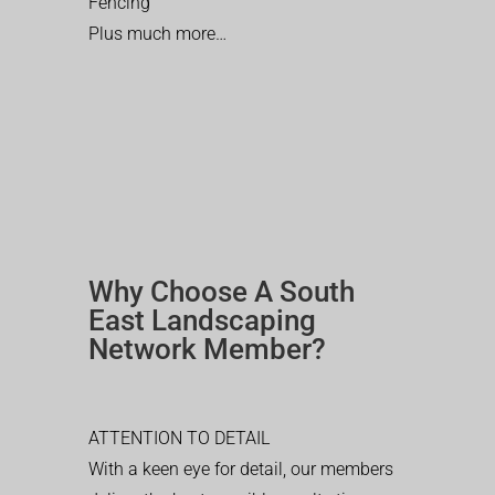
Fencing
Plus much more…
Why Choose A South
East Landscaping
Network Member?
ATTENTION TO DETAIL
With a keen eye for detail, our members