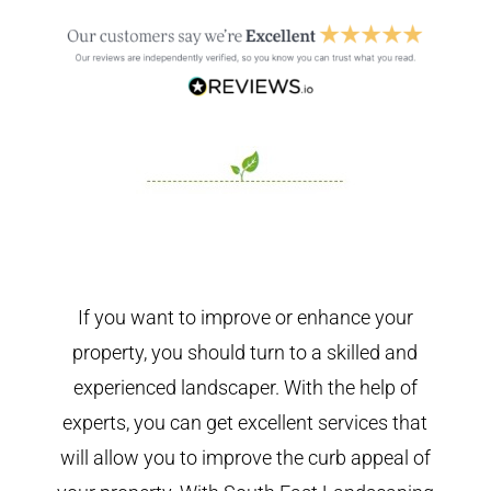
If you want to improve or enhance your
property, you should turn to a skilled and
experienced landscaper. With the help of
experts, you can get excellent services that
will allow you to improve the curb appeal of