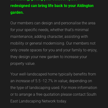
redesigned can bring life back to your Aldington
garden.
Our members can design and personalise the area
for your specific needs, whether that’s minimal
maintenance, adding character, assisting with
mobility or general modernising. Our members not
only create spaces for you and your family to enjoy,
they design your new garden to increase your
property value.
Your well-landscaped home typically benefits from
an increase of 5.5 -12.7% in value, depending on
the type of landscaping used. For more information
or to arrange a free quotation please contact South
East Landscaping Network today.