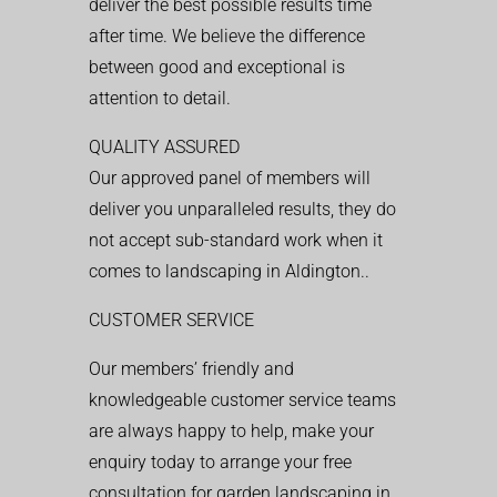
deliver the best possible results time
after time. We believe the difference
between good and exceptional is
attention to detail.
QUALITY ASSURED
Our approved panel of members will
deliver you unparalleled results, they do
not accept sub-standard work when it
comes to landscaping in Aldington..
CUSTOMER SERVICE
Our members’ friendly and
knowledgeable customer service teams
are always happy to help, make your
enquiry today to arrange your free
consultation for garden landscaping in