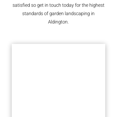
satisfied so get in touch today for the highest
standards of garden landscaping in
Aldington.