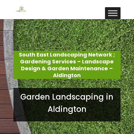
South East Landscaping Network ;
Gardening Services – Landscape
Design & Garden Maintenance –
Aldington
Garden Landscaping in
Aldington