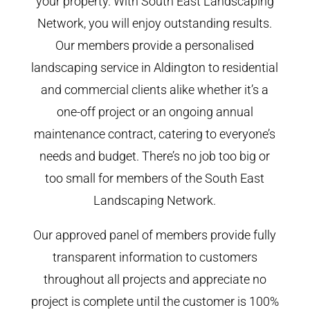
your property. With South East Landscaping
Network, you will enjoy outstanding results.
Our members provide a personalised
landscaping service in Aldington to residential
and commercial clients alike whether it’s a
one-off project or an ongoing annual
maintenance contract, catering to everyone’s
needs and budget. There’s no job too big or
too small for members of the South East
Landscaping Network.
Our approved panel of members provide fully
transparent information to customers
throughout all projects and appreciate no
project is complete until the customer is 100%