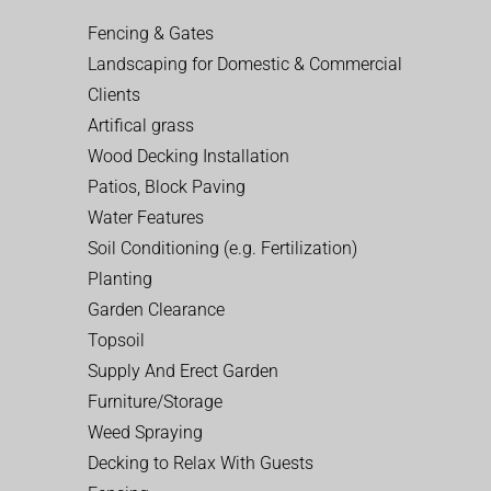
Fencing & Gates
Landscaping for Domestic & Commercial
Clients
Artifical grass
Wood Decking Installation
Patios, Block Paving
Water Features
Soil Conditioning (e.g. Fertilization)
Planting
Garden Clearance
Topsoil
Supply And Erect Garden
Furniture/Storage
Weed Spraying
Decking to Relax With Guests