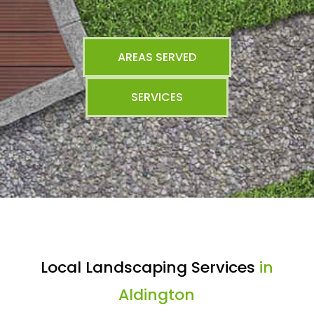
AREAS SERVED
SERVICES
Local Landscaping Services
in
Aldington