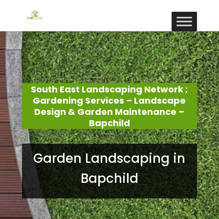
South East Landscaping Network ;
Gardening Services – Landscape
Design & Garden Maintenance –
Bapchild
Garden Landscaping in
Bapchild