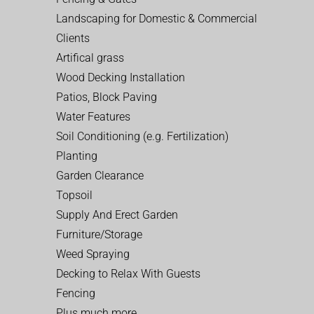
Landscaping for Domestic & Commercial
Clients
Artifical grass
Wood Decking Installation
Patios, Block Paving
Water Features
Soil Conditioning (e.g. Fertilization)
Planting
Garden Clearance
Topsoil
Supply And Erect Garden
Furniture/Storage
Weed Spraying
Decking to Relax With Guests
Fencing
Plus much more…