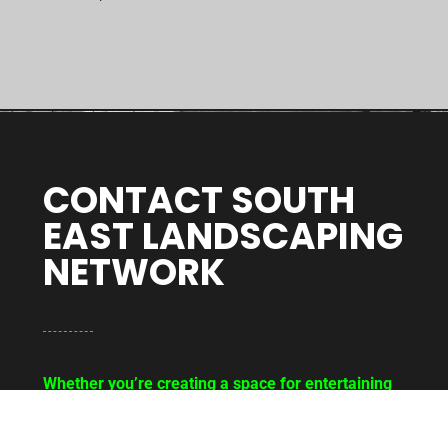
CONTACT SOUTH
EAST LANDSCAPING
NETWORK
Whether you’re creating a space for entertaining
or relaxing, getting your outdoor space
redesigned can bring life back to your Bapchild