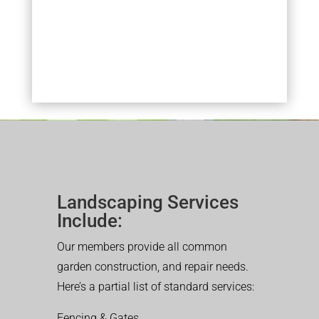
Landscaping Services
Include:
Our members provide all common
garden construction, and repair needs.
Here’s a partial list of standard services:
Fencing & Gates