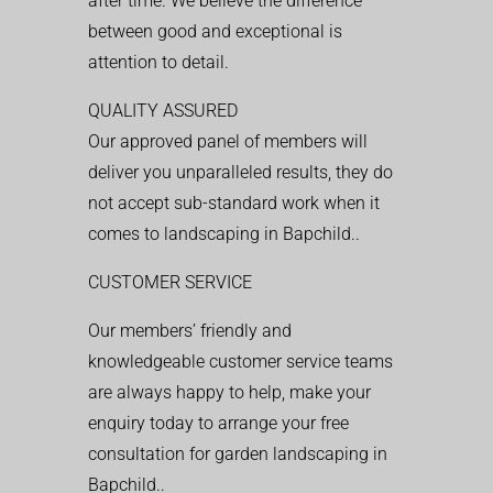
after time. We believe the difference
between good and exceptional is
attention to detail.
QUALITY ASSURED
Our approved panel of members will
deliver you unparalleled results, they do
not accept sub-standard work when it
comes to landscaping in Bapchild..
CUSTOMER SERVICE
Our members’ friendly and
knowledgeable customer service teams
are always happy to help, make your
enquiry today to arrange your free
consultation for garden landscaping in
Bapchild..