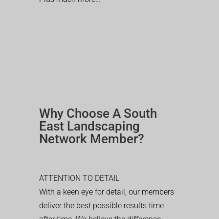
Why Choose A South
East Landscaping
Network Member?
ATTENTION TO DETAIL
With a keen eye for detail, our members
deliver the best possible results time