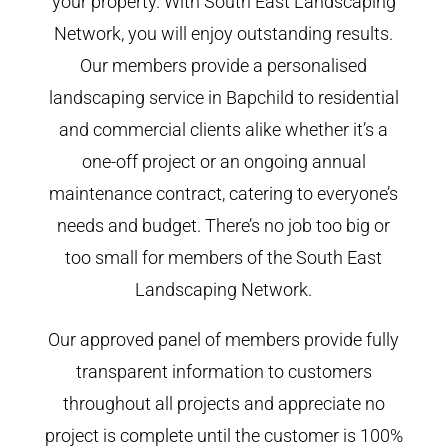
your property. With South East Landscaping
Network, you will enjoy outstanding results.
Our members provide a personalised
landscaping service in Bapchild to residential
and commercial clients alike whether it’s a
one-off project or an ongoing annual
maintenance contract, catering to everyone’s
needs and budget. There’s no job too big or
too small for members of the South East
Landscaping Network.
Our approved panel of members provide fully
transparent information to customers
throughout all projects and appreciate no
project is complete until the customer is 100%