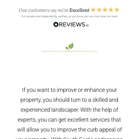
If you want to improve or enhance your
property, you should turn to a skilled and
experienced landscaper. With the help of
experts, you can get excellent services that
will allow you to improve the curb appeal of