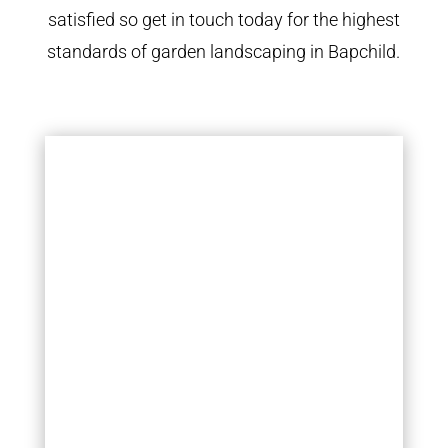
satisfied so get in touch today for the highest
standards of garden landscaping in Bapchild.