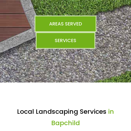
AREAS SERVED
SERVICES
Local Landscaping Services
in
Bapchild