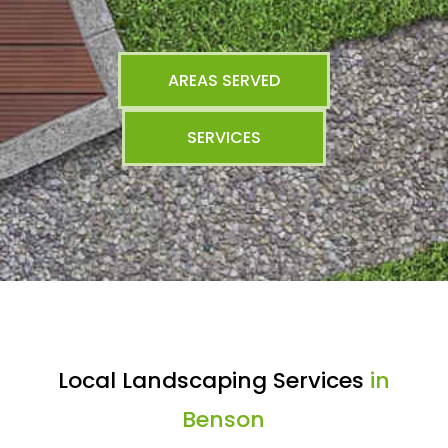
AREAS SERVED
SERVICES
Local Landscaping Services
in
Benson