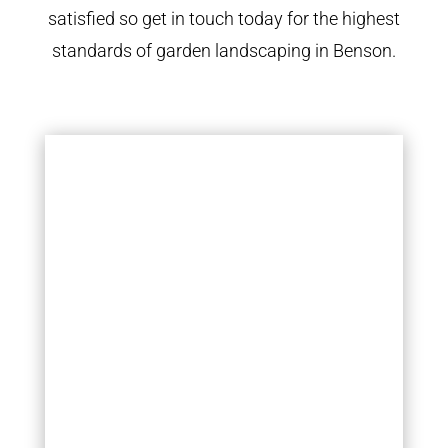
satisfied so get in touch today for the highest
standards of garden landscaping in Benson.