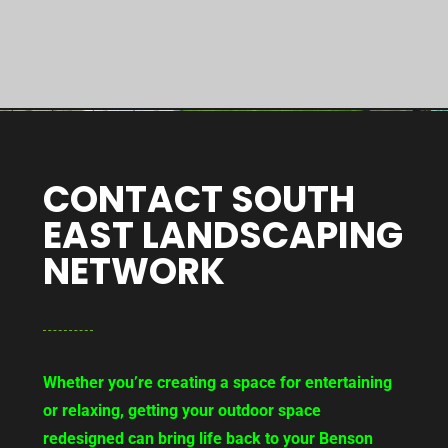
CONTACT SOUTH
EAST LANDSCAPING
NETWORK
Whether you’re creating a space for entertaining
or relaxing, getting your outdoor space
redesigned can bring life back to your Benson