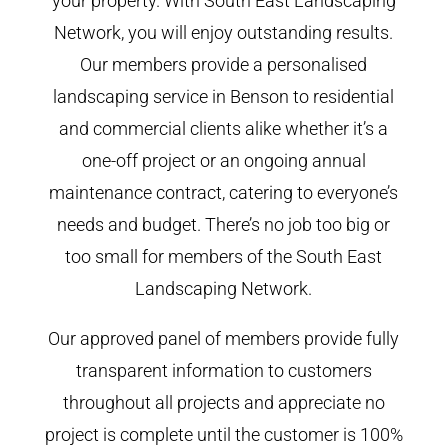
your property. With South East Landscaping
Network, you will enjoy outstanding results.
Our members provide a personalised
landscaping service in Benson to residential
and commercial clients alike whether it’s a
one-off project or an ongoing annual
maintenance contract, catering to everyone’s
needs and budget. There’s no job too big or
too small for members of the South East
Landscaping Network.
Our approved panel of members provide fully
transparent information to customers
throughout all projects and appreciate no
project is complete until the customer is 100%