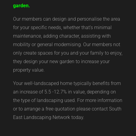
garden.
Our members can design and personalise the area
for your specific needs, whether that’s minimal
maintenance, adding character, assisting with
mobility or general modernising. Our members not
only create spaces for you and your family to enjoy,
they design your new garden to increase your
property value.
Your well-landscaped home typically benefits from
an increase of 5.5 -12.7% in value, depending on
the type of landscaping used. For more information
or to arrange a free quotation please contact South
East Landscaping Network today.