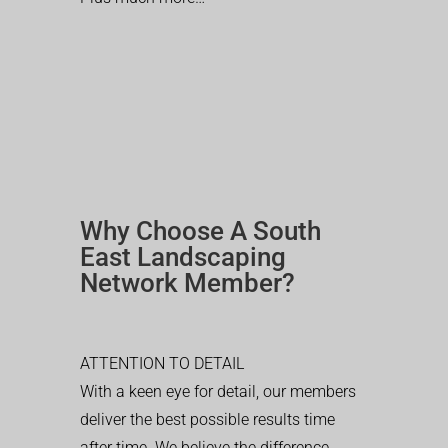
Why Choose A South
East Landscaping
Network Member?
ATTENTION TO DETAIL
With a keen eye for detail, our members
deliver the best possible results time
after time. We believe the difference