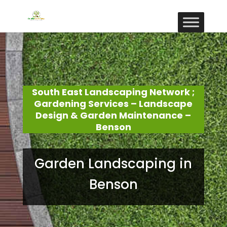
South East Landscaping Network ;
Gardening Services – Landscape
Design & Garden Maintenance –
Benson
Garden Landscaping in
Benson