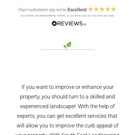
If you want to improve or enhance your
property, you should turn to a skilled and
experienced landscaper. With the help of
experts, you can get excellent services that
will allow you to improve the curb appeal of