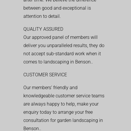
between good and exceptional is
attention to detail.
QUALITY ASSURED
Our approved panel of members will
deliver you unparalleled results, they do
not accept sub-standard work when it
comes to landscaping in Benson..
CUSTOMER SERVICE
Our members’ friendly and
knowledgeable customer service teams
are always happy to help, make your
enquiry today to arrange your free
consultation for garden landscaping in
Benson..