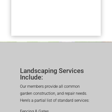
Landscaping Services
Include:
Our members provide all common
garden construction, and repair needs.
Here’s a partial list of standard services:
Fencing & Gates