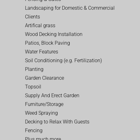
Landscaping for Domestic & Commercial
Clients
Artifical grass
Wood Decking Installation
Patios, Block Paving
Water Features
Soil Conditioning (e.g. Fertilization)
Planting
Garden Clearance
Topsoil
Supply And Erect Garden
Furniture/Storage
Weed Spraying
Decking to Relax With Guests
Fencing
Plus much more…