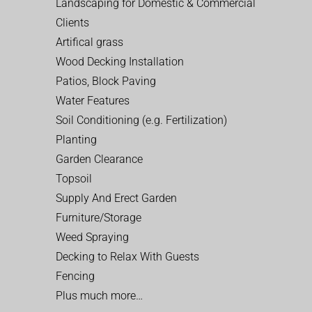
Landscaping for Domestic & Commercial
Clients
Artifical grass
Wood Decking Installation
Patios, Block Paving
Water Features
Soil Conditioning (e.g. Fertilization)
Planting
Garden Clearance
Topsoil
Supply And Erect Garden
Furniture/Storage
Weed Spraying
Decking to Relax With Guests
Fencing
Plus much more…