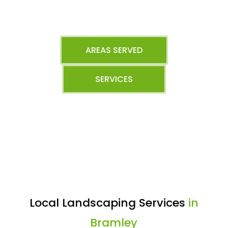
AREAS SERVED
SERVICES
Local Landscaping Services
in
Bramley