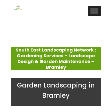
South East Landscaping Network ;
Gardening Services – Landscape
Design & Garden Maintenance –
Bramley
Garden Landscaping in
Bramley