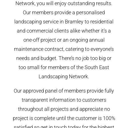
Network, you will enjoy outstanding results.
Our members provide a personalised
landscaping service in Bramley to residential
and commercial clients alike whether it’s a
one-off project or an ongoing annual
maintenance contract, catering to everyone’s
needs and budget. There’s no job too big or
too small for members of the South East
Landscaping Network.
Our approved panel of members provide fully
transparent information to customers
throughout all projects and appreciate no
project is complete until the customer is 100%
satisfied so get in touch today for the highest