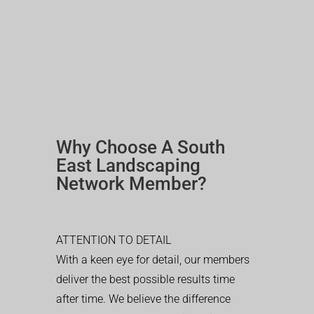
Why Choose A South
East Landscaping
Network Member?
ATTENTION TO DETAIL
With a keen eye for detail, our members
deliver the best possible results time
after time. We believe the difference