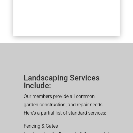
Landscaping Services
Include:
Our members provide all common
garden construction, and repair needs.
Here’s a partial list of standard services:
Fencing & Gates