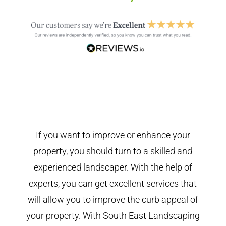
If you want to improve or enhance your
property, you should turn to a skilled and
experienced landscaper. With the help of
experts, you can get excellent services that
will allow you to improve the curb appeal of
your property. With South East Landscaping