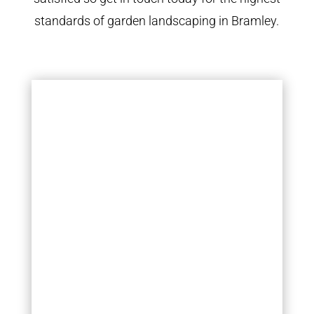
standards of garden landscaping in Bramley.