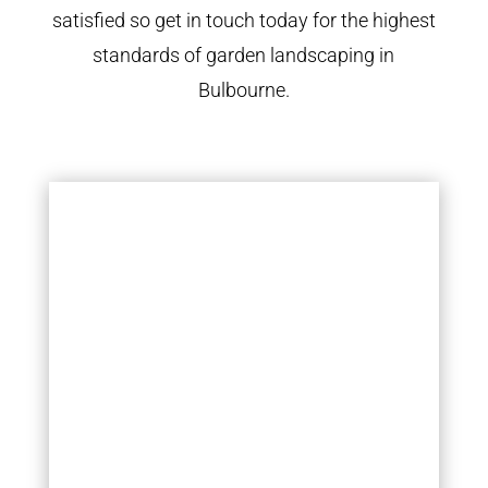
satisfied so get in touch today for the highest
standards of garden landscaping in
Bulbourne.