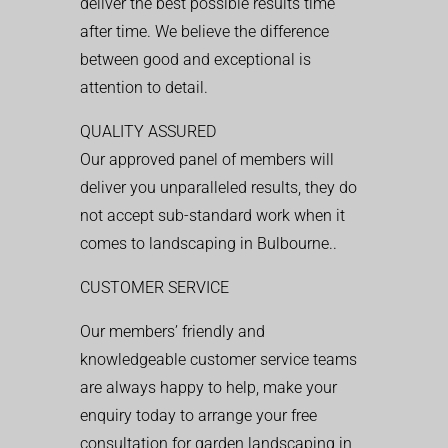
deliver the best possible results time
after time. We believe the difference
between good and exceptional is
attention to detail.
QUALITY ASSURED
Our approved panel of members will
deliver you unparalleled results, they do
not accept sub-standard work when it
comes to landscaping in Bulbourne..
CUSTOMER SERVICE
Our members’ friendly and
knowledgeable customer service teams
are always happy to help, make your
enquiry today to arrange your free
consultation for garden landscaping in