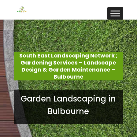
South East Landscaping Network ;
Gardening Services – Landscape
Design & Garden Maintenance –
Bulbourne
Garden Landscaping in
Bulbourne