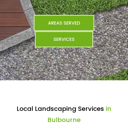
AREAS SERVED
SERVICES
Local Landscaping Services
in
Bulbourne