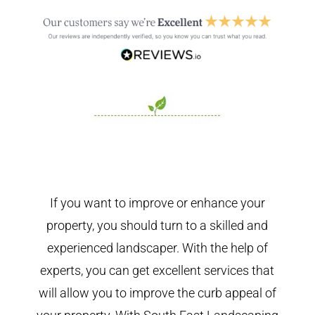
If you want to improve or enhance your
property, you should turn to a skilled and
experienced landscaper. With the help of
experts, you can get excellent services that
will allow you to improve the curb appeal of