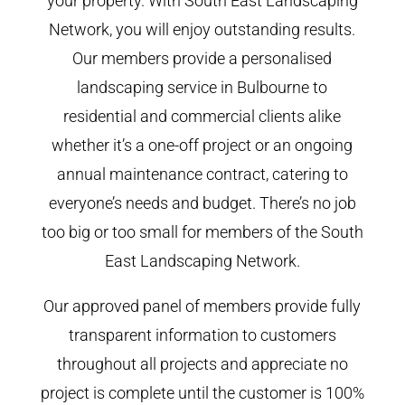
your property. With South East Landscaping
Network, you will enjoy outstanding results.
Our members provide a personalised
landscaping service in Bulbourne to
residential and commercial clients alike
whether it’s a one-off project or an ongoing
annual maintenance contract, catering to
everyone’s needs and budget. There’s no job
too big or too small for members of the South
East Landscaping Network.
Our approved panel of members provide fully
transparent information to customers
throughout all projects and appreciate no
project is complete until the customer is 100%