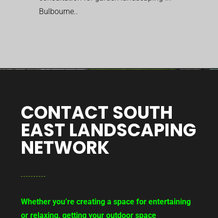
Bulbourne..
CONTACT SOUTH
EAST LANDSCAPING
NETWORK
Whether you’re creating a space for entertaining
or relaxing, getting your outdoor space