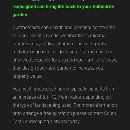
redesigned can bring life back to your Bulbourne
garden.
Our members can design and personalise the area
for your specific needs, whether that’s minimal
maintenance, adding character, assisting with
mobility or general modernising. Our members not
only create spaces for you and your family to enjoy,
they design your new garden to increase your
property value.
Your well-landscaped home typically benefits from
an increase of 5.5 -12.7% in value, depending on
the type of landscaping used. For more information
or to arrange a free quotation please contact South
East Landscaping Network today.