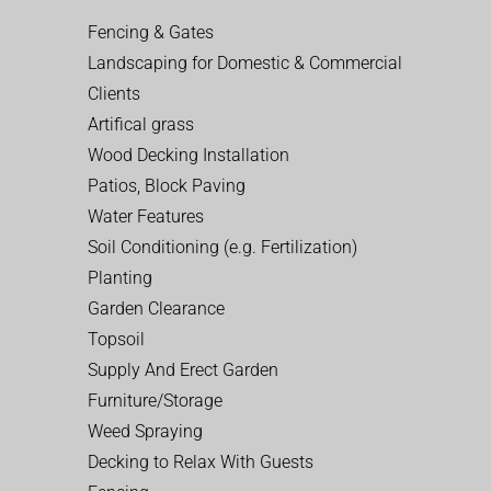
Fencing & Gates
Landscaping for Domestic & Commercial
Clients
Artifical grass
Wood Decking Installation
Patios, Block Paving
Water Features
Soil Conditioning (e.g. Fertilization)
Planting
Garden Clearance
Topsoil
Supply And Erect Garden
Furniture/Storage
Weed Spraying
Decking to Relax With Guests