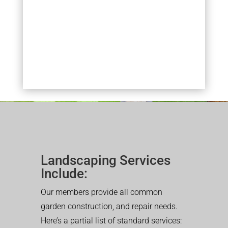
Landscaping Services
Include:
Our members provide all common
garden construction, and repair needs.
Here’s a partial list of standard services: