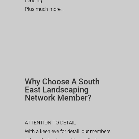
Fencing
Plus much more…
Why Choose A South
East Landscaping
Network Member?
ATTENTION TO DETAIL
With a keen eye for detail, our members