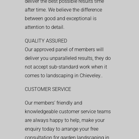
deliver the best possible results time
after time. We believe the difference
between good and exceptional is
attention to detail.
QUALITY ASSURED
Our approved panel of members will
deliver you unparalleled results, they do
not accept sub-standard work when it
comes to landscaping in Chieveley..
CUSTOMER SERVICE
Our members’ friendly and
knowledgeable customer service teams
are always happy to help, make your
enquiry today to arrange your free
consultation for garden landscaping in