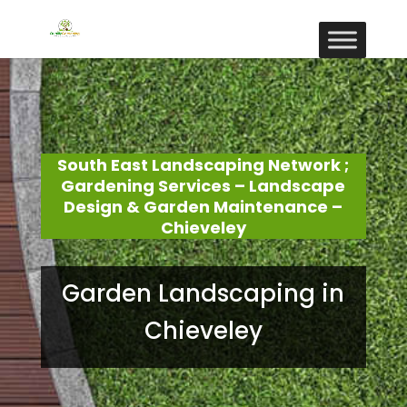
South East Landscaping Network ;
Gardening Services – Landscape
Design & Garden Maintenance –
Chieveley
Garden Landscaping in
Chieveley