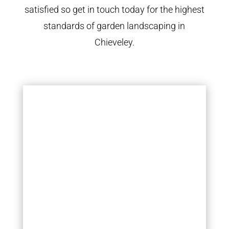
satisfied so get in touch today for the highest
standards of garden landscaping in
Chieveley.