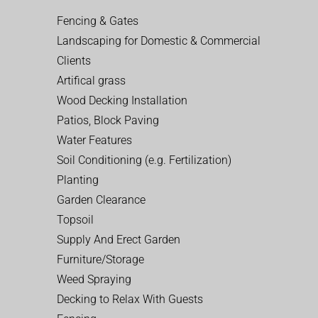
Fencing & Gates
Landscaping for Domestic & Commercial
Clients
Artifical grass
Wood Decking Installation
Patios, Block Paving
Water Features
Soil Conditioning (e.g. Fertilization)
Planting
Garden Clearance
Topsoil
Supply And Erect Garden
Furniture/Storage
Weed Spraying
Decking to Relax With Guests