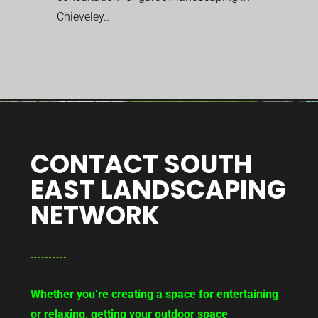
Chieveley..
CONTACT SOUTH
EAST LANDSCAPING
NETWORK
Whether you’re creating a space for entertaining
or relaxing, getting your outdoor space