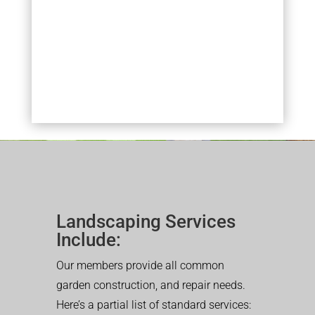
Landscaping Services
Include:
Our members provide all common
garden construction, and repair needs.
Here’s a partial list of standard services: