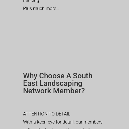
Fencing
Plus much more…
Why Choose A South
East Landscaping
Network Member?
ATTENTION TO DETAIL
With a keen eye for detail, our members