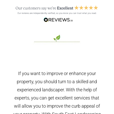
If you want to improve or enhance your
property, you should turn to a skilled and
experienced landscaper. With the help of
experts, you can get excellent services that
will allow you to improve the curb appeal of