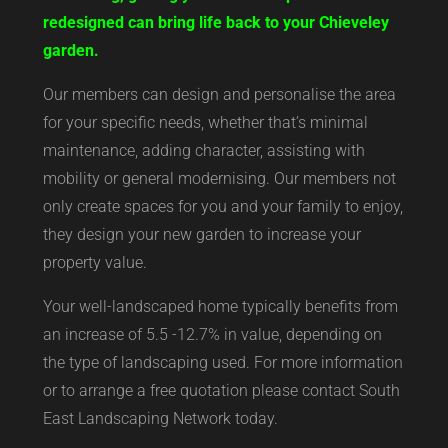
redesigned can bring life back to your Chieveley
garden.
Our members can design and personalise the area
for your specific needs, whether that’s minimal
maintenance, adding character, assisting with
mobility or general modernising. Our members not
only create spaces for you and your family to enjoy,
they design your new garden to increase your
property value.
Your well-landscaped home typically benefits from
an increase of 5.5 -12.7% in value, depending on
the type of landscaping used. For more information
or to arrange a free quotation please contact South
East Landscaping Network today.