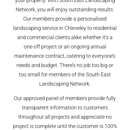
your property. With South East Landscaping
Network, you will enjoy outstanding results.
Our members provide a personalised
landscaping service in Chieveley to residential
and commercial clients alike whether it’s a
one-off project or an ongoing annual
maintenance contract, catering to everyone’s
needs and budget. There’s no job too big or
too small for members of the South East
Landscaping Network.
Our approved panel of members provide fully
transparent information to customers
throughout all projects and appreciate no
project is complete until the customer is 100%