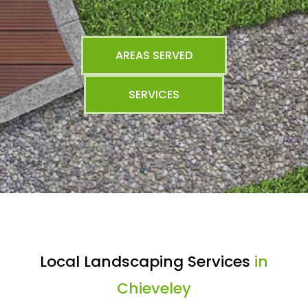
AREAS SERVED
SERVICES
Local Landscaping Services
in
Chieveley