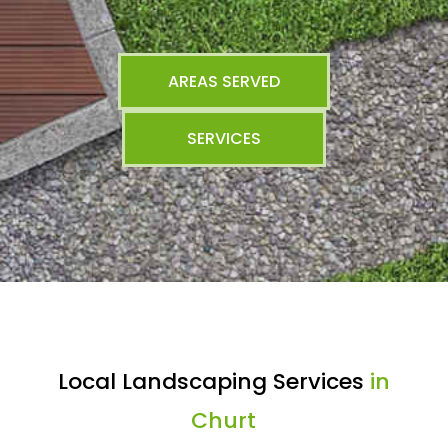
AREAS SERVED
SERVICES
Local Landscaping Services
in
Churt