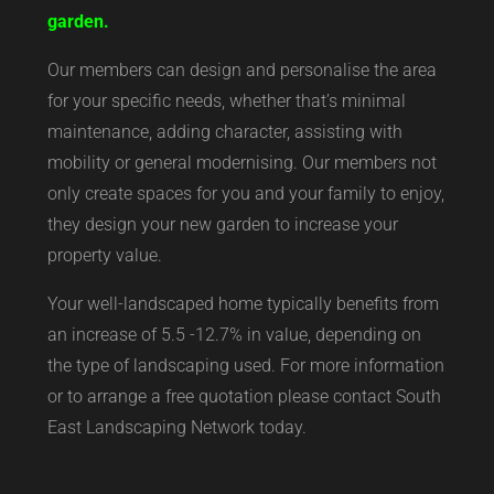
garden.
Our members can design and personalise the area
for your specific needs, whether that’s minimal
maintenance, adding character, assisting with
mobility or general modernising. Our members not
only create spaces for you and your family to enjoy,
they design your new garden to increase your
property value.
Your well-landscaped home typically benefits from
an increase of 5.5 -12.7% in value, depending on
the type of landscaping used. For more information
or to arrange a free quotation please contact South
East Landscaping Network today.