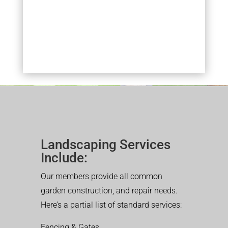
Landscaping Services
Include:
Our members provide all common
garden construction, and repair needs.
Here’s a partial list of standard services:
Fencing & Gates