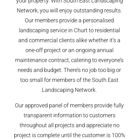
your property. With South East Landscaping
Network, you will enjoy outstanding results.
Our members provide a personalised
landscaping service in Churt to residential
and commercial clients alike whether it’s a
one-off project or an ongoing annual
maintenance contract, catering to everyone’s
needs and budget. There’s no job too big or
too small for members of the South East
Landscaping Network.
Our approved panel of members provide fully
transparent information to customers
throughout all projects and appreciate no
project is complete until the customer is 100%