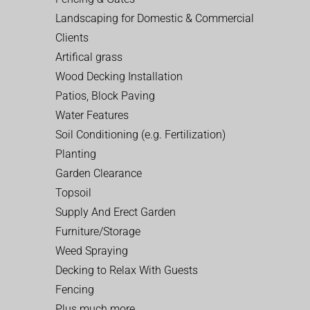
Landscaping for Domestic & Commercial
Clients
Artifical grass
Wood Decking Installation
Patios, Block Paving
Water Features
Soil Conditioning (e.g. Fertilization)
Planting
Garden Clearance
Topsoil
Supply And Erect Garden
Furniture/Storage
Weed Spraying
Decking to Relax With Guests
Fencing
Plus much more…