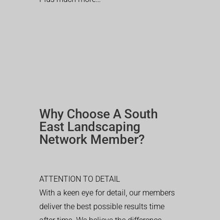
Why Choose A South
East Landscaping
Network Member?
ATTENTION TO DETAIL
With a keen eye for detail, our members
deliver the best possible results time