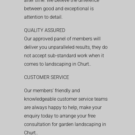
after time. We believe the difference
between good and exceptional is
attention to detail.
QUALITY ASSURED
Our approved panel of members will
deliver you unparalleled results, they do
not accept sub-standard work when it
comes to landscaping in Churt..
CUSTOMER SERVICE
Our members’ friendly and
knowledgeable customer service teams
are always happy to help, make your
enquiry today to arrange your free
consultation for garden landscaping in
Churt..