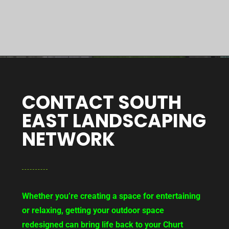
CONTACT SOUTH
EAST LANDSCAPING
NETWORK
Whether you’re creating a space for entertaining
or relaxing, getting your outdoor space
redesigned can bring life back to your Churt