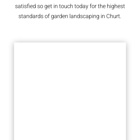
satisfied so get in touch today for the highest
standards of garden landscaping in Churt.