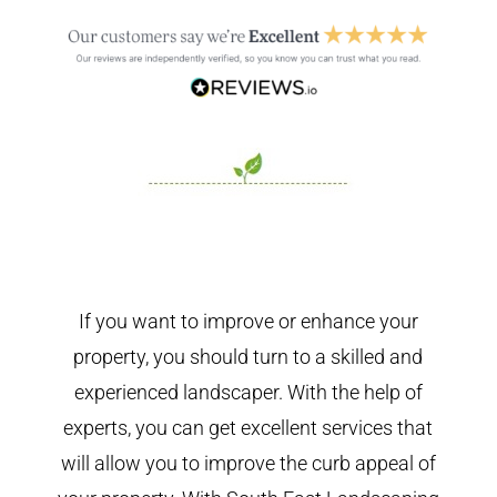
If you want to improve or enhance your
property, you should turn to a skilled and
experienced landscaper. With the help of
experts, you can get excellent services that
will allow you to improve the curb appeal of