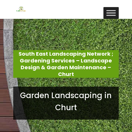
South East Landscaping Network ;
Gardening Services – Landscape
Design & Garden Maintenance –
Churt
Garden Landscaping in
Churt