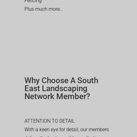
Fencing
Plus much more…
Why Choose A South
East Landscaping
Network Member?
ATTENTION TO DETAIL
With a keen eye for detail, our members