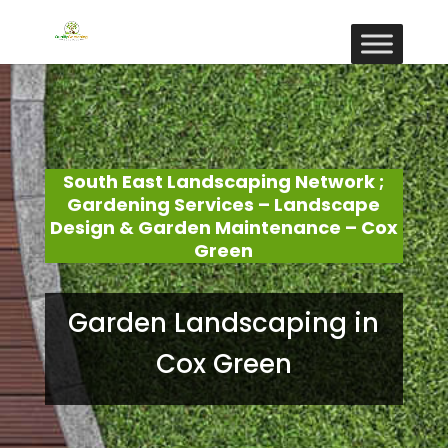
South East Landscaping Network ;
Gardening Services – Landscape
Design & Garden Maintenance – Cox
Green
Garden Landscaping in
Cox Green