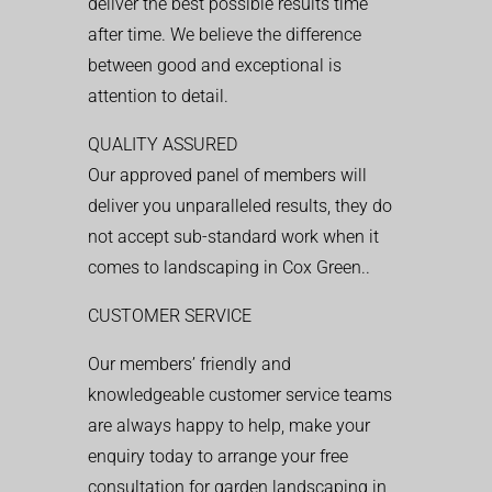
deliver the best possible results time
after time. We believe the difference
between good and exceptional is
attention to detail.
QUALITY ASSURED
Our approved panel of members will
deliver you unparalleled results, they do
not accept sub-standard work when it
comes to landscaping in Cox Green..
CUSTOMER SERVICE
Our members’ friendly and
knowledgeable customer service teams
are always happy to help, make your
enquiry today to arrange your free
consultation for garden landscaping in