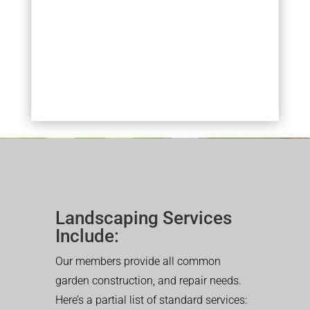
Landscaping Services
Include:
Our members provide all common
garden construction, and repair needs.
Here’s a partial list of standard services: