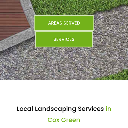
AREAS SERVED
SERVICES
Local Landscaping Services
in
Cox Green