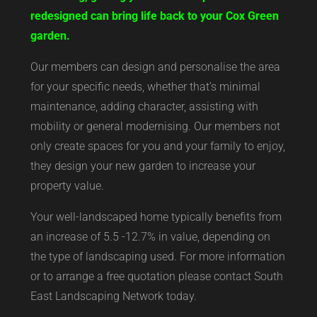
redesigned can bring life back to your Cox Green
garden.
Our members can design and personalise the area
for your specific needs, whether that’s minimal
maintenance, adding character, assisting with
mobility or general modernising. Our members not
only create spaces for you and your family to enjoy,
they design your new garden to increase your
property value.
Your well-landscaped home typically benefits from
an increase of 5.5 -12.7% in value, depending on
the type of landscaping used. For more information
or to arrange a free quotation please contact South
East Landscaping Network today.