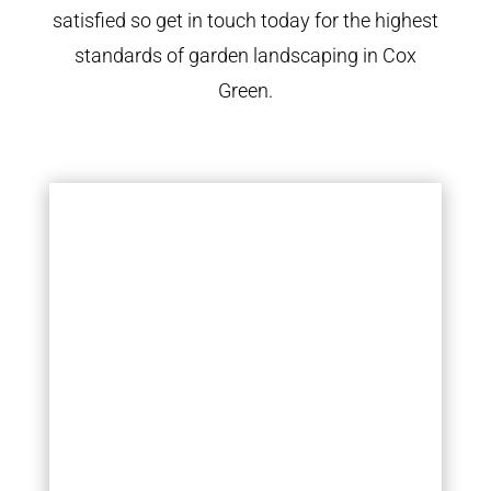
satisfied so get in touch today for the highest
standards of garden landscaping in Cox
Green.