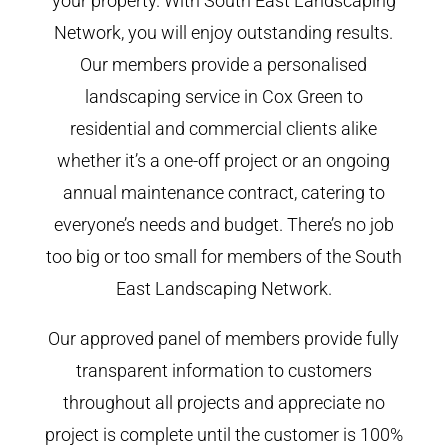
your property. With South East Landscaping
Network, you will enjoy outstanding results.
Our members provide a personalised
landscaping service in Cox Green to
residential and commercial clients alike
whether it’s a one-off project or an ongoing
annual maintenance contract, catering to
everyone’s needs and budget. There’s no job
too big or too small for members of the South
East Landscaping Network.
Our approved panel of members provide fully
transparent information to customers
throughout all projects and appreciate no
project is complete until the customer is 100%