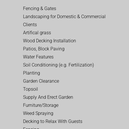
Fencing & Gates
Landscaping for Domestic & Commercial
Clients
Artifical grass
Wood Decking Installation
Patios, Block Paving
Water Features
Soil Conditioning (e.g. Fertilization)
Planting
Garden Clearance
Topsoil
Supply And Erect Garden
Furniture/Storage
Weed Spraying
Decking to Relax With Guests