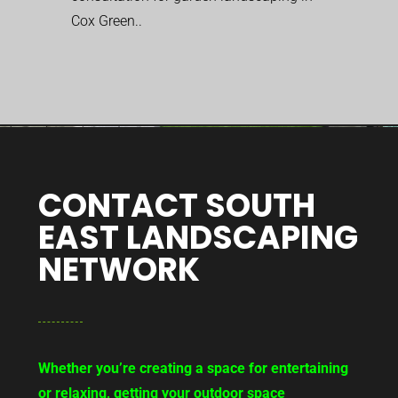
Cox Green..
CONTACT SOUTH
EAST LANDSCAPING
NETWORK
Whether you’re creating a space for entertaining
or relaxing, getting your outdoor space