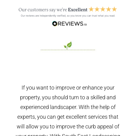
If you want to improve or enhance your
property, you should turn to a skilled and
experienced landscaper. With the help of
experts, you can get excellent services that
will allow you to improve the curb appeal of