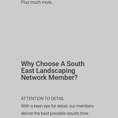
Plus much more…
Why Choose A South
East Landscaping
Network Member?
ATTENTION TO DETAIL
With a keen eye for detail, our members
deliver the best possible results time