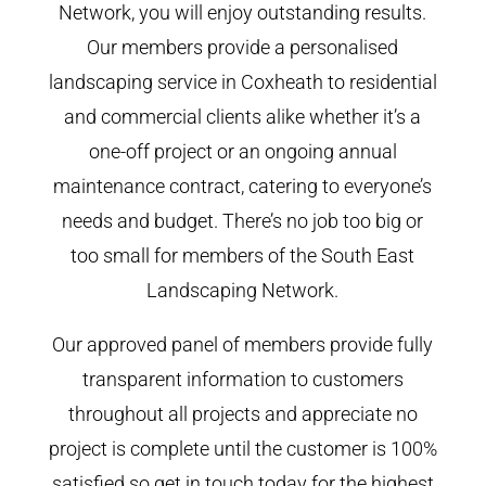
Network, you will enjoy outstanding results.
Our members provide a personalised
landscaping service in Coxheath to residential
and commercial clients alike whether it’s a
one-off project or an ongoing annual
maintenance contract, catering to everyone’s
needs and budget. There’s no job too big or
too small for members of the South East
Landscaping Network.
Our approved panel of members provide fully
transparent information to customers
throughout all projects and appreciate no
project is complete until the customer is 100%
satisfied so get in touch today for the highest