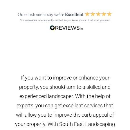
If you want to improve or enhance your
property, you should turn to a skilled and
experienced landscaper. With the help of
experts, you can get excellent services that
will allow you to improve the curb appeal of
your property. With South East Landscaping