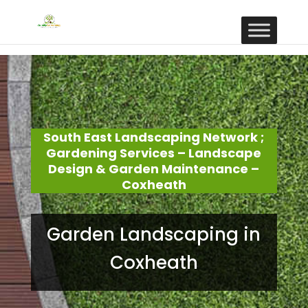
South East Landscaping Network ;
Gardening Services – Landscape
Design & Garden Maintenance –
Coxheath
Garden Landscaping in
Coxheath