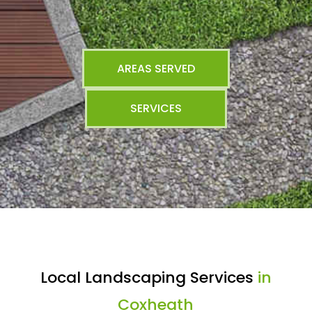
AREAS SERVED
SERVICES
Local Landscaping Services
in
Coxheath