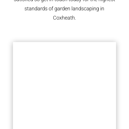
standards of garden landscaping in
Coxheath.