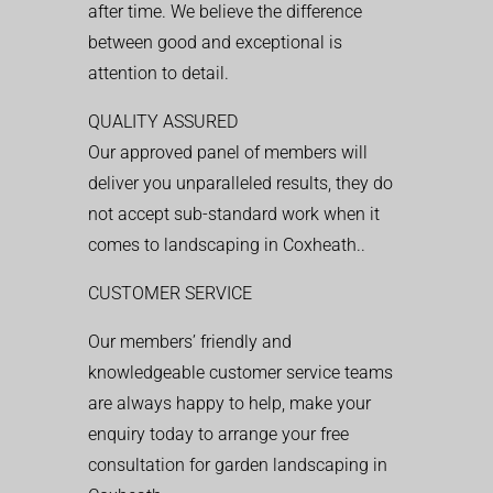
after time. We believe the difference
between good and exceptional is
attention to detail.
QUALITY ASSURED
Our approved panel of members will
deliver you unparalleled results, they do
not accept sub-standard work when it
comes to landscaping in Coxheath..
CUSTOMER SERVICE
Our members’ friendly and
knowledgeable customer service teams
are always happy to help, make your
enquiry today to arrange your free
consultation for garden landscaping in