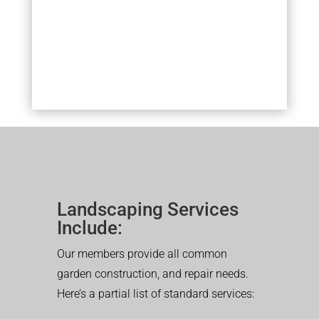
Landscaping Services
Include:
Our members provide all common
garden construction, and repair needs.
Here’s a partial list of standard services: