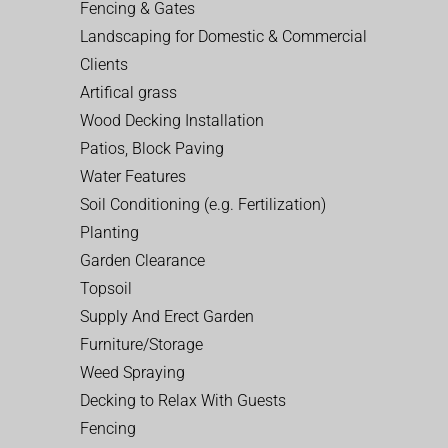
Fencing & Gates
Landscaping for Domestic & Commercial
Clients
Artifical grass
Wood Decking Installation
Patios, Block Paving
Water Features
Soil Conditioning (e.g. Fertilization)
Planting
Garden Clearance
Topsoil
Supply And Erect Garden
Furniture/Storage
Weed Spraying
Decking to Relax With Guests
Fencing