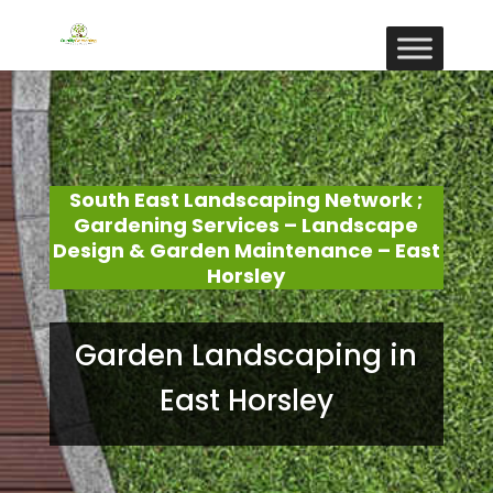
South East Landscaping Network ;
Gardening Services – Landscape
Design & Garden Maintenance – East
Horsley
Garden Landscaping in
East Horsley