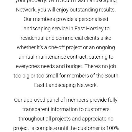
your property. With South East Landscaping
Network, you will enjoy outstanding results.
Our members provide a personalised
landscaping service in East Horsley to
residential and commercial clients alike
whether it’s a one-off project or an ongoing
annual maintenance contract, catering to
everyone’s needs and budget. There’s no job
too big or too small for members of the South
East Landscaping Network.
Our approved panel of members provide fully
transparent information to customers
throughout all projects and appreciate no
project is complete until the customer is 100%