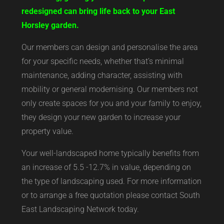
redesigned can bring life back to your East
Horsley garden.
Our members can design and personalise the area
for your specific needs, whether that’s minimal
maintenance, adding character, assisting with
mobility or general modernising. Our members not
only create spaces for you and your family to enjoy,
they design your new garden to increase your
property value.
Your well-landscaped home typically benefits from
an increase of 5.5 -12.7% in value, depending on
the type of landscaping used. For more information
or to arrange a free quotation please contact South
East Landscaping Network today.