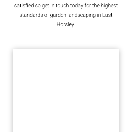
satisfied so get in touch today for the highest
standards of garden landscaping in East
Horsley.