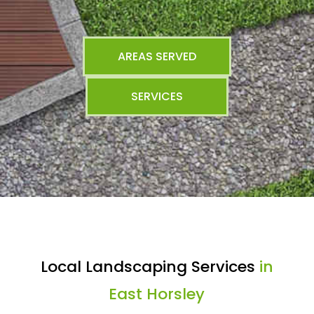
AREAS SERVED
SERVICES
Local Landscaping Services
in
East Horsley