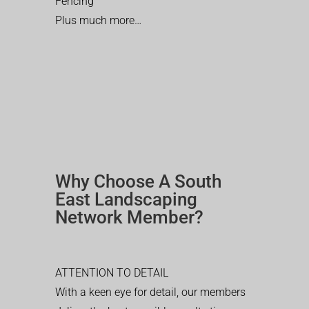
Fencing
Plus much more…
Why Choose A South
East Landscaping
Network Member?
ATTENTION TO DETAIL
With a keen eye for detail, our members