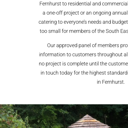
Fernhurst to residential and commercial 
a one-off project or an ongoing annua
catering to everyone’s needs and budget.
too small for members of the South Ea
Our approved panel of members prov
information to customers throughout al
no project is complete until the custome
in touch today for the highest standar
in Fernhurst.