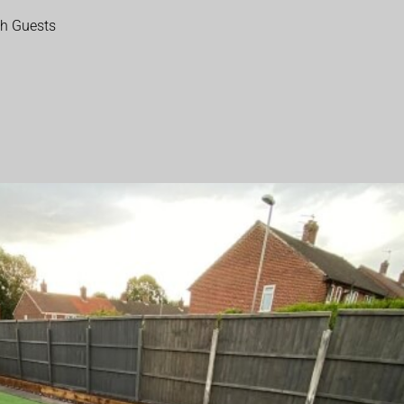
th Guests