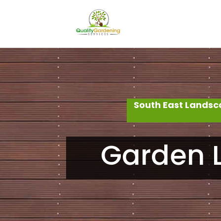
South East Landsc
Garden L