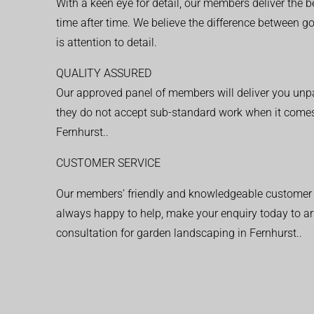
With a keen eye for detail, our members deliver the b
time after time. We believe the difference between 
is attention to detail.
QUALITY ASSURED
Our approved panel of members will deliver you unpar
they do not accept sub-standard work when it comes
Fernhurst..
CUSTOMER SERVICE
Our members’ friendly and knowledgeable customer 
always happy to help, make your enquiry today to ar
consultation for garden landscaping in Fernhurst..