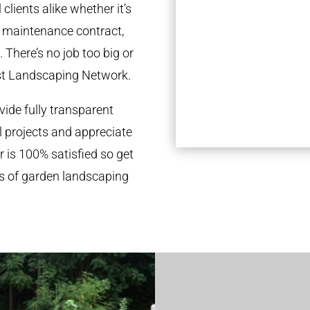
clients alike whether it’s
l maintenance contract,
 There’s no job too big or
st Landscaping Network.
ide fully transparent
l projects and appreciate
r is 100% satisfied so get
ds of garden landscaping