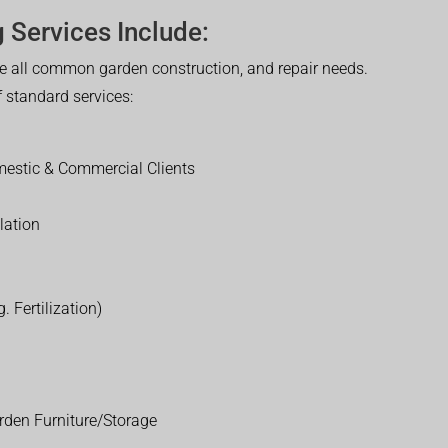
 Services Include:
 all common garden construction, and repair needs.
of standard services:
estic & Commercial Clients
lation
. Fertilization)
rden Furniture/Storage