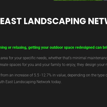
 EAST LANDSCAPING NE
ning or relaxing, getting your outdoor space redesigned can bri
ea for your specific needs, whether that’s minimal maintenance,
eate spaces for you and your family to enjoy, they design your 
from an increase of 5.5 -12.7% in value, depending on the type 
outh East Landscaping Network today.