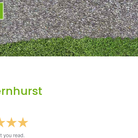
ernhurst