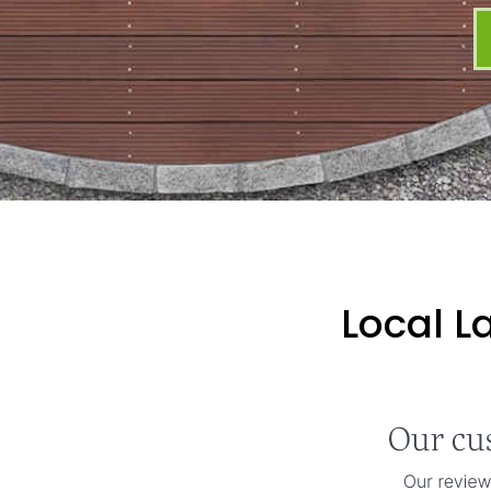
Local L