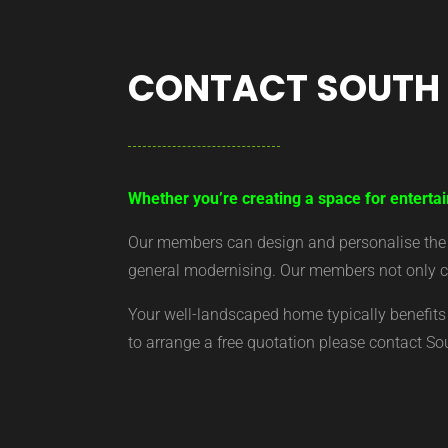
CONTACT SOUTH
Whether you’re creating a space for entertai
Our members can design and personalise the ar
general modernising. Our members not only cr
Your well-landscaped home typically benefits 
to arrange a free quotation please contact S