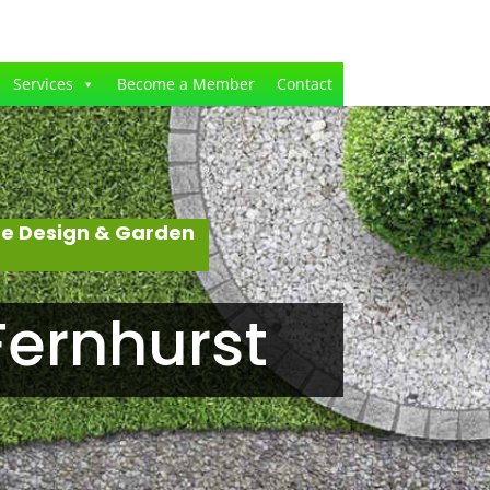
Services
Become a Member
Contact
pe Design & Garden
Fernhurst