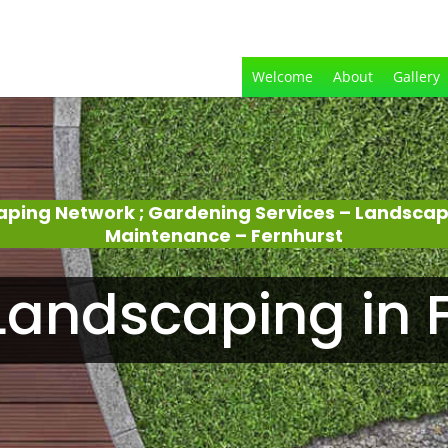
Welcome
About
Gallery
aping Network ; Gardening Services – Landsca
Maintenance – Fernhurst
andscaping in 