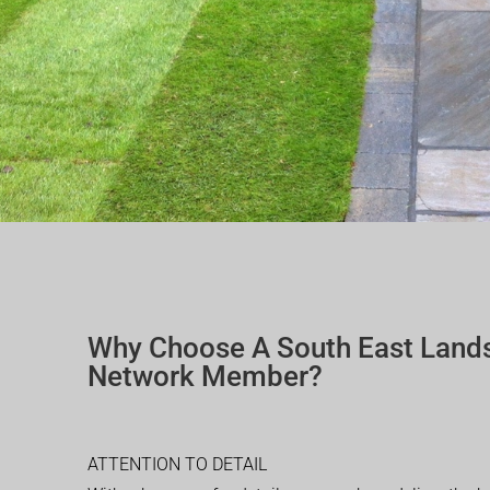
Why Choose A South East Land
Network Member?
ATTENTION TO DETAIL