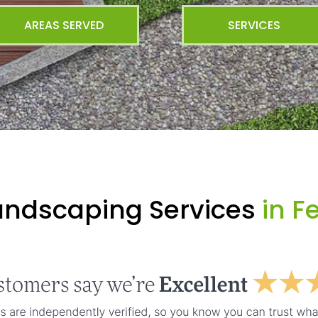
AREAS SERVED
SERVICES
andscaping Services
in F