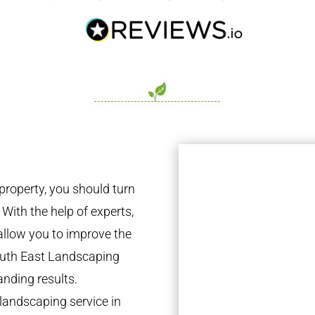
property, you should turn
 With the help of experts,
 allow you to improve the
South East Landscaping
anding results.
landscaping service in