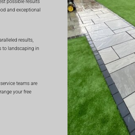
est possible results
good and exceptional
alleled results,
 to landscaping in
service teams are
range your free