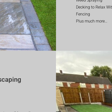
Weed Spraying
Decking to Relax Wi
Fencing
Plus much more…
scaping