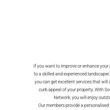
If you want to improve or enhance your 
to a skilled and experienced landscaper.
you can get excellent services that will
curb appeal of your property. With 
Network, you will enjoy outst
Our members provide a personalised 