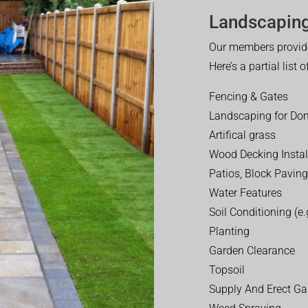
Landscaping
Our members provide
Here’s a partial list 
Fencing & Gates
Landscaping for Dom
Artifical grass
Wood Decking Instal
Patios, Block Paving
Water Features
Soil Conditioning (e.g
Planting
Garden Clearance
Topsoil
Supply And Erect Ga