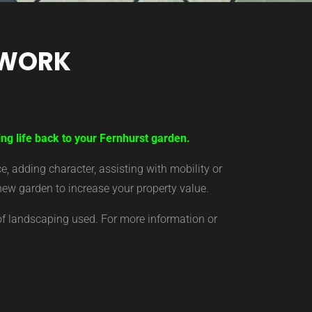
TWORK
ng life back to your Fernhurst garden.
 adding character, assisting with mobility or
new garden to increase your property value.
of landscaping used. For more information or