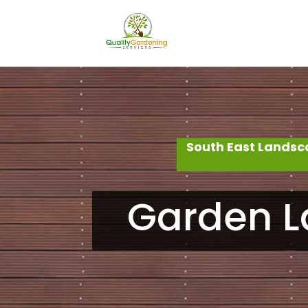
South East Landsc
Garden L