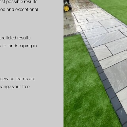
est possible results
good and exceptional
alleled results,
 to landscaping in
service teams are
range your free