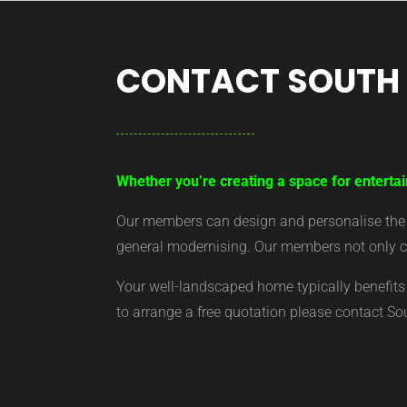
CONTACT SOUTH
Whether you’re creating a space for entertai
Our members can design and personalise the ar
general modernising. Our members not only cr
Your well-landscaped home typically benefits 
to arrange a free quotation please contact S