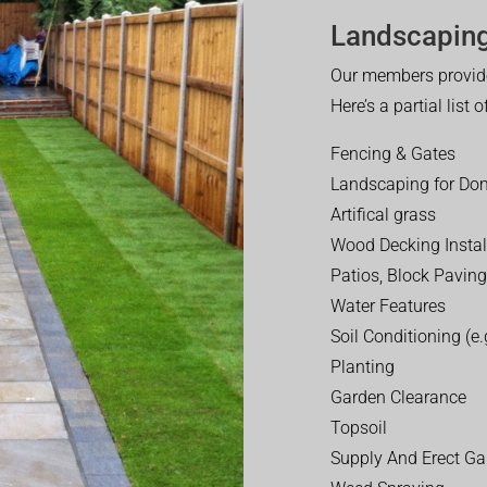
Landscaping
Our members provide
Here’s a partial list 
Fencing & Gates
Landscaping for Dom
Artifical grass
Wood Decking Instal
Patios, Block Paving
Water Features
Soil Conditioning (e.g
Planting
Garden Clearance
Topsoil
Supply And Erect Ga