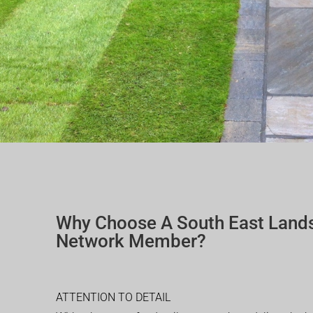
Why Choose A South East Land
Network Member?
ATTENTION TO DETAIL