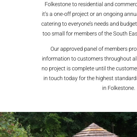
Folkestone to residential and commerci
it’s a one-off project or an ongoing ann
catering to everyone’s needs and budget.
too small for members of the South Ea
Our approved panel of members prov
information to customers throughout al
no project is complete until the custome
in touch today for the highest standar
in Folkestone.