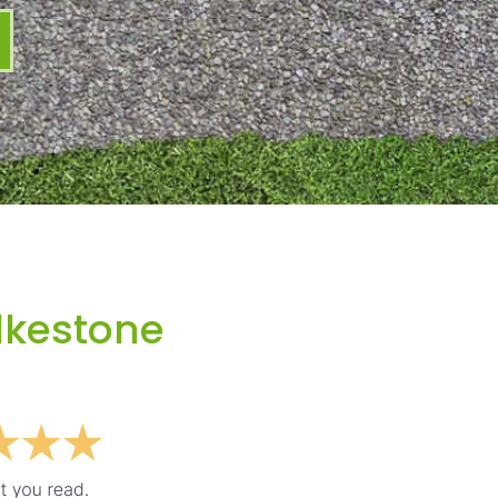
lkestone