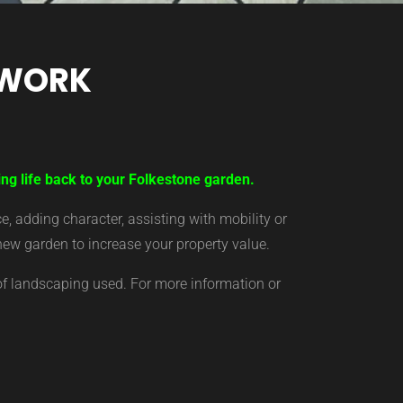
TWORK
ing life back to your Folkestone garden.
 adding character, assisting with mobility or
new garden to increase your property value.
of landscaping used. For more information or