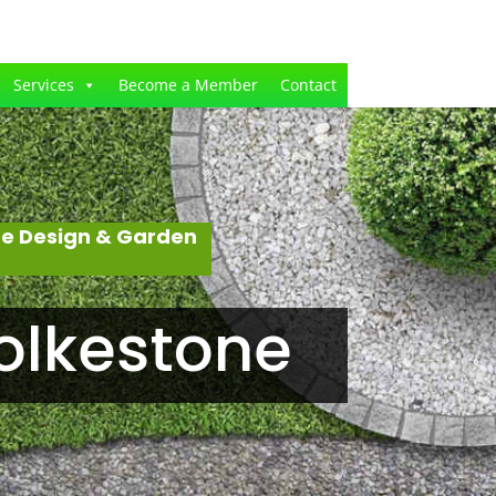
Services
Become a Member
Contact
pe Design & Garden
olkestone