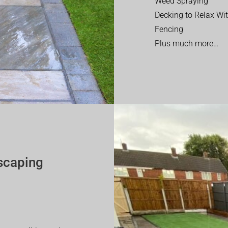
Weed Spraying
Decking to Relax Wi
Fencing
Plus much more…
scaping