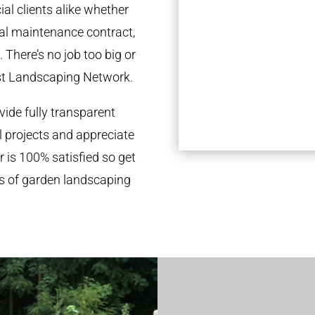
al clients alike whether
ual maintenance contract,
 There’s no job too big or
st Landscaping Network.
ide fully transparent
l projects and appreciate
r is 100% satisfied so get
ds of garden landscaping