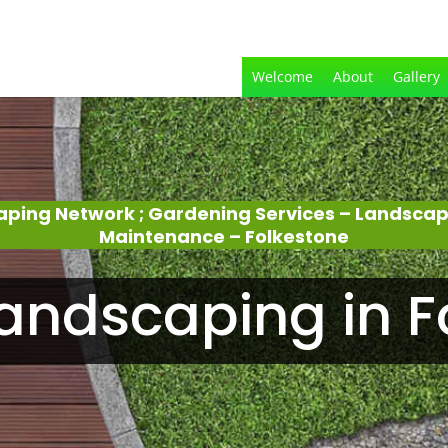
Welcome
About
Gallery
aping Network ; Gardening Services – Landsca
Maintenance – Folkestone
andscaping in F