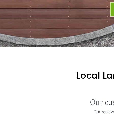
Local L