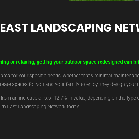
 EAST LANDSCAPING NE
ning or relaxing, getting your outdoor space redesigned can br
ea for your specific needs, whether that’s minimal maintenance,
eate spaces for you and your family to enjoy, they design your 
from an increase of 5.5 -12.7% in value, depending on the type 
outh East Landscaping Network today.