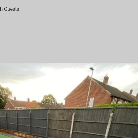
th Guests