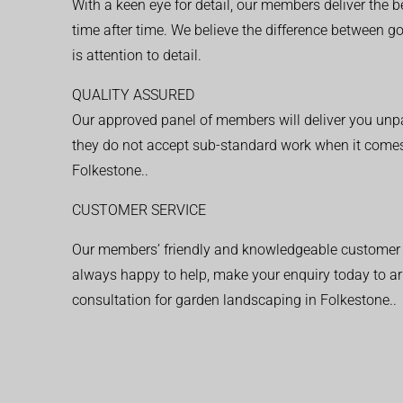
With a keen eye for detail, our members deliver the b
time after time. We believe the difference between 
is attention to detail.
QUALITY ASSURED
Our approved panel of members will deliver you unpar
they do not accept sub-standard work when it comes
Folkestone..
CUSTOMER SERVICE
Our members’ friendly and knowledgeable customer 
always happy to help, make your enquiry today to ar
consultation for garden landscaping in Folkestone..