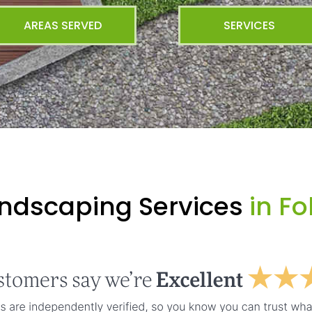
AREAS SERVED
SERVICES
andscaping Services
in Fo