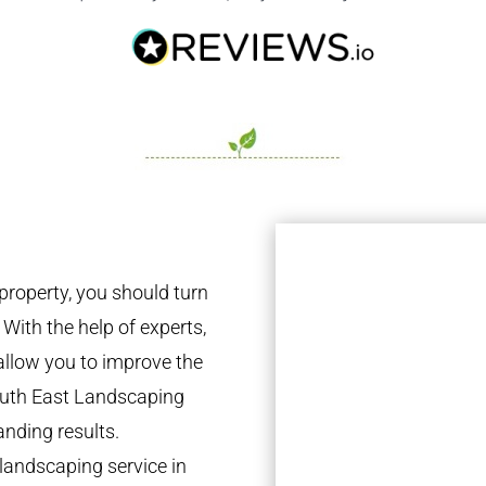
property, you should turn
 With the help of experts,
 allow you to improve the
South East Landscaping
anding results.
landscaping service in