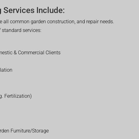
 Services Include:
 all common garden construction, and repair needs.
of standard services:
estic & Commercial Clients
lation
. Fertilization)
rden Furniture/Storage