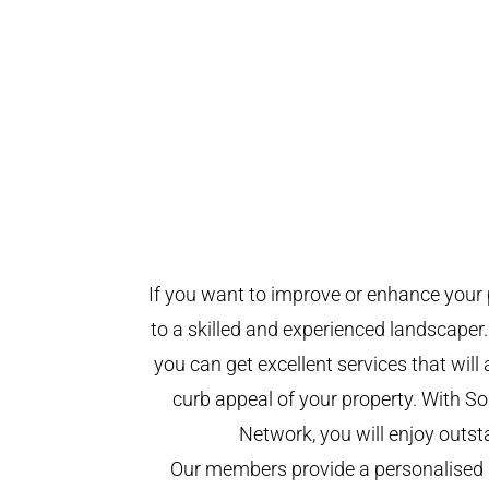
If you want to improve or enhance your 
to a skilled and experienced landscaper.
you can get excellent services that will
curb appeal of your property. With 
Network, you will enjoy outst
Our members provide a personalised 