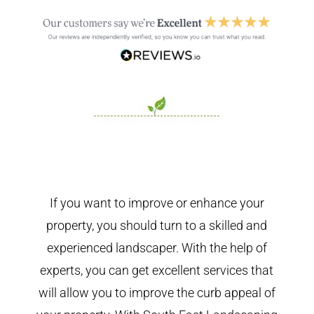
If you want to improve or enhance your
property, you should turn to a skilled and
experienced landscaper. With the help of
experts, you can get excellent services that
will allow you to improve the curb appeal of