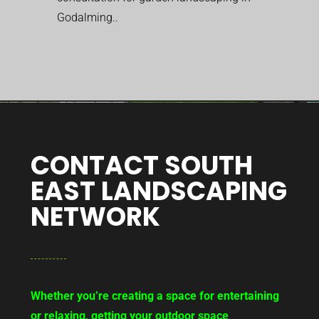
Godalming..
CONTACT SOUTH
EAST LANDSCAPING
NETWORK
Whether you’re creating a space for entertaining
or relaxing, getting your outdoor space