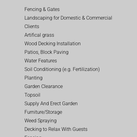
Fencing & Gates
Landscaping for Domestic & Commercial
Clients
Artifical grass
Wood Decking Installation
Patios, Block Paving
Water Features
Soil Conditioning (e.g. Fertilization)
Planting
Garden Clearance
Topsoil
Supply And Erect Garden
Furniture/Storage
Weed Spraying
Decking to Relax With Guests