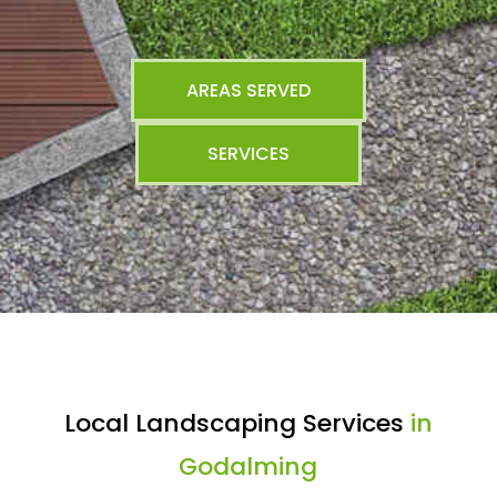
AREAS SERVED
SERVICES
Local Landscaping Services
in
Godalming