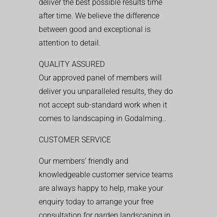
deliver the best possible results time
after time. We believe the difference
between good and exceptional is
attention to detail.
QUALITY ASSURED
Our approved panel of members will
deliver you unparalleled results, they do
not accept sub-standard work when it
comes to landscaping in Godalming..
CUSTOMER SERVICE
Our members’ friendly and
knowledgeable customer service teams
are always happy to help, make your
enquiry today to arrange your free
consultation for garden landscaping in