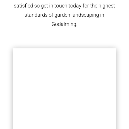
satisfied so get in touch today for the highest
standards of garden landscaping in
Godalming.