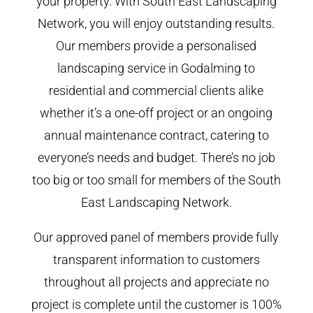
your property. With South East Landscaping
Network, you will enjoy outstanding results.
Our members provide a personalised
landscaping service in Godalming to
residential and commercial clients alike
whether it’s a one-off project or an ongoing
annual maintenance contract, catering to
everyone’s needs and budget. There’s no job
too big or too small for members of the South
East Landscaping Network.
Our approved panel of members provide fully
transparent information to customers
throughout all projects and appreciate no
project is complete until the customer is 100%