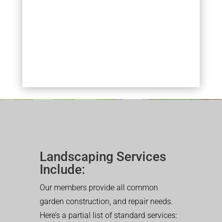
Landscaping Services
Include:
Our members provide all common
garden construction, and repair needs.
Here’s a partial list of standard services: