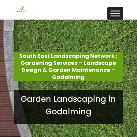
South East Landscaping Network ;
Gardening Services – Landscape
Design & Garden Maintenance –
Godalming
Garden Landscaping in
Godalming