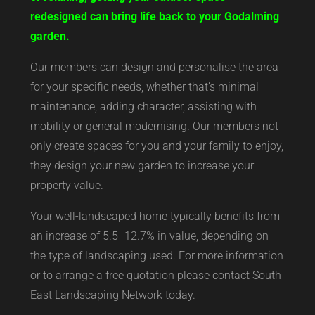
redesigned can bring life back to your Godalming
garden.
Our members can design and personalise the area
for your specific needs, whether that’s minimal
maintenance, adding character, assisting with
mobility or general modernising. Our members not
only create spaces for you and your family to enjoy,
they design your new garden to increase your
property value.
Your well-landscaped home typically benefits from
an increase of 5.5 -12.7% in value, depending on
the type of landscaping used. For more information
or to arrange a free quotation please contact South
East Landscaping Network today.