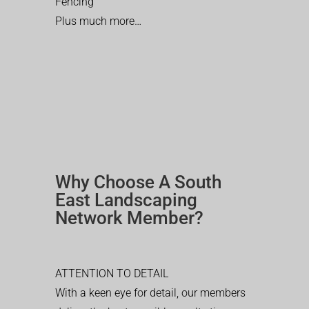
Fencing
Plus much more…
Why Choose A South
East Landscaping
Network Member?
ATTENTION TO DETAIL
With a keen eye for detail, our members