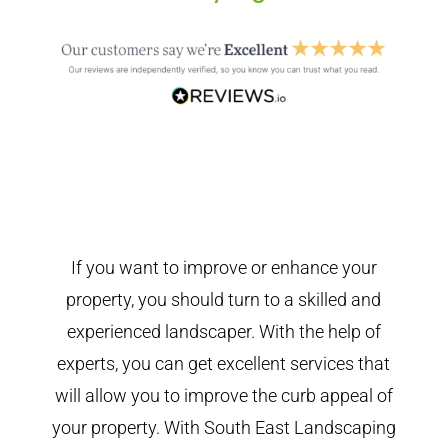
If you want to improve or enhance your
property, you should turn to a skilled and
experienced landscaper. With the help of
experts, you can get excellent services that
will allow you to improve the curb appeal of
your property. With South East Landscaping