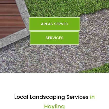
AREAS SERVED
SERVICES
Local Landscaping Services
in
Hayling