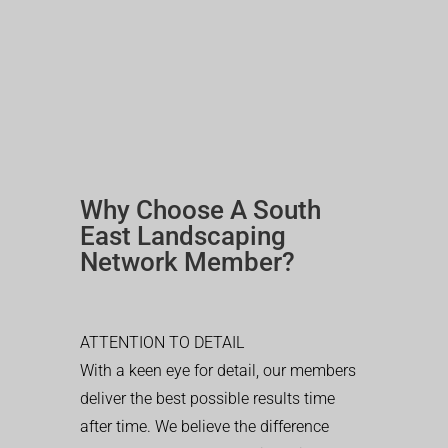
Why Choose A South
East Landscaping
Network Member?
ATTENTION TO DETAIL
With a keen eye for detail, our members
deliver the best possible results time
after time. We believe the difference