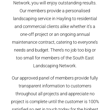
Network, you will enjoy outstanding results.
Our members provide a personalised
landscaping service in Hayling to residential
and commercial clients alike whether it’s a
one-off project or an ongoing annual
maintenance contract, catering to everyone’s
needs and budget. There’s no job too big or
too small for members of the South East
Landscaping Network.
Our approved panel of members provide fully
transparent information to customers
throughout all projects and appreciate no
project is complete until the customer is 100%
satisfied so get in touch today for the highest