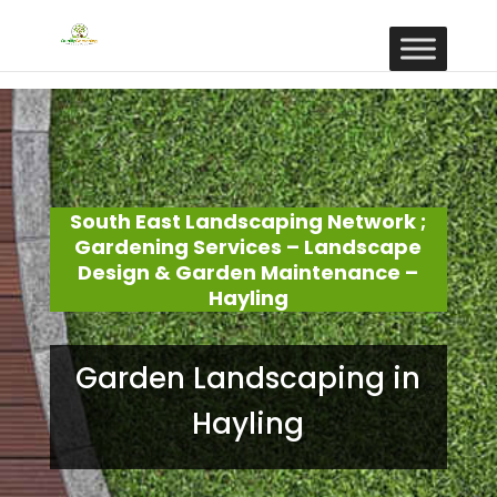
South East Landscaping Network ;
Gardening Services – Landscape
Design & Garden Maintenance –
Hayling
Garden Landscaping in
Hayling