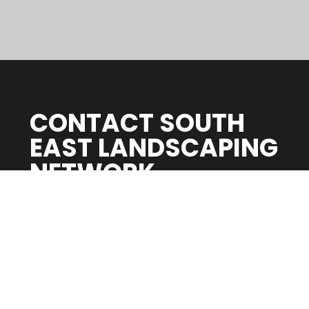
CONTACT SOUTH
EAST LANDSCAPING
NETWORK
Whether you’re creating a space for entertaining
or relaxing, getting your outdoor space
redesigned can bring life back to your Hayling
garden.