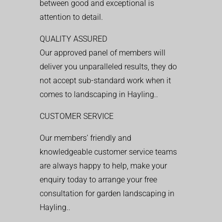
between good and exceptional is
attention to detail.
QUALITY ASSURED
Our approved panel of members will
deliver you unparalleled results, they do
not accept sub-standard work when it
comes to landscaping in Hayling..
CUSTOMER SERVICE
Our members’ friendly and
knowledgeable customer service teams
are always happy to help, make your
enquiry today to arrange your free
consultation for garden landscaping in
Hayling..