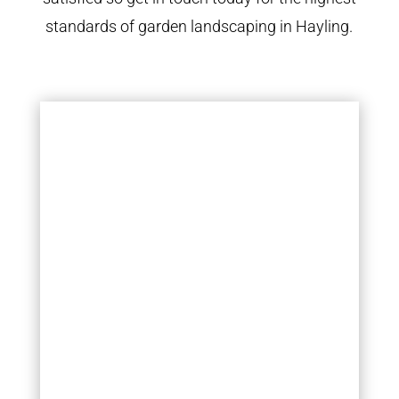
standards of garden landscaping in Hayling.