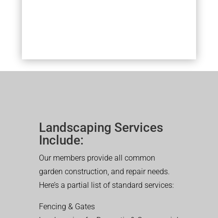
Landscaping Services
Include:
Our members provide all common
garden construction, and repair needs.
Here’s a partial list of standard services:
Fencing & Gates