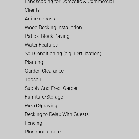
Landscaping for Domestic & Commercial
Clients
Artifical grass
Wood Decking Installation
Patios, Block Paving
Water Features
Soil Conditioning (e.g. Fertilization)
Planting
Garden Clearance
Topsoil
Supply And Erect Garden
Furniture/Storage
Weed Spraying
Decking to Relax With Guests
Fencing
Plus much more…