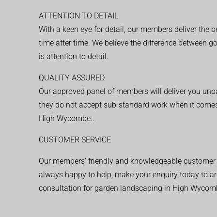
ATTENTION TO DETAIL
With a keen eye for detail, our members deliver the b
time after time. We believe the difference between 
is attention to detail.
QUALITY ASSURED
Our approved panel of members will deliver you unpar
they do not accept sub-standard work when it comes
High Wycombe..
CUSTOMER SERVICE
Our members’ friendly and knowledgeable customer 
always happy to help, make your enquiry today to ar
consultation for garden landscaping in High Wycom