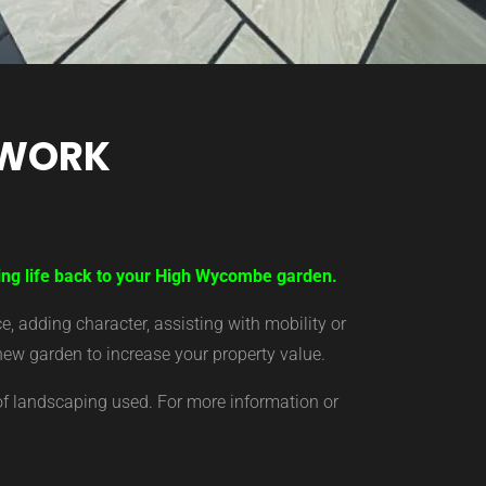
TWORK
ring life back to your High Wycombe garden.
 adding character, assisting with mobility or
new garden to increase your property value.
of landscaping used. For more information or