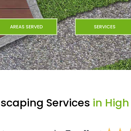
AREAS SERVED
SERVICES
dscaping Services
in Hig