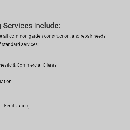
 Services Include:
 all common garden construction, and repair needs.
of standard services:
estic & Commercial Clients
lation
. Fertilization)