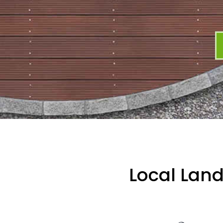
Local Lan