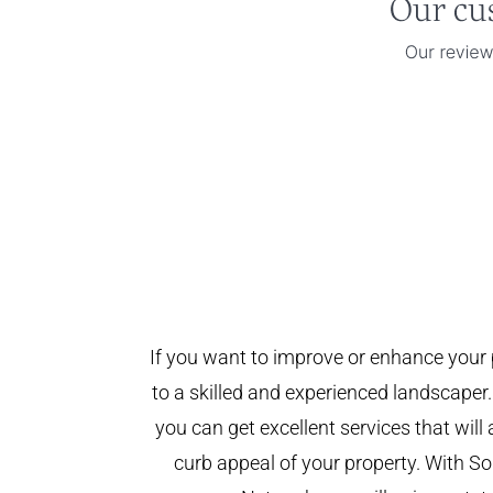
If you want to improve or enhance your 
to a skilled and experienced landscaper.
you can get excellent services that will
curb appeal of your property. With 