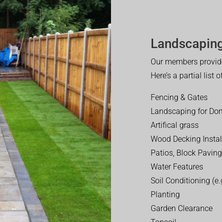
Landscaping
Our members provide
Here’s a partial list 
Fencing & Gates
Landscaping for Dom
Artifical grass
Wood Decking Instal
Patios, Block Paving
Water Features
Soil Conditioning (e.g
Planting
Garden Clearance