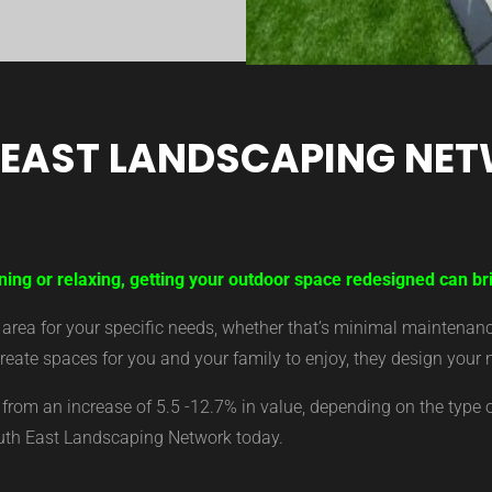
 EAST LANDSCAPING NE
ining or relaxing, getting your outdoor space redesigned can b
ea for your specific needs, whether that’s minimal maintenance,
eate spaces for you and your family to enjoy, they design your 
from an increase of 5.5 -12.7% in value, depending on the type 
outh East Landscaping Network today.