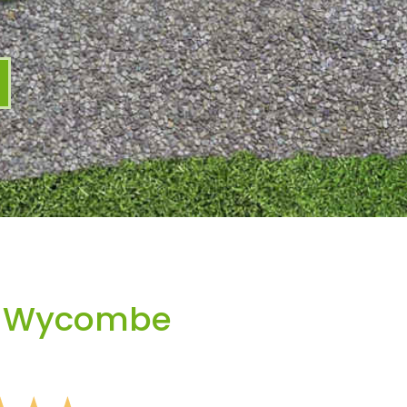
h Wycombe