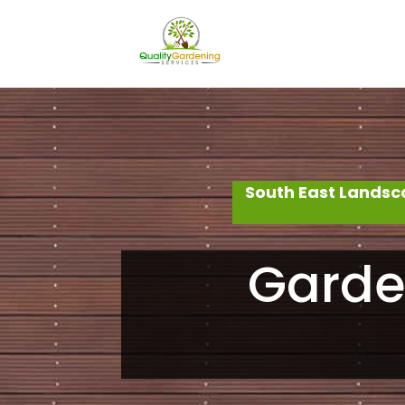
South East Landsc
Garde