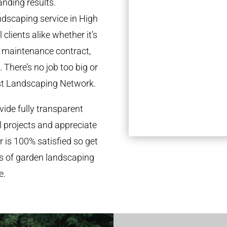
anding results.
dscaping service in High
lients alike whether it’s
l maintenance contract,
 There’s no job too big or
st Landscaping Network.
ide fully transparent
l projects and appreciate
r is 100% satisfied so get
ds of garden landscaping
e.