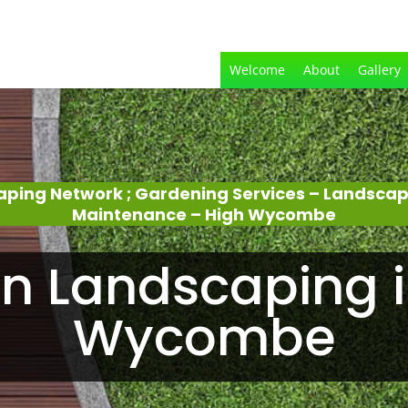
Welcome
About
Gallery
aping Network ; Gardening Services – Landsca
Maintenance – High Wycombe
n Landscaping i
Wycombe