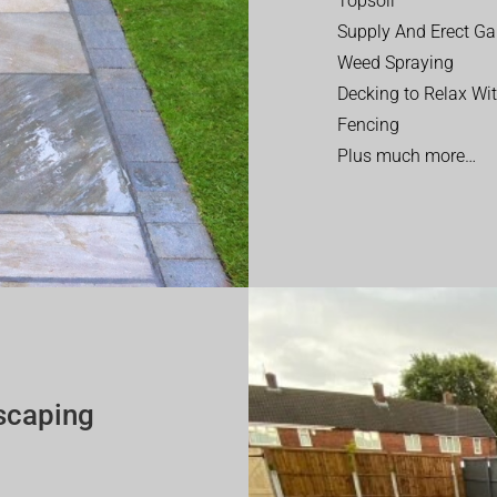
Topsoil
Supply And Erect Ga
Weed Spraying
Decking to Relax Wi
Fencing
Plus much more…
scaping