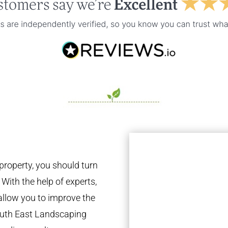
property, you should turn
 With the help of experts,
 allow you to improve the
South East Landscaping