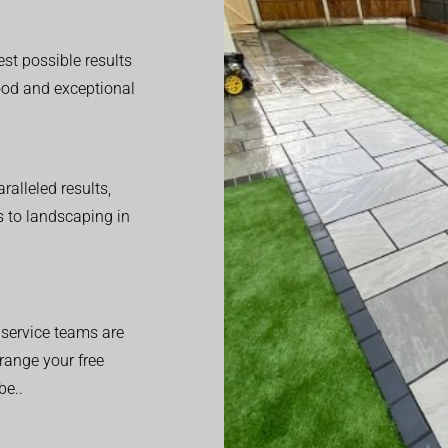
est possible results
good and exceptional
alleled results,
 to landscaping in
service teams are
range your free
be..