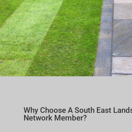
Why Choose A South East Land
Network Member?