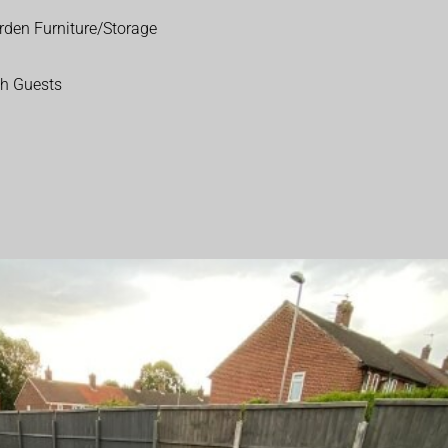
rden Furniture/Storage
th Guests