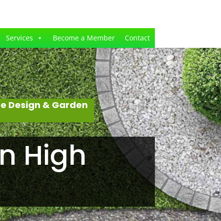
Services
Become a Member
Contact
pe Design & Garden
n High