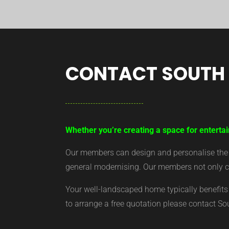
CONTACT SOUTH
Whether you’re creating a space for enterta
Our members can design and personalise the ar
general modernising. Our members not only cr
Your well-landscaped home typically benefits 
to arrange a free quotation please contact S