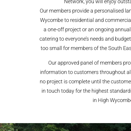
Network, you will enjoy outst
Our members provide a personalised lan
Wycombe to residential and commercial c
a one-off project or an ongoing annua
catering to everyone’s needs and budget.
too small for members of the South Ea
Our approved panel of members prov
information to customers throughout al
no project is complete until the custome
in touch today for the highest standar
in High Wycomb