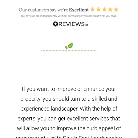
If you want to improve or enhance your
property, you should turn to a skilled and
experienced landscaper. With the help of
experts, you can get excellent services that
will allow you to improve the curb appeal of