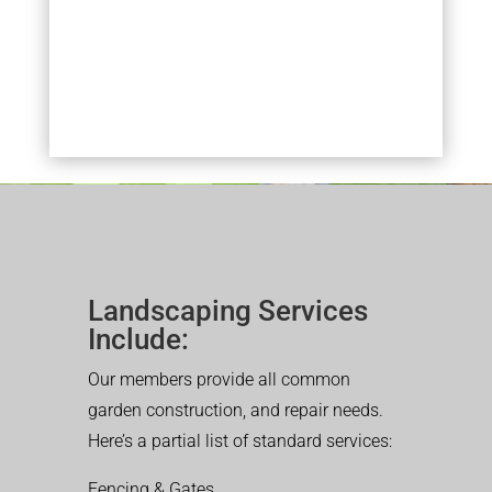
Landscaping Services
Include:
Our members provide all common
garden construction, and repair needs.
Here’s a partial list of standard services:
Fencing & Gates