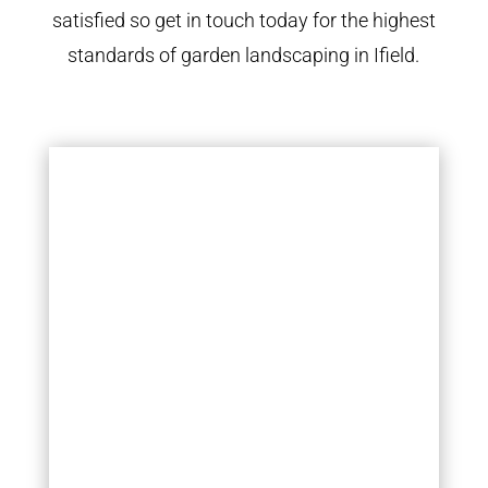
satisfied so get in touch today for the highest
standards of garden landscaping in Ifield.