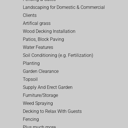
Landscaping for Domestic & Commercial
Clients
Artifical grass
Wood Decking Installation
Patios, Block Paving
Water Features
Soil Conditioning (e.g. Fertilization)
Planting
Garden Clearance
Topsoil
Supply And Erect Garden
Furniture/Storage
Weed Spraying
Decking to Relax With Guests
Fencing
Plus much more…