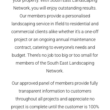
your property. With South East Landscaping
Network, you will enjoy outstanding results.
Our members provide a personalised
landscaping service in Ifield to residential and
commercial clients alike whether it’s a one-off
project or an ongoing annual maintenance
contract, catering to everyone’s needs and
budget. There’s no job too big or too small for
members of the South East Landscaping
Network.
Our approved panel of members provide fully
transparent information to customers
throughout all projects and appreciate no
project is complete until the customer is 100%