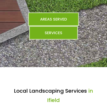
AREAS SERVED
SERVICES
Local Landscaping Services
in
Ifield