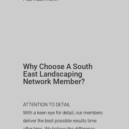
Why Choose A South
East Landscaping
Network Member?
ATTENTION TO DETAIL
With a keen eye for detail, our members
deliver the best possible results time
after time. We believe the difference