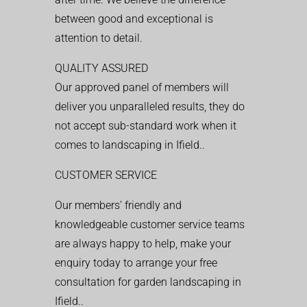
between good and exceptional is
attention to detail.
QUALITY ASSURED
Our approved panel of members will
deliver you unparalleled results, they do
not accept sub-standard work when it
comes to landscaping in Ifield..
CUSTOMER SERVICE
Our members’ friendly and
knowledgeable customer service teams
are always happy to help, make your
enquiry today to arrange your free
consultation for garden landscaping in
Ifield..