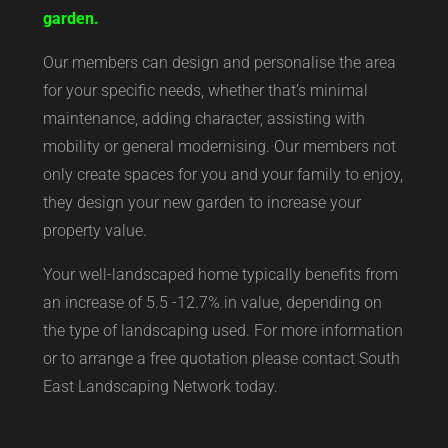
garden.
Our members can design and personalise the area
for your specific needs, whether that’s minimal
maintenance, adding character, assisting with
mobility or general modernising. Our members not
only create spaces for you and your family to enjoy,
they design your new garden to increase your
property value.
Your well-landscaped home typically benefits from
an increase of 5.5 -12.7% in value, depending on
the type of landscaping used. For more information
or to arrange a free quotation please contact South
East Landscaping Network today.