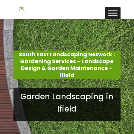
South East Landscaping Network ;
Gardening Services – Landscape
Design & Garden Maintenance –
Ifield
Garden Landscaping in
Ifield