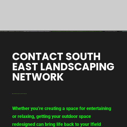
CONTACT SOUTH
EAST LANDSCAPING
NETWORK
Whether you’re creating a space for entertaining
or relaxing, getting your outdoor space
redesigned can bring life back to your Ifield