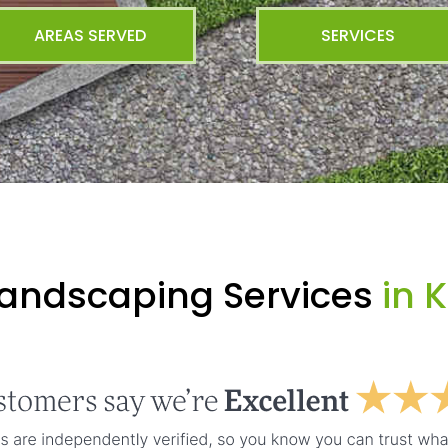
AREAS SERVED
SERVICES
Landscaping Services
in K