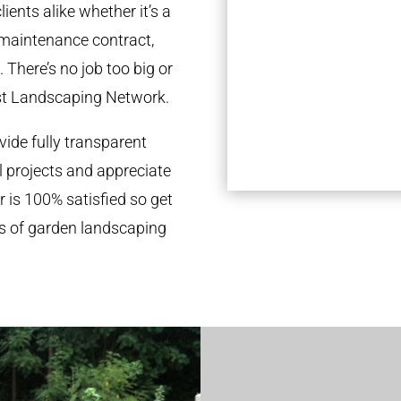
ients alike whether it’s a
 maintenance contract,
 There’s no job too big or
st Landscaping Network.
ide fully transparent
l projects and appreciate
r is 100% satisfied so get
ds of garden landscaping