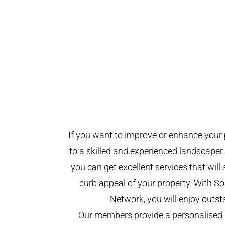
If you want to improve or enhance your 
to a skilled and experienced landscaper.
you can get excellent services that will
curb appeal of your property. With 
Network, you will enjoy outst
Our members provide a personalised 