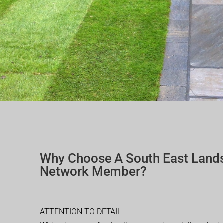
Why Choose A South East Land
Network Member?
ATTENTION TO DETAIL