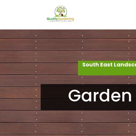
South East Landsc
Garden 