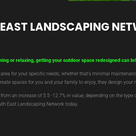
 EAST LANDSCAPING NE
ning or relaxing, getting your outdoor space redesigned can bri
ea for your specific needs, whether that’s minimal maintenance,
eate spaces for you and your family to enjoy, they design your 
from an increase of 5.5 -12.7% in value, depending on the type 
outh East Landscaping Network today.