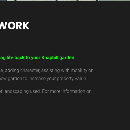
TWORK
ng life back to your Knaphill garden.
 adding character, assisting with mobility or
new garden to increase your property value.
of landscaping used. For more information or