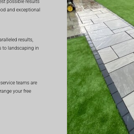
est possible results
good and exceptional
alleled results,
 to landscaping in
service teams are
range your free