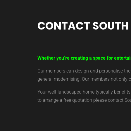
CONTACT SOUTH
Whether you’re creating a space for entertai
Our members can design and personalise the ar
general modernising. Our members not only cr
Your well-landscaped home typically benefits 
to arrange a free quotation please contact S