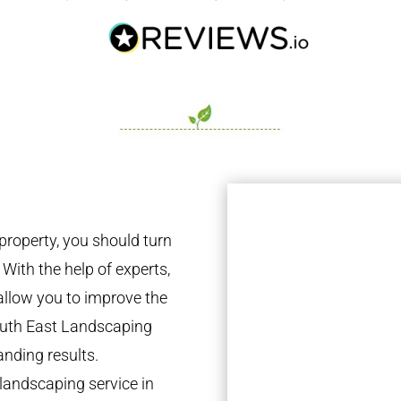
property, you should turn
 With the help of experts,
 allow you to improve the
South East Landscaping
anding results.
landscaping service in