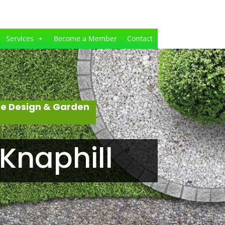
Services
Become a Member
Contact
pe Design & Garden
Knaphill