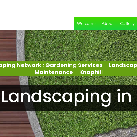
Welcome
About
Gallery
aping Network ; Gardening Services – Landsca
Maintenance – Knaphill
Landscaping in 