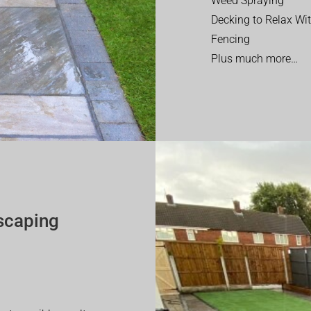
Weed Spraying
Decking to Relax Wi
Fencing
Plus much more…
scaping