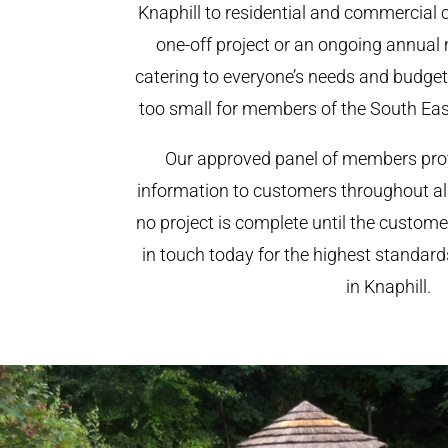
Knaphill to residential and commercial cl
one-off project or an ongoing annual
catering to everyone’s needs and budget.
too small for members of the South Ea
Our approved panel of members prov
information to customers throughout al
no project is complete until the custome
in touch today for the highest standar
in Knaphill.