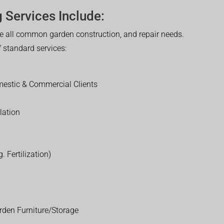
 Services Include:
 all common garden construction, and repair needs.
of standard services:
estic & Commercial Clients
lation
. Fertilization)
rden Furniture/Storage