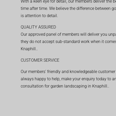
With a keen eye for detail, our members deliver the b
time after time. We believe the difference between 
is attention to detail.
QUALITY ASSURED
Our approved panel of members will deliver you unpar
they do not accept sub-standard work when it comes
Knaphill..
CUSTOMER SERVICE
Our members’ friendly and knowledgeable customer 
always happy to help, make your enquiry today to ar
consultation for garden landscaping in Knaphill..