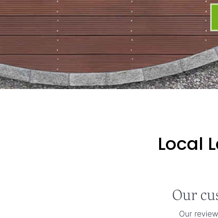
Local 