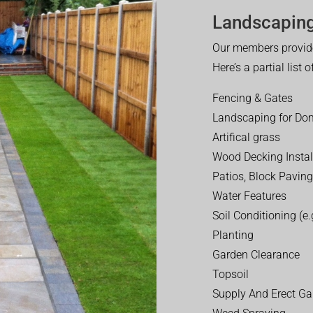
Landscaping
Our members provide
Here’s a partial list 
Fencing & Gates
Landscaping for Dom
Artifical grass
Wood Decking Instal
Patios, Block Paving
Water Features
Soil Conditioning (e.g
Planting
Garden Clearance
Topsoil
Supply And Erect Ga