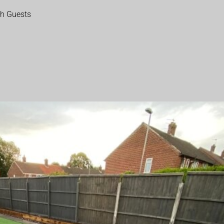
th Guests