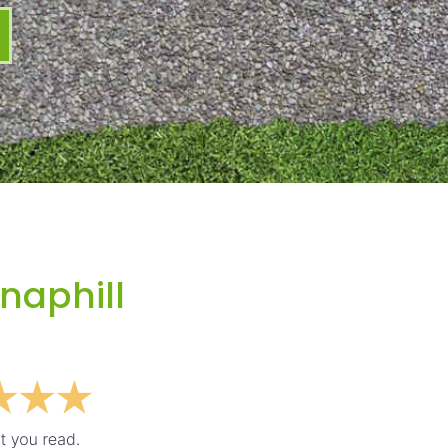
naphill