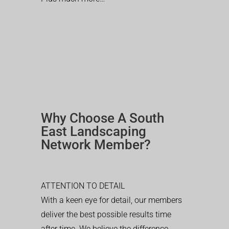
Why Choose A South
East Landscaping
Network Member?
ATTENTION TO DETAIL
With a keen eye for detail, our members
deliver the best possible results time
after time. We believe the difference