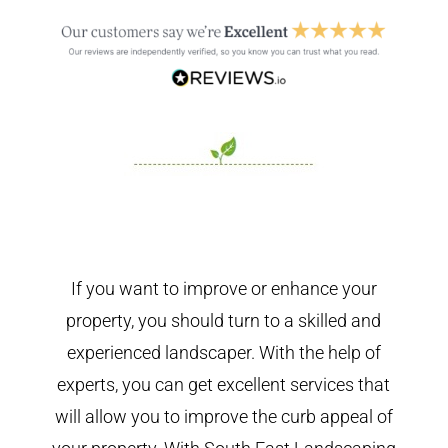
If you want to improve or enhance your
property, you should turn to a skilled and
experienced landscaper. With the help of
experts, you can get excellent services that
will allow you to improve the curb appeal of