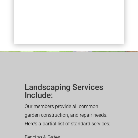
Landscaping Services
Include:
Our members provide all common
garden construction, and repair needs.
Here’s a partial list of standard services:
Fencing & Gates