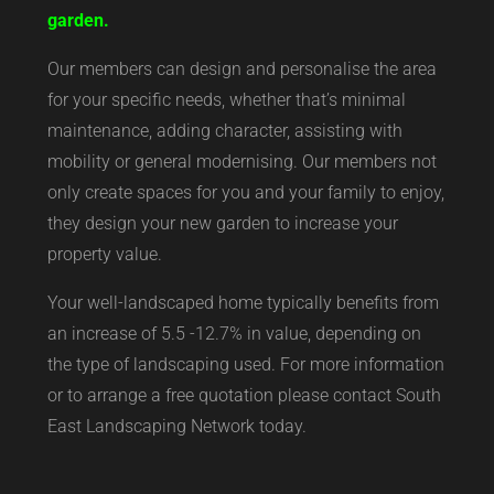
garden.
Our members can design and personalise the area
for your specific needs, whether that’s minimal
maintenance, adding character, assisting with
mobility or general modernising. Our members not
only create spaces for you and your family to enjoy,
they design your new garden to increase your
property value.
Your well-landscaped home typically benefits from
an increase of 5.5 -12.7% in value, depending on
the type of landscaping used. For more information
or to arrange a free quotation please contact South
East Landscaping Network today.