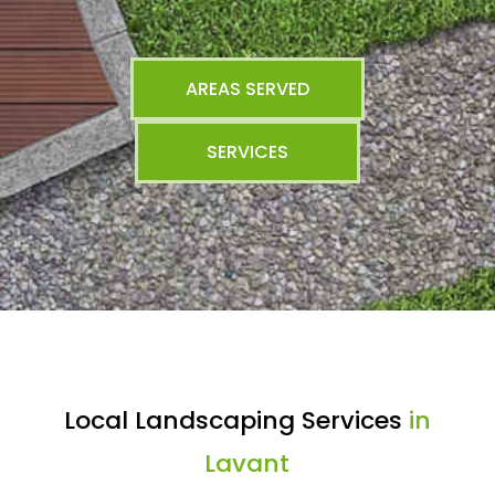
AREAS SERVED
SERVICES
Local Landscaping Services
in
Lavant