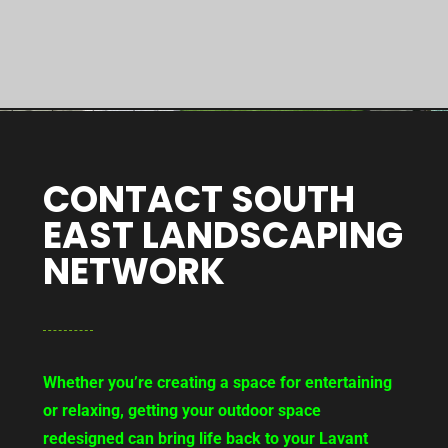
CONTACT SOUTH
EAST LANDSCAPING
NETWORK
Whether you’re creating a space for entertaining
or relaxing, getting your outdoor space
redesigned can bring life back to your Lavant