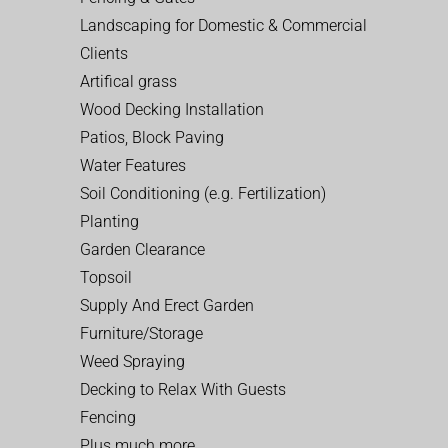
Landscaping for Domestic & Commercial
Clients
Artifical grass
Wood Decking Installation
Patios, Block Paving
Water Features
Soil Conditioning (e.g. Fertilization)
Planting
Garden Clearance
Topsoil
Supply And Erect Garden
Furniture/Storage
Weed Spraying
Decking to Relax With Guests
Fencing
Plus much more…