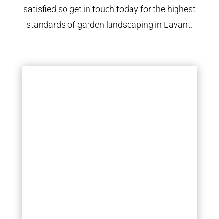
satisfied so get in touch today for the highest
standards of garden landscaping in Lavant.