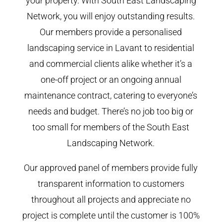
your property. With South East Landscaping
Network, you will enjoy outstanding results.
Our members provide a personalised
landscaping service in Lavant to residential
and commercial clients alike whether it’s a
one-off project or an ongoing annual
maintenance contract, catering to everyone’s
needs and budget. There’s no job too big or
too small for members of the South East
Landscaping Network.
Our approved panel of members provide fully
transparent information to customers
throughout all projects and appreciate no
project is complete until the customer is 100%