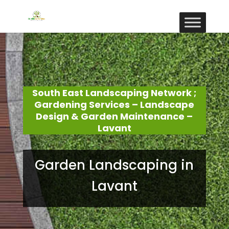
South East Landscaping Network ;
Gardening Services – Landscape
Design & Garden Maintenance –
Lavant
Garden Landscaping in
Lavant