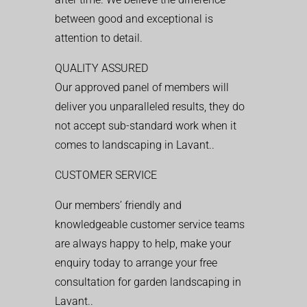
between good and exceptional is
attention to detail.
QUALITY ASSURED
Our approved panel of members will
deliver you unparalleled results, they do
not accept sub-standard work when it
comes to landscaping in Lavant..
CUSTOMER SERVICE
Our members’ friendly and
knowledgeable customer service teams
are always happy to help, make your
enquiry today to arrange your free
consultation for garden landscaping in
Lavant..