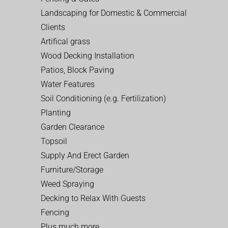
Landscaping for Domestic & Commercial
Clients
Artifical grass
Wood Decking Installation
Patios, Block Paving
Water Features
Soil Conditioning (e.g. Fertilization)
Planting
Garden Clearance
Topsoil
Supply And Erect Garden
Furniture/Storage
Weed Spraying
Decking to Relax With Guests
Fencing
Plus much more…