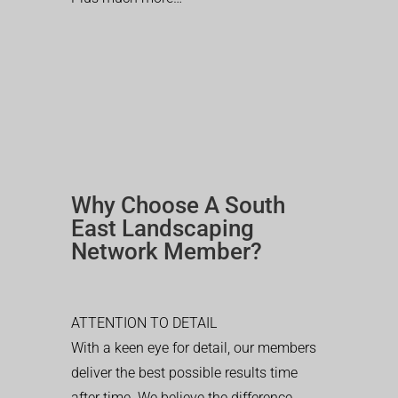
Why Choose A South
East Landscaping
Network Member?
ATTENTION TO DETAIL
With a keen eye for detail, our members
deliver the best possible results time
after time. We believe the difference