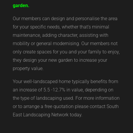
garden.
Our members can design and personalise the area
for your specific needs, whether that’s minimal
maintenance, adding character, assisting with
mobility or general modernising. Our members not
only create spaces for you and your family to enjoy,
they design your new garden to increase your
property value.
Your well-landscaped home typically benefits from
an increase of 5.5 -12.7% in value, depending on
the type of landscaping used. For more information
or to arrange a free quotation please contact South
East Landscaping Network today.