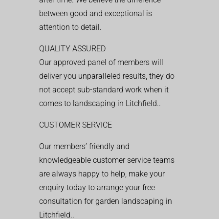
between good and exceptional is
attention to detail.
QUALITY ASSURED
Our approved panel of members will
deliver you unparalleled results, they do
not accept sub-standard work when it
comes to landscaping in Litchfield..
CUSTOMER SERVICE
Our members’ friendly and
knowledgeable customer service teams
are always happy to help, make your
enquiry today to arrange your free
consultation for garden landscaping in
Litchfield..