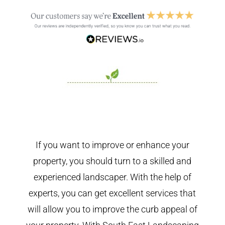
If you want to improve or enhance your
property, you should turn to a skilled and
experienced landscaper. With the help of
experts, you can get excellent services that
will allow you to improve the curb appeal of