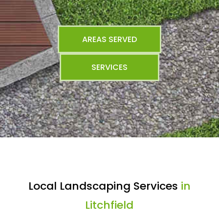
AREAS SERVED
SERVICES
Local Landscaping Services
in
Litchfield