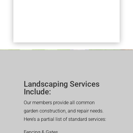
Landscaping Services
Include:
Our members provide all common
garden construction, and repair needs.
Here’s a partial list of standard services:
Fencing & Gates