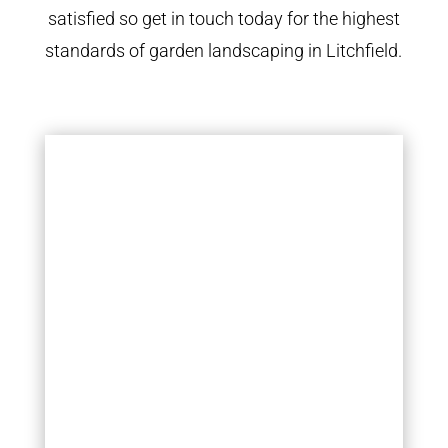
satisfied so get in touch today for the highest
standards of garden landscaping in Litchfield.