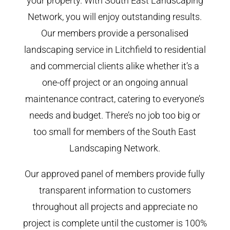
your property. With South East Landscaping
Network, you will enjoy outstanding results.
Our members provide a personalised
landscaping service in Litchfield to residential
and commercial clients alike whether it’s a
one-off project or an ongoing annual
maintenance contract, catering to everyone’s
needs and budget. There’s no job too big or
too small for members of the South East
Landscaping Network.
Our approved panel of members provide fully
transparent information to customers
throughout all projects and appreciate no
project is complete until the customer is 100%