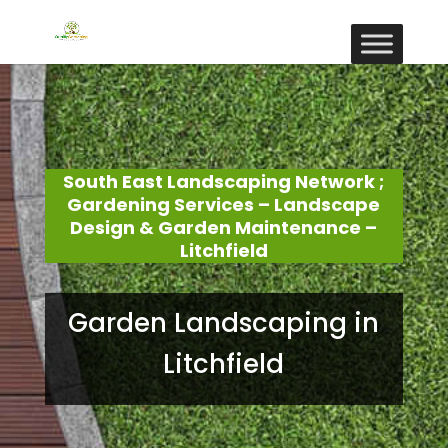
South East Landscaping Network ;
Gardening Services – Landscape
Design & Garden Maintenance –
Litchfield
Garden Landscaping in
Litchfield