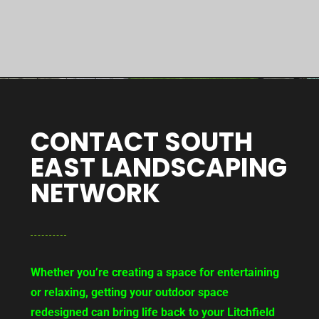
CONTACT SOUTH
EAST LANDSCAPING
NETWORK
Whether you’re creating a space for entertaining
or relaxing, getting your outdoor space
redesigned can bring life back to your Litchfield