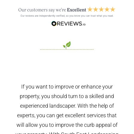
If you want to improve or enhance your
property, you should turn to a skilled and
experienced landscaper. With the help of
experts, you can get excellent services that
will allow you to improve the curb appeal of