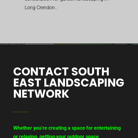
Long Crendon..
CONTACT SOUTH
EAST LANDSCAPING
NETWORK
Whether you’re creating a space for entertaining
or relaxing, getting your outdoor space