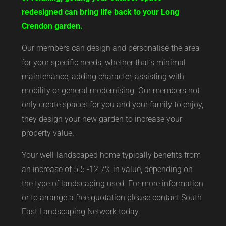
redesigned can bring life back to your Long
Crendon garden.
Our members can design and personalise the area
for your specific needs, whether that’s minimal
maintenance, adding character, assisting with
mobility or general modernising. Our members not
only create spaces for you and your family to enjoy,
they design your new garden to increase your
property value.
Your well-landscaped home typically benefits from
an increase of 5.5 -12.7% in value, depending on
the type of landscaping used. For more information
or to arrange a free quotation please contact South
East Landscaping Network today.