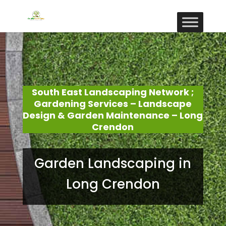
South East Landscaping Network ;
Gardening Services – Landscape
Design & Garden Maintenance – Long
Crendon
Garden Landscaping in
Long Crendon