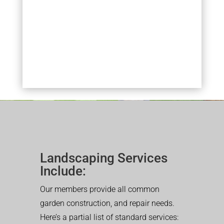
Landscaping Services
Include:
Our members provide all common
garden construction, and repair needs.
Here’s a partial list of standard services: