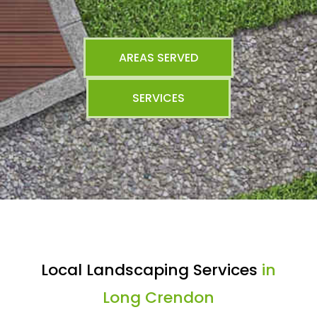
AREAS SERVED
SERVICES
Local Landscaping Services
in
Long Crendon