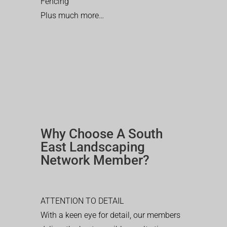
Fencing
Plus much more…
Why Choose A South
East Landscaping
Network Member?
ATTENTION TO DETAIL
With a keen eye for detail, our members