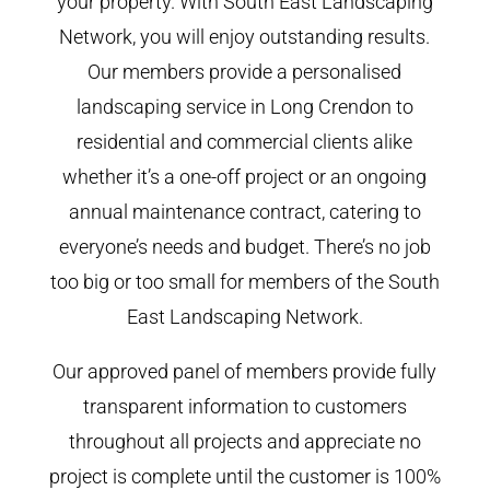
your property. With South East Landscaping
Network, you will enjoy outstanding results.
Our members provide a personalised
landscaping service in Long Crendon to
residential and commercial clients alike
whether it’s a one-off project or an ongoing
annual maintenance contract, catering to
everyone’s needs and budget. There’s no job
too big or too small for members of the South
East Landscaping Network.
Our approved panel of members provide fully
transparent information to customers
throughout all projects and appreciate no
project is complete until the customer is 100%