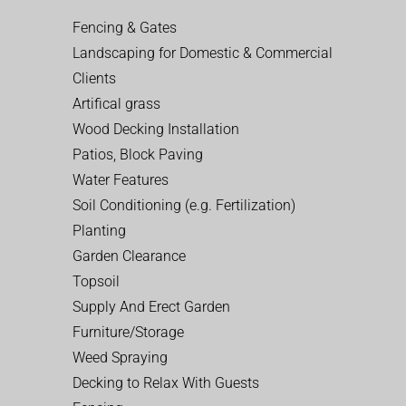
Fencing & Gates
Landscaping for Domestic & Commercial
Clients
Artifical grass
Wood Decking Installation
Patios, Block Paving
Water Features
Soil Conditioning (e.g. Fertilization)
Planting
Garden Clearance
Topsoil
Supply And Erect Garden
Furniture/Storage
Weed Spraying
Decking to Relax With Guests