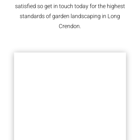
satisfied so get in touch today for the highest
standards of garden landscaping in Long
Crendon.