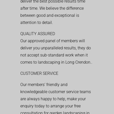
deliver the best possible results time
after time. We believe the difference
between good and exceptional is
attention to detail.
QUALITY ASSURED
Our approved panel of members will
deliver you unparalleled results, they do
not accept sub-standard work when it
comes to landscaping in Long Crendon..
CUSTOMER SERVICE
Our members’ friendly and
knowledgeable customer service teams
are always happy to help, make your
enquiry today to arrange your free
consultation for garden landscaping in