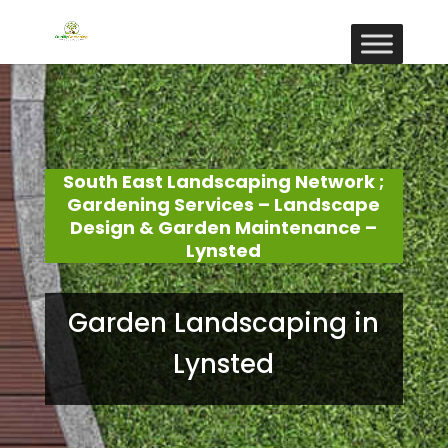
South East Landscaping Network ;
Gardening Services – Landscape
Design & Garden Maintenance –
Lynsted
Garden Landscaping in
Lynsted