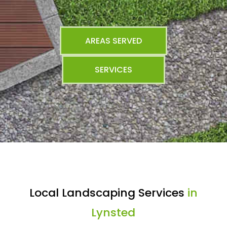
AREAS SERVED
SERVICES
Local Landscaping Services
in
Lynsted