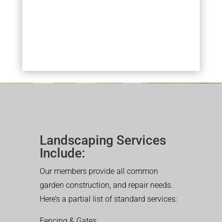
Landscaping Services
Include:
Our members provide all common
garden construction, and repair needs.
Here’s a partial list of standard services:
Fencing & Gates