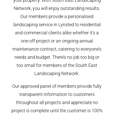
your property. With South East Landscaping
Network, you will enjoy outstanding results.
Our members provide a personalised
landscaping service in Lynsted to residential
and commercial clients alike whether it’s a
one-off project or an ongoing annual
maintenance contract, catering to everyone’s
needs and budget. There’s no job too big or
too small for members of the South East
Landscaping Network.
Our approved panel of members provide fully
transparent information to customers
throughout all projects and appreciate no
project is complete until the customer is 100%