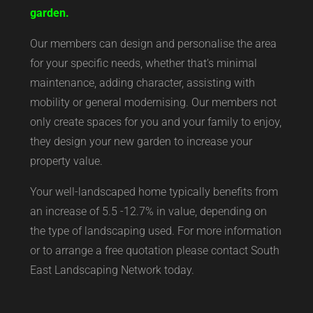
garden.
Our members can design and personalise the area
for your specific needs, whether that’s minimal
maintenance, adding character, assisting with
mobility or general modernising. Our members not
only create spaces for you and your family to enjoy,
they design your new garden to increase your
property value.
Your well-landscaped home typically benefits from
an increase of 5.5 -12.7% in value, depending on
the type of landscaping used. For more information
or to arrange a free quotation please contact South
East Landscaping Network today.