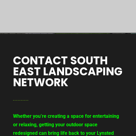
CONTACT SOUTH
EAST LANDSCAPING
NETWORK
Whether you’re creating a space for entertaining
or relaxing, getting your outdoor space
redesigned can bring life back to your Lynsted