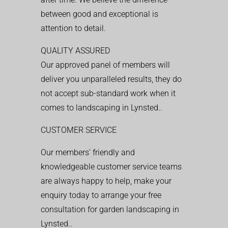
between good and exceptional is
attention to detail.
QUALITY ASSURED
Our approved panel of members will
deliver you unparalleled results, they do
not accept sub-standard work when it
comes to landscaping in Lynsted..
CUSTOMER SERVICE
Our members’ friendly and
knowledgeable customer service teams
are always happy to help, make your
enquiry today to arrange your free
consultation for garden landscaping in
Lynsted..