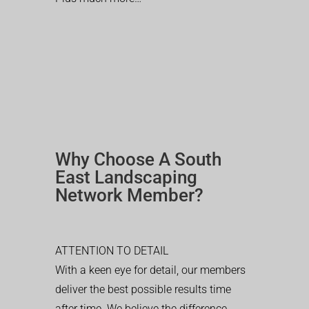
Why Choose A South
East Landscaping
Network Member?
ATTENTION TO DETAIL
With a keen eye for detail, our members
deliver the best possible results time
after time. We believe the difference