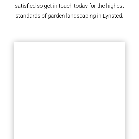
satisfied so get in touch today for the highest
standards of garden landscaping in Lynsted.