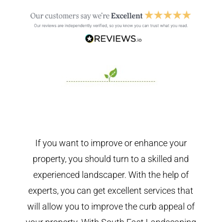
If you want to improve or enhance your
property, you should turn to a skilled and
experienced landscaper. With the help of
experts, you can get excellent services that
will allow you to improve the curb appeal of