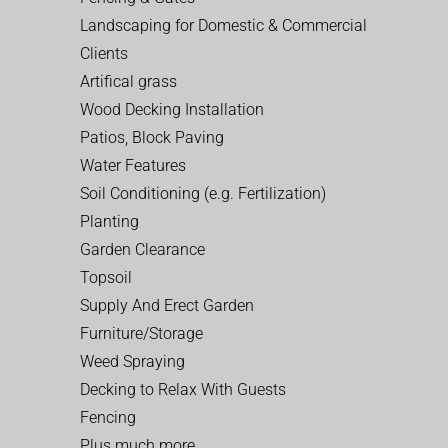
Landscaping for Domestic & Commercial
Clients
Artifical grass
Wood Decking Installation
Patios, Block Paving
Water Features
Soil Conditioning (e.g. Fertilization)
Planting
Garden Clearance
Topsoil
Supply And Erect Garden
Furniture/Storage
Weed Spraying
Decking to Relax With Guests
Fencing
Plus much more…