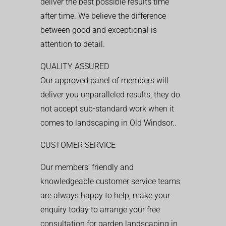
deliver the best possible results time
after time. We believe the difference
between good and exceptional is
attention to detail.
QUALITY ASSURED
Our approved panel of members will
deliver you unparalleled results, they do
not accept sub-standard work when it
comes to landscaping in Old Windsor..
CUSTOMER SERVICE
Our members’ friendly and
knowledgeable customer service teams
are always happy to help, make your
enquiry today to arrange your free
consultation for garden landscaping in