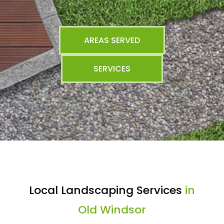
AREAS SERVED
SERVICES
Local Landscaping Services
in
Old Windsor