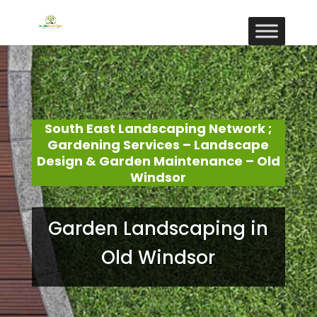
South East Landscaping Network ;
Gardening Services – Landscape
Design & Garden Maintenance – Old
Windsor
Garden Landscaping in
Old Windsor