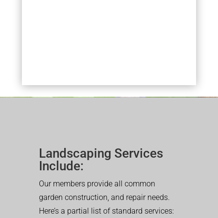
Landscaping Services
Include:
Our members provide all common
garden construction, and repair needs.
Here’s a partial list of standard services: