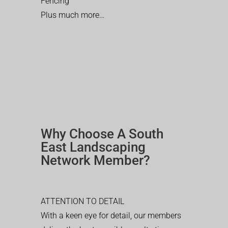
Fencing
Plus much more…
Why Choose A South
East Landscaping
Network Member?
ATTENTION TO DETAIL
With a keen eye for detail, our members