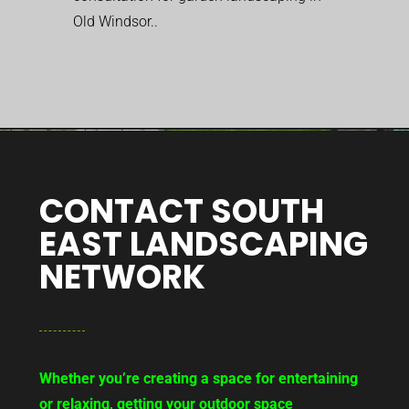
Old Windsor..
CONTACT SOUTH
EAST LANDSCAPING
NETWORK
Whether you’re creating a space for entertaining
or relaxing, getting your outdoor space