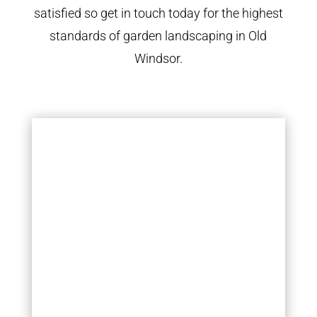
satisfied so get in touch today for the highest
standards of garden landscaping in Old
Windsor.