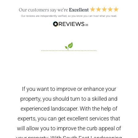
If you want to improve or enhance your
property, you should turn to a skilled and
experienced landscaper. With the help of
experts, you can get excellent services that
will allow you to improve the curb appeal of