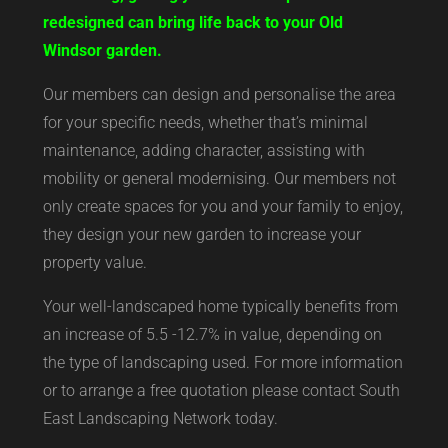
redesigned can bring life back to your Old
Windsor garden.
Our members can design and personalise the area
for your specific needs, whether that’s minimal
maintenance, adding character, assisting with
mobility or general modernising. Our members not
only create spaces for you and your family to enjoy,
they design your new garden to increase your
property value.
Your well-landscaped home typically benefits from
an increase of 5.5 -12.7% in value, depending on
the type of landscaping used. For more information
or to arrange a free quotation please contact South
East Landscaping Network today.