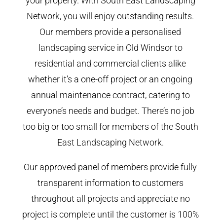
your property. With South East Landscaping
Network, you will enjoy outstanding results.
Our members provide a personalised
landscaping service in Old Windsor to
residential and commercial clients alike
whether it’s a one-off project or an ongoing
annual maintenance contract, catering to
everyone’s needs and budget. There’s no job
too big or too small for members of the South
East Landscaping Network.
Our approved panel of members provide fully
transparent information to customers
throughout all projects and appreciate no
project is complete until the customer is 100%