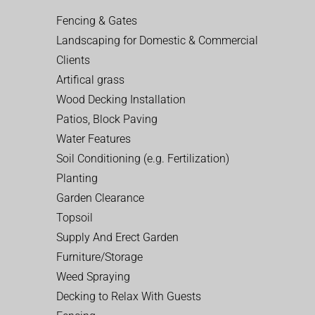
Fencing & Gates
Landscaping for Domestic & Commercial
Clients
Artifical grass
Wood Decking Installation
Patios, Block Paving
Water Features
Soil Conditioning (e.g. Fertilization)
Planting
Garden Clearance
Topsoil
Supply And Erect Garden
Furniture/Storage
Weed Spraying
Decking to Relax With Guests