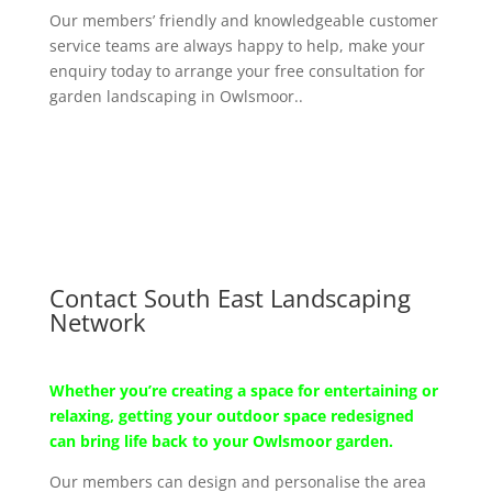
Our members’ friendly and knowledgeable customer
service teams are always happy to help, make your
enquiry today to arrange your free consultation for
garden landscaping in Owlsmoor..
Contact South East Landscaping
Network
Whether you’re creating a space for entertaining or
relaxing, getting your outdoor space redesigned
can bring life back to your Owlsmoor garden.
Our members can design and personalise the area