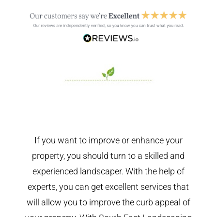
If you want to improve or enhance your
property, you should turn to a skilled and
experienced landscaper. With the help of
experts, you can get excellent services that
will allow you to improve the curb appeal of