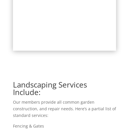
Landscaping Services
Include:
Our members provide all common garden
construction, and repair needs. Here’s a partial list of
standard services:
Fencing & Gates