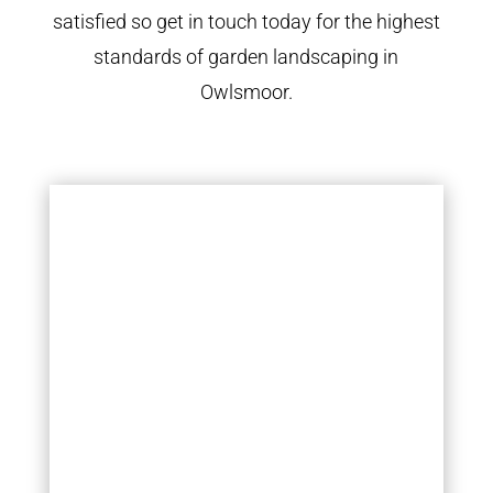
satisfied so get in touch today for the highest
standards of garden landscaping in
Owlsmoor.