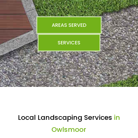
AREAS SERVED
SERVICES
Local Landscaping Services
in
Owlsmoor