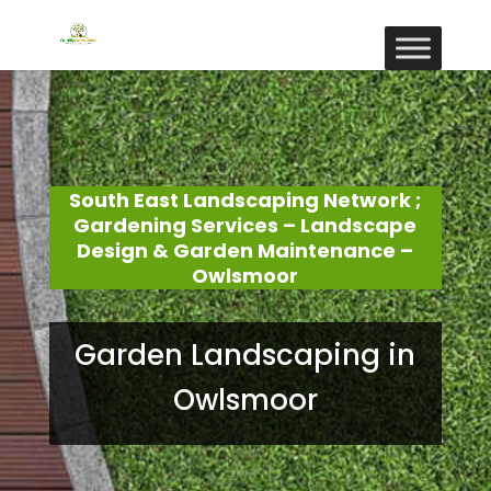
South East Landscaping Network ;
Gardening Services – Landscape
Design & Garden Maintenance –
Owlsmoor
Garden Landscaping in
Owlsmoor