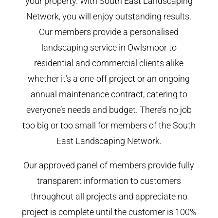
your property. With South East Landscaping
Network, you will enjoy outstanding results.
Our members provide a personalised
landscaping service in Owlsmoor to
residential and commercial clients alike
whether it’s a one-off project or an ongoing
annual maintenance contract, catering to
everyone’s needs and budget. There’s no job
too big or too small for members of the South
East Landscaping Network.
Our approved panel of members provide fully
transparent information to customers
throughout all projects and appreciate no
project is complete until the customer is 100%