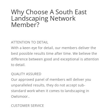
Why Choose A South East
Landscaping Network
Member?
ATTENTION TO DETAIL
With a keen eye for detail, our members deliver the
best possible results time after time. We believe the
difference between good and exceptional is attention
to detail.
QUALITY ASSURED
Our approved panel of members will deliver you
unparalleled results, they do not accept sub-
standard work when it comes to landscaping in
Owlsmoor..
CUSTOMER SERVICE