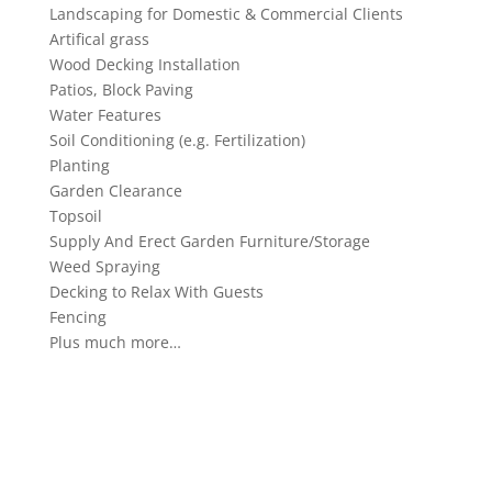
Landscaping for Domestic & Commercial Clients
Artifical grass
Wood Decking Installation
Patios, Block Paving
Water Features
Soil Conditioning (e.g. Fertilization)
Planting
Garden Clearance
Topsoil
Supply And Erect Garden Furniture/Storage
Weed Spraying
Decking to Relax With Guests
Fencing
Plus much more…