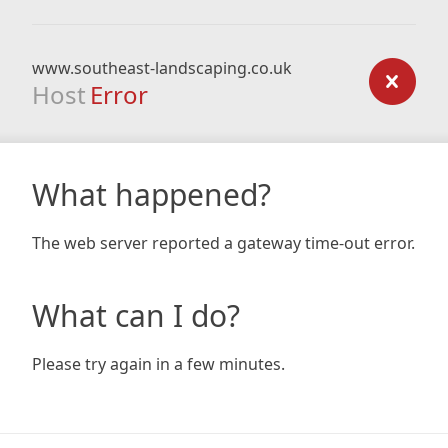
www.southeast-landscaping.co.uk
Host
Error
What happened?
The web server reported a gateway time-out error.
What can I do?
Please try again in a few minutes.