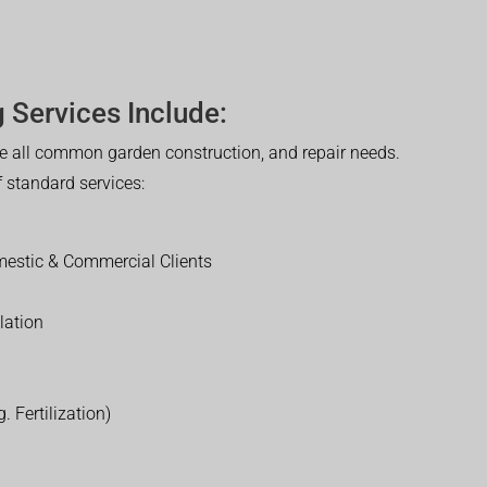
 Services Include:
 all common garden construction, and repair needs.
of standard services:
estic & Commercial Clients
lation
. Fertilization)