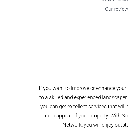
If you want to improve or enhance your 
to a skilled and experienced landscaper.
you can get excellent services that will
curb appeal of your property. With 
Network, you will enjoy outst