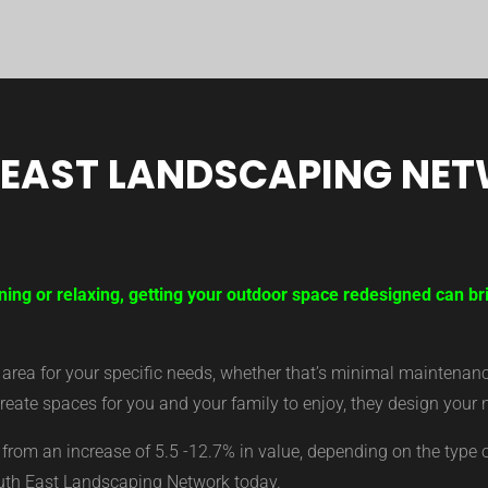
 EAST LANDSCAPING NE
ning or relaxing, getting your outdoor space redesigned can br
ea for your specific needs, whether that’s minimal maintenance,
eate spaces for you and your family to enjoy, they design your 
from an increase of 5.5 -12.7% in value, depending on the type 
outh East Landscaping Network today.