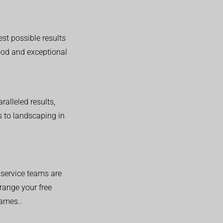
est possible results
good and exceptional
alleled results,
 to landscaping in
service teams are
range your free
hames..