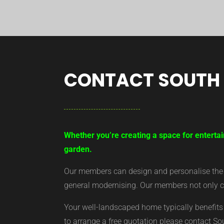
CONTACT SOUTH
Whether you’re creating a space for entertai
garden.
Our members can design and personalise the ar
general modernising. Our members not only cr
Your well-landscaped home typically benefits 
to arrange a free quotation please contact S