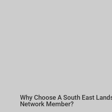
Why Choose A South East Land
Network Member?