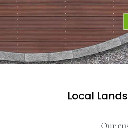
Local Lands