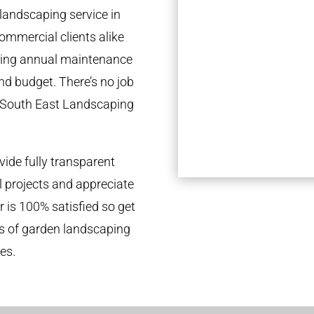
landscaping service in
ommercial clients alike
going annual maintenance
nd budget. There’s no job
e South East Landscaping
ide fully transparent
l projects and appreciate
r is 100% satisfied so get
ds of garden landscaping
es.