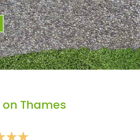
y on Thames