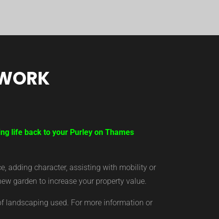
TWORK
ing life back to your Purley on Thames
 adding character, assisting with mobility or
new garden to increase your property value.
of landscaping used. For more information or