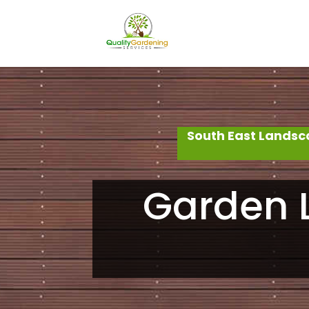
South East Landsc
Garden L