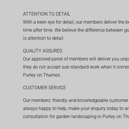
ATTENTION TO DETAIL
With a keen eye for detail, our members deliver the b
time after time. We believe the difference between 
is attention to detail.
QUALITY ASSURED
Our approved panel of members will deliver you unpar
they do not accept sub-standard work when it comes
Purley on Thames..
CUSTOMER SERVICE
Our members’ friendly and knowledgeable customer 
always happy to help, make your enquiry today to ar
consultation for garden landscaping in Purley on T