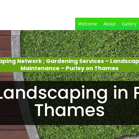
Welcome
About
Gallery
aping Network ; Gardening Services – Landsca
Maintenance – Purley on Thames
andscaping in 
Thames