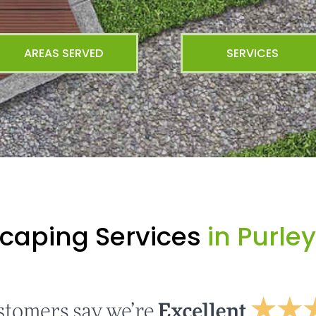
AREAS SERVED
SERVICES
caping Services
in Purle