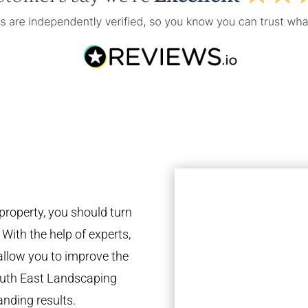
property, you should turn
 With the help of experts,
 allow you to improve the
South East Landscaping
anding results.