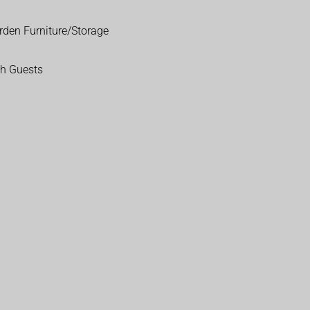
rden Furniture/Storage
th Guests