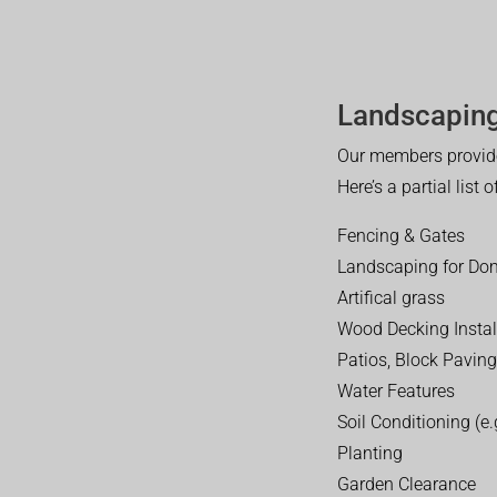
Landscaping
Our members provide
Here’s a partial list 
Fencing & Gates
Landscaping for Dom
Artifical grass
Wood Decking Instal
Patios, Block Paving
Water Features
Soil Conditioning (e.g
Planting
Garden Clearance