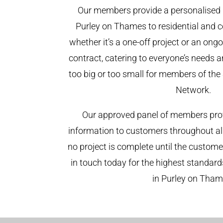
Our members provide a personalised 
Purley on Thames to residential and c
whether it’s a one-off project or an on
contract, catering to everyone’s needs a
too big or too small for members of th
Network.
Our approved panel of members prov
information to customers throughout al
no project is complete until the custome
in touch today for the highest standar
in Purley on Tham