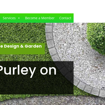
Services
Become a Member
Contact
pe Design & Garden
Purley on