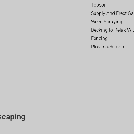
Topsoil
Supply And Erect Ga
Weed Spraying
Decking to Relax Wi
Fencing
Plus much more…
scaping