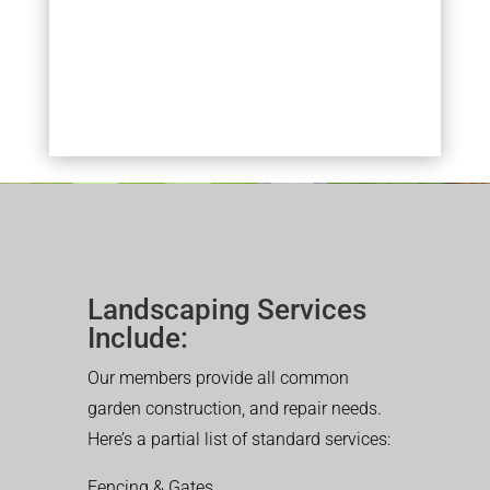
Landscaping Services
Include:
Our members provide all common
garden construction, and repair needs.
Here’s a partial list of standard services:
Fencing & Gates