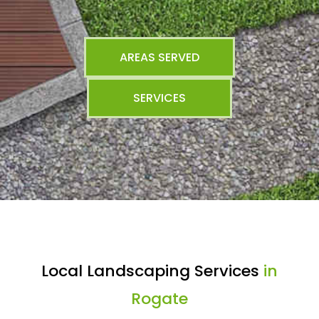
AREAS SERVED
SERVICES
Local Landscaping Services
in
Rogate