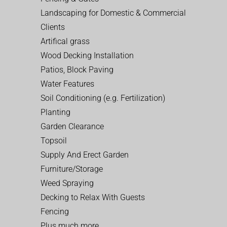
Landscaping for Domestic & Commercial
Clients
Artifical grass
Wood Decking Installation
Patios, Block Paving
Water Features
Soil Conditioning (e.g. Fertilization)
Planting
Garden Clearance
Topsoil
Supply And Erect Garden
Furniture/Storage
Weed Spraying
Decking to Relax With Guests
Fencing
Plus much more…