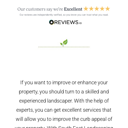
If you want to improve or enhance your
property, you should turn to a skilled and
experienced landscaper. With the help of
experts, you can get excellent services that
will allow you to improve the curb appeal of