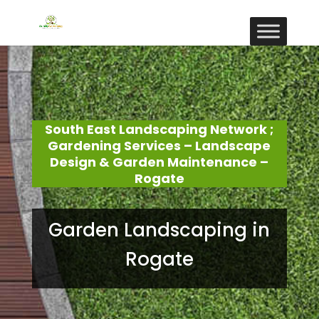
South East Landscaping Network ;
Gardening Services – Landscape
Design & Garden Maintenance –
Rogate
Garden Landscaping in
Rogate