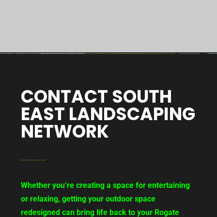
CONTACT SOUTH
EAST LANDSCAPING
NETWORK
Whether you’re creating a space for entertaining
or relaxing, getting your outdoor space
redesigned can bring life back to your Rogate