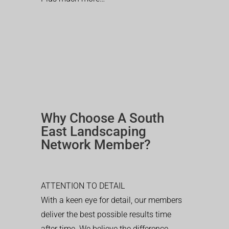
Why Choose A South
East Landscaping
Network Member?
ATTENTION TO DETAIL
With a keen eye for detail, our members
deliver the best possible results time
after time. We believe the difference