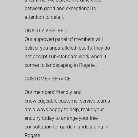
between good and exceptional is
attention to detail.
QUALITY ASSURED
Our approved panel of members will
deliver you unparalleled results, they do
not accept sub-standard work when it
comes to landscaping in Rogate..
CUSTOMER SERVICE
Our members’ friendly and
knowledgeable customer service teams
are always happy to help, make your
enquiry today to arrange your free
consultation for garden landscaping in
Rogate..