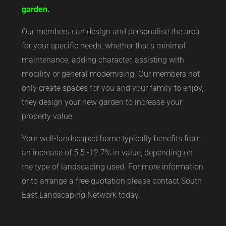
garden.
Our members can design and personalise the area
for your specific needs, whether that’s minimal
maintenance, adding character, assisting with
mobility or general modernising. Our members not
only create spaces for you and your family to enjoy,
they design your new garden to increase your
property value.
Your well-landscaped home typically benefits from
an increase of 5.5 -12.7% in value, depending on
the type of landscaping used. For more information
or to arrange a free quotation please contact South
East Landscaping Network today.