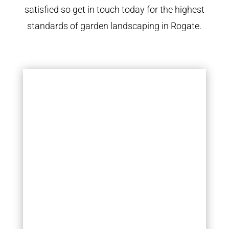
satisfied so get in touch today for the highest
standards of garden landscaping in Rogate.