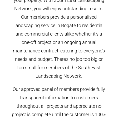
your property. With South East Landscaping
Network, you will enjoy outstanding results.
Our members provide a personalised
landscaping service in Rogate to residential
and commercial clients alike whether it’s a
one-off project or an ongoing annual
maintenance contract, catering to everyone’s
needs and budget. There’s no job too big or
too small for members of the South East
Landscaping Network.
Our approved panel of members provide fully
transparent information to customers
throughout all projects and appreciate no
project is complete until the customer is 100%