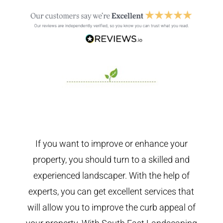
If you want to improve or enhance your
property, you should turn to a skilled and
experienced landscaper. With the help of
experts, you can get excellent services that
will allow you to improve the curb appeal of