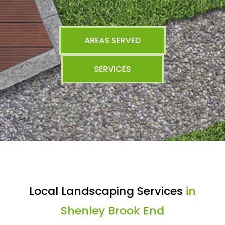
AREAS SERVED
SERVICES
Local Landscaping Services
in
Shenley Brook End