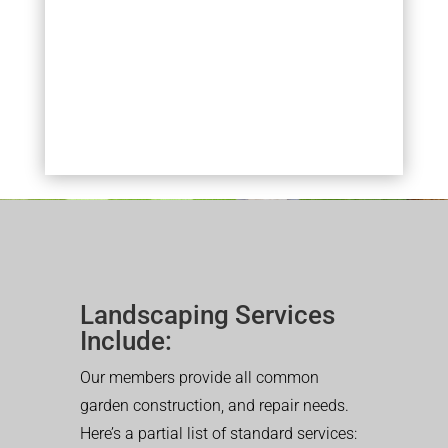
Landscaping Services
Include:
Our members provide all common
garden construction, and repair needs.
Here’s a partial list of standard services: