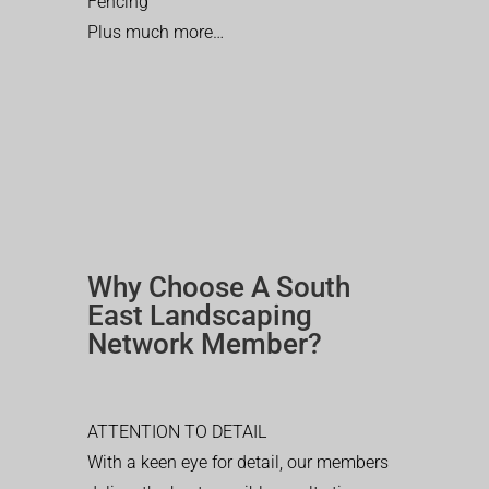
Fencing
Plus much more…
Why Choose A South
East Landscaping
Network Member?
ATTENTION TO DETAIL
With a keen eye for detail, our members