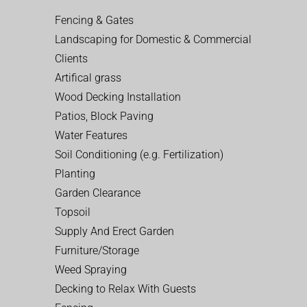
Fencing & Gates
Landscaping for Domestic & Commercial
Clients
Artifical grass
Wood Decking Installation
Patios, Block Paving
Water Features
Soil Conditioning (e.g. Fertilization)
Planting
Garden Clearance
Topsoil
Supply And Erect Garden
Furniture/Storage
Weed Spraying
Decking to Relax With Guests