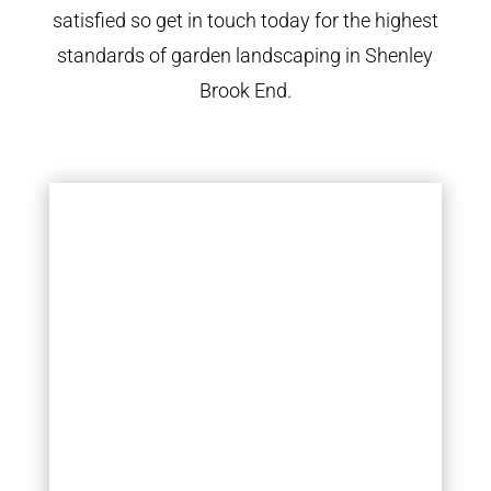
satisfied so get in touch today for the highest
standards of garden landscaping in Shenley
Brook End.