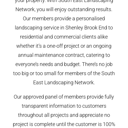
your property. With South East Landscaping
Network, you will enjoy outstanding results.
Our members provide a personalised
landscaping service in Shenley Brook End to
residential and commercial clients alike
whether it’s a one-off project or an ongoing
annual maintenance contract, catering to
everyone’s needs and budget. There’s no job
too big or too small for members of the South
East Landscaping Network.
Our approved panel of members provide fully
transparent information to customers
throughout all projects and appreciate no
project is complete until the customer is 100%