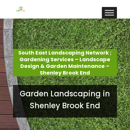
South East Landscaping Network ;
Gardening Services – Landscape
Design & Garden Maintenance –
Shenley Brook End
Garden Landscaping in
Shenley Brook End