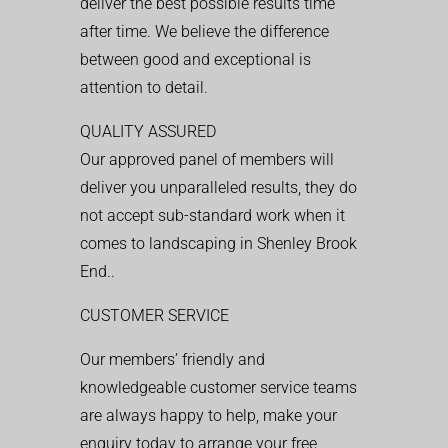
deliver the best possible results time
after time. We believe the difference
between good and exceptional is
attention to detail.
QUALITY ASSURED
Our approved panel of members will
deliver you unparalleled results, they do
not accept sub-standard work when it
comes to landscaping in Shenley Brook
End..
CUSTOMER SERVICE
Our members’ friendly and
knowledgeable customer service teams
are always happy to help, make your
enquiry today to arrange your free