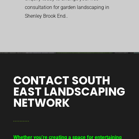
consultation for garden landscaping in
Shenley Brook End..
CONTACT SOUTH
EAST LANDSCAPING
NETWORK
Whether you’re creating a space for entertaining