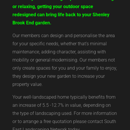
or relaxing, getting your outdoor space
redesigned can bring life back to your Shenley
Brook End garden.
Our members can design and personalise the area
for your specific needs, whether that’s minimal
maintenance, adding character, assisting with
mobility or general modernising. Our members not
only create spaces for you and your family to enjoy,
they design your new garden to increase your
property value.
Your well-landscaped home typically benefits from
an increase of 5.5 -12.7% in value, depending on
the type of landscaping used. For more information
or to arrange a free quotation please contact South
East Landscaping Network today.