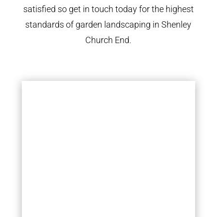
satisfied so get in touch today for the highest
standards of garden landscaping in Shenley
Church End.