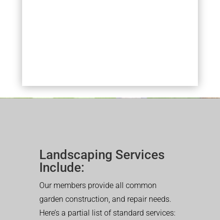
Landscaping Services
Include:
Our members provide all common
garden construction, and repair needs.
Here’s a partial list of standard services: