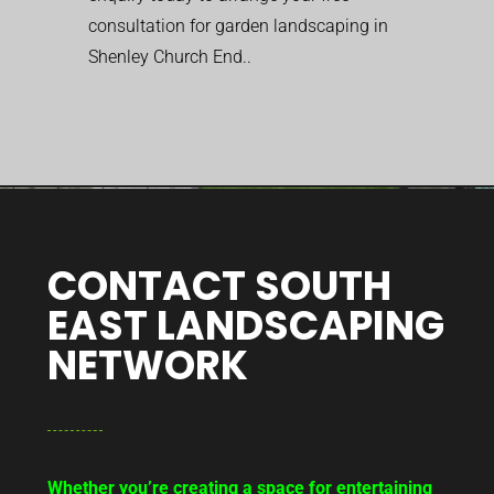
consultation for garden landscaping in
Shenley Church End..
CONTACT SOUTH
EAST LANDSCAPING
NETWORK
Whether you’re creating a space for entertaining