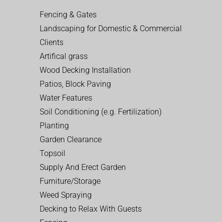
Fencing & Gates
Landscaping for Domestic & Commercial
Clients
Artifical grass
Wood Decking Installation
Patios, Block Paving
Water Features
Soil Conditioning (e.g. Fertilization)
Planting
Garden Clearance
Topsoil
Supply And Erect Garden
Furniture/Storage
Weed Spraying
Decking to Relax With Guests