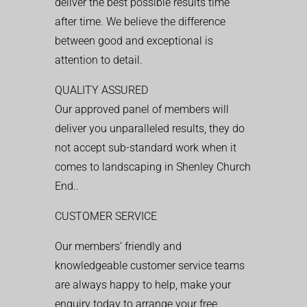
deliver the best possible results time
after time. We believe the difference
between good and exceptional is
attention to detail.
QUALITY ASSURED
Our approved panel of members will
deliver you unparalleled results, they do
not accept sub-standard work when it
comes to landscaping in Shenley Church
End..
CUSTOMER SERVICE
Our members’ friendly and
knowledgeable customer service teams
are always happy to help, make your
enquiry today to arrange your free