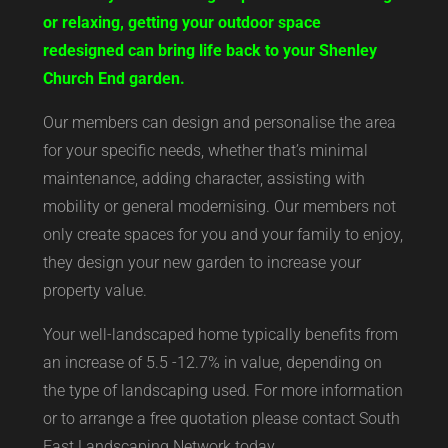
or relaxing, getting your outdoor space
redesigned can bring life back to your Shenley
Church End garden.
Our members can design and personalise the area
for your specific needs, whether that’s minimal
maintenance, adding character, assisting with
mobility or general modernising. Our members not
only create spaces for you and your family to enjoy,
they design your new garden to increase your
property value.
Your well-landscaped home typically benefits from
an increase of 5.5 -12.7% in value, depending on
the type of landscaping used. For more information
or to arrange a free quotation please contact South
East Landscaping Network today.