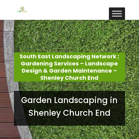
South East Landscaping Network ;
Gardening Services – Landscape
Design & Garden Maintenance –
Shenley Church End
Garden Landscaping in
Shenley Church End