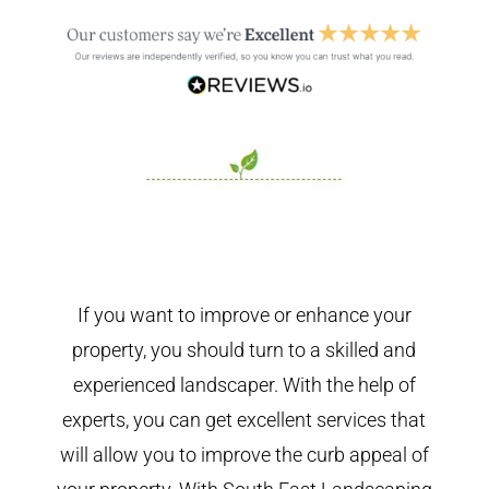
If you want to improve or enhance your
property, you should turn to a skilled and
experienced landscaper. With the help of
experts, you can get excellent services that
will allow you to improve the curb appeal of