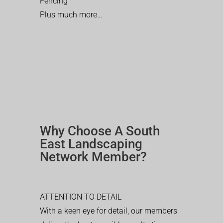
Fencing
Plus much more…
Why Choose A South
East Landscaping
Network Member?
ATTENTION TO DETAIL
With a keen eye for detail, our members