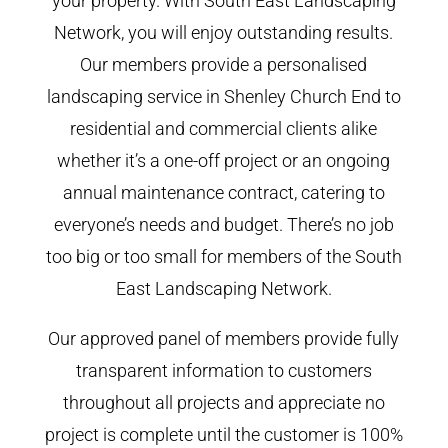
your property. With South East Landscaping
Network, you will enjoy outstanding results.
Our members provide a personalised
landscaping service in Shenley Church End to
residential and commercial clients alike
whether it’s a one-off project or an ongoing
annual maintenance contract, catering to
everyone’s needs and budget. There’s no job
too big or too small for members of the South
East Landscaping Network.
Our approved panel of members provide fully
transparent information to customers
throughout all projects and appreciate no
project is complete until the customer is 100%