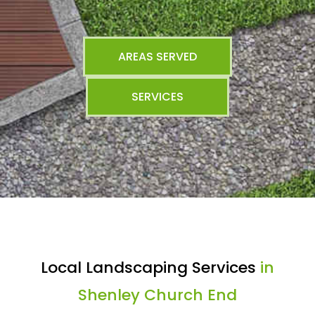
AREAS SERVED
SERVICES
Local Landscaping Services
in
Shenley Church End