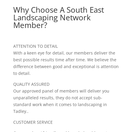
Why Choose A South East
Landscaping Network
Member?
ATTENTION TO DETAIL
With a keen eye for detail, our members deliver the
best possible results time after time. We believe the
difference between good and exceptional is attention
to detail.
QUALITY ASSURED
Our approved panel of members will deliver you
unparalleled results, they do not accept sub-
standard work when it comes to landscaping in
Tadley..
CUSTOMER SERVICE