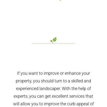
If you want to improve or enhance your
property, you should turn to a skilled and
experienced landscaper. With the help of
experts, you can get excellent services that
will allow you to improve the curb appeal of