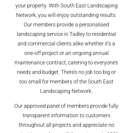
your property. With South East Landscaping
Network, you will enjoy outstanding results.
Our members provide a personalised
landscaping service in Tadley to residential
and commercial clients alike whether it’s a
one-off project or an ongoing annual
maintenance contract, catering to everyone’s
needs and budget. There’s no job too big or
too small for members of the South East
Landscaping Network.
Our approved panel of members provide fully
transparent information to customers
throughout all projects and appreciate no