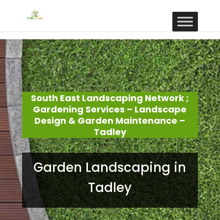
South East Landscaping Network ;
Gardening Services – Landscape
Design & Garden Maintenance –
Tadley
Garden Landscaping in
Tadley