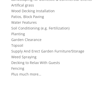
Artifical grass
Wood Decking Installation
Patios, Block Paving
Water Features
Soil Conditioning (e.g. Fertilization)
Planting
Garden Clearance
Topsoil
Supply And Erect Garden Furniture/Storage
Weed Spraying
Decking to Relax With Guests
Fencing
Plus much more…