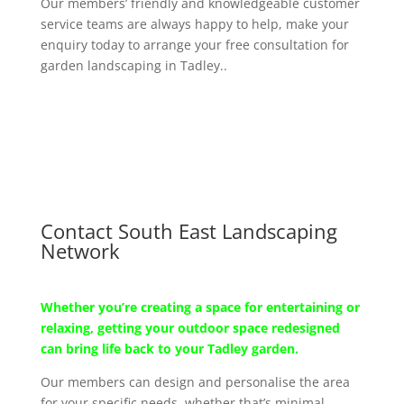
Our members’ friendly and knowledgeable customer
service teams are always happy to help, make your
enquiry today to arrange your free consultation for
garden landscaping in Tadley..
Contact South East Landscaping
Network
Whether you’re creating a space for entertaining or
relaxing, getting your outdoor space redesigned
can bring life back to your Tadley garden.
Our members can design and personalise the area
for your specific needs, whether that’s minimal