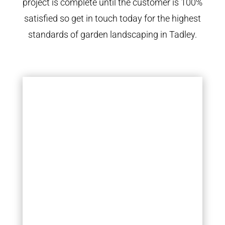
project is complete until the customer is 100%
satisfied so get in touch today for the highest
standards of garden landscaping in Tadley.