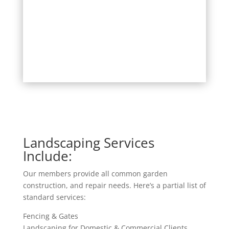
Landscaping Services
Include:
Our members provide all common garden
construction, and repair needs. Here’s a partial list of
standard services:
Fencing & Gates
Landscaping for Domestic & Commercial Clients