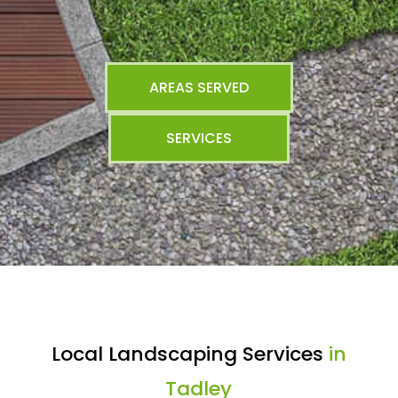
AREAS SERVED
SERVICES
Local Landscaping Services
in
Tadley