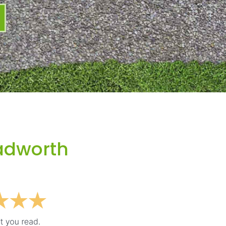
adworth