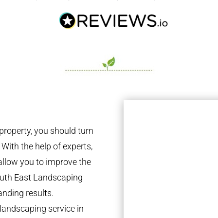
property, you should turn
 With the help of experts,
 allow you to improve the
South East Landscaping
anding results.
landscaping service in