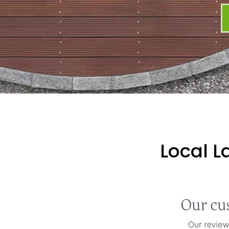
Local L