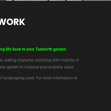
TWORK
ing life back to your Tadworth garden.
 adding character, assisting with mobility or
new garden to increase your property value.
of landscaping used. For more information or