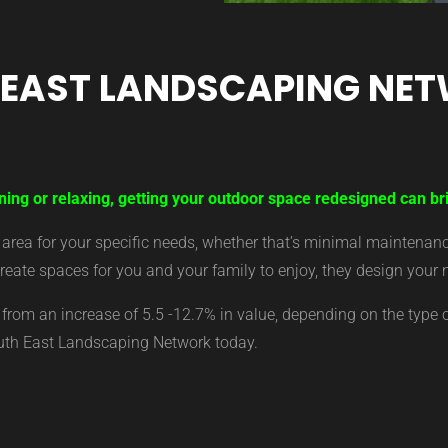
 EAST LANDSCAPING NE
ning or relaxing, getting your outdoor space redesigned can br
ea for your specific needs, whether that’s minimal maintenance,
eate spaces for you and your family to enjoy, they design your 
from an increase of 5.5 -12.7% in value, depending on the type 
outh East Landscaping Network today.