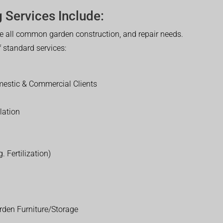
 Services Include:
 all common garden construction, and repair needs.
of standard services:
estic & Commercial Clients
lation
. Fertilization)
rden Furniture/Storage