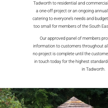
Tadworth to residential and commercial c
a one-off project or an ongoing annua
catering to everyone’s needs and budget.
too small for members of the South Ea
Our approved panel of members prov
information to customers throughout al
no project is complete until the custome
in touch today for the highest standar
in Tadworth.