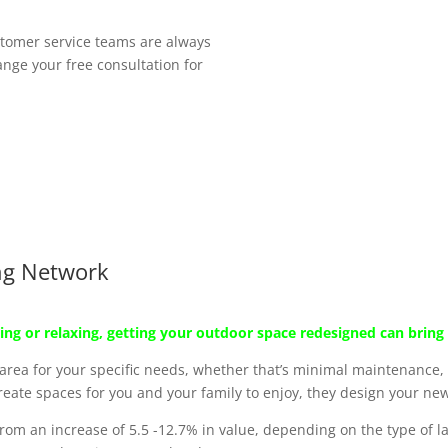
tomer service teams are always
nge your free consultation for
ng Network
ing or relaxing, getting your outdoor space redesigned can bring l
ea for your specific needs, whether that’s minimal maintenance, a
ate spaces for you and your family to enjoy, they design your new
rom an increase of 5.5 -12.7% in value, depending on the type of 