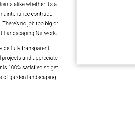
ients alike whether it’s a
 maintenance contract,
 There’s no job too big or
st Landscaping Network.
ide fully transparent
l projects and appreciate
r is 100% satisfied so get
ds of garden landscaping