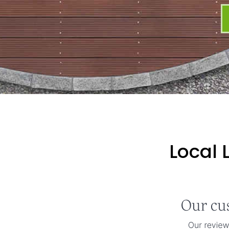
Local 