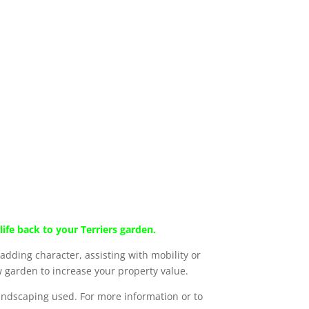
ife back to your Terriers garden.
dding character, assisting with mobility or
 garden to increase your property value.
landscaping used. For more information or to