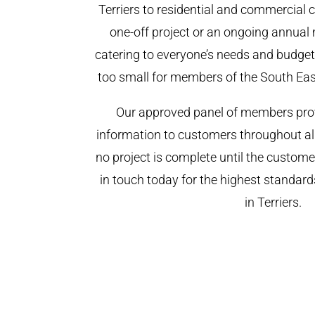
Terriers to residential and commercial cl
one-off project or an ongoing annual
catering to everyone’s needs and budget.
too small for members of the South Ea
Our approved panel of members prov
information to customers throughout al
no project is complete until the custome
in touch today for the highest standar
in Terriers.