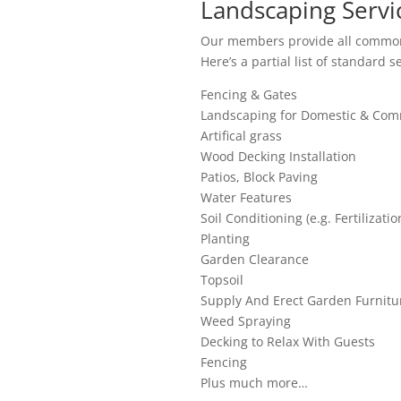
Landscaping Servic
Our members provide all common
Here’s a partial list of standard s
Fencing & Gates
Landscaping for Domestic & Comm
Artifical grass
Wood Decking Installation
Patios, Block Paving
Water Features
Soil Conditioning (e.g. Fertilizatio
Planting
Garden Clearance
Topsoil
Supply And Erect Garden Furnitu
Weed Spraying
Decking to Relax With Guests
Fencing
Plus much more…