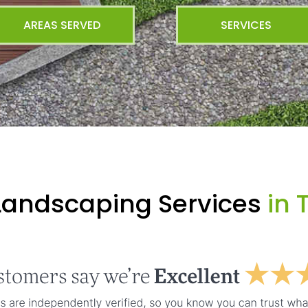
AREAS SERVED
SERVICES
Landscaping Services
in T