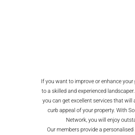
If you want to improve or enhance your 
to a skilled and experienced landscaper.
you can get excellent services that will
curb appeal of your property. With 
Network, you will enjoy outst
Our members provide a personalised 