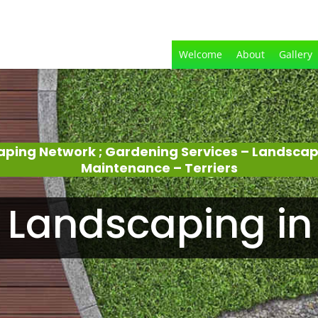
Welcome
About
Gallery
aping Network ; Gardening Services – Landsca
Maintenance – Terriers
Landscaping in 