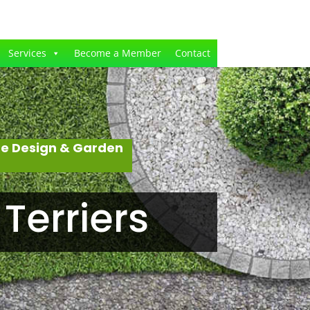
Services
Become a Member
Contact
pe Design & Garden
Terriers