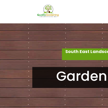
South East Landsc
Garden 