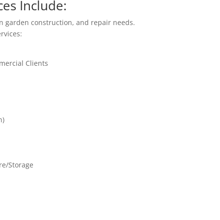
es Include:
 garden construction, and repair needs.
ervices:
ercial Clients
n)
re/Storage