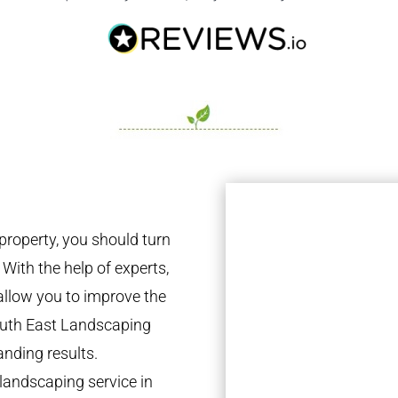
property, you should turn
 With the help of experts,
 allow you to improve the
South East Landscaping
anding results.
landscaping service in