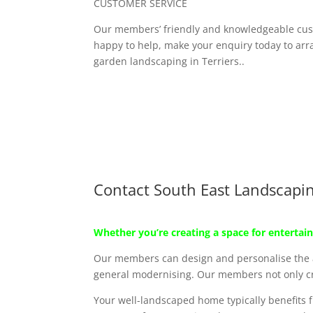
CUSTOMER SERVICE
Our members’ friendly and knowledgeable cus
happy to help, make your enquiry today to arra
garden landscaping in Terriers..
Contact South East Landscapi
Whether you’re creating a space for entertain
Our members can design and personalise the ar
general modernising. Our members not only cre
Your well-landscaped home typically benefits f