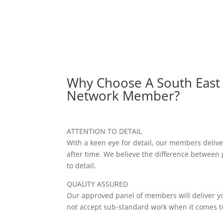
Why Choose A South East
Network Member?
ATTENTION TO DETAIL
With a keen eye for detail, our members delive
after time. We believe the difference between 
to detail.
QUALITY ASSURED
Our approved panel of members will deliver yo
not accept sub-standard work when it comes to