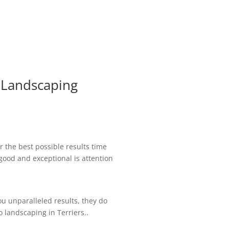
 Landscaping
r the best possible results time
good and exceptional is attention
u unparalleled results, they do
 landscaping in Terriers..