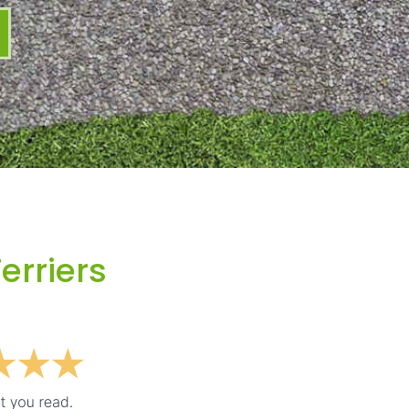
erriers