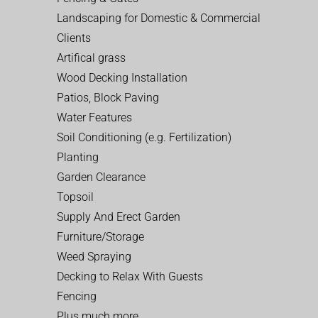
Landscaping for Domestic & Commercial
Clients
Artifical grass
Wood Decking Installation
Patios, Block Paving
Water Features
Soil Conditioning (e.g. Fertilization)
Planting
Garden Clearance
Topsoil
Supply And Erect Garden
Furniture/Storage
Weed Spraying
Decking to Relax With Guests
Fencing
Plus much more…