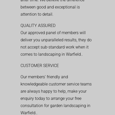
between good and exceptional is
attention to detail.
QUALITY ASSURED
Our approved panel of members will
deliver you unparalleled results, they do
not accept sub-standard work when it
comes to landscaping in Warfield..
CUSTOMER SERVICE
Our members’ friendly and
knowledgeable customer service teams
are always happy to help, make your
enquiry today to arrange your free
consultation for garden landscaping in
Warfield..