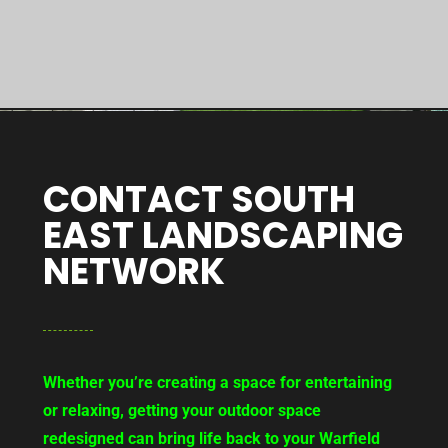
CONTACT SOUTH
EAST LANDSCAPING
NETWORK
Whether you’re creating a space for entertaining
or relaxing, getting your outdoor space
redesigned can bring life back to your Warfield