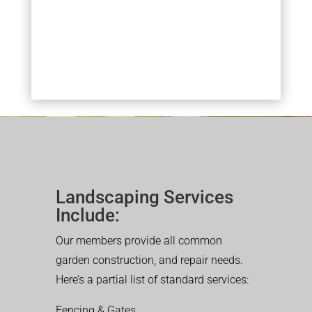
Landscaping Services
Include:
Our members provide all common
garden construction, and repair needs.
Here’s a partial list of standard services:
Fencing & Gates