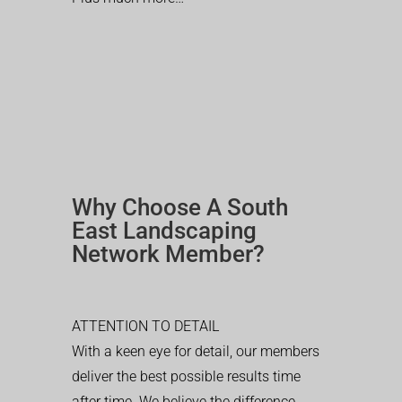
Why Choose A South
East Landscaping
Network Member?
ATTENTION TO DETAIL
With a keen eye for detail, our members
deliver the best possible results time
after time. We believe the difference