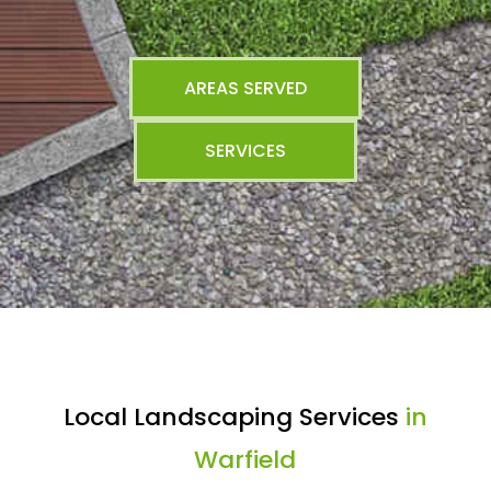
AREAS SERVED
SERVICES
Local Landscaping Services
in
Warfield