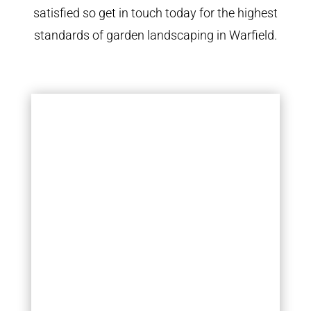
satisfied so get in touch today for the highest
standards of garden landscaping in Warfield.