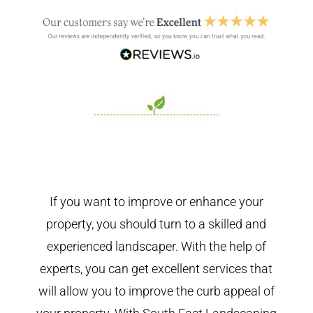
If you want to improve or enhance your
property, you should turn to a skilled and
experienced landscaper. With the help of
experts, you can get excellent services that
will allow you to improve the curb appeal of