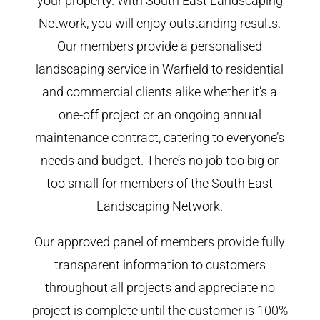
your property. With South East Landscaping
Network, you will enjoy outstanding results.
Our members provide a personalised
landscaping service in Warfield to residential
and commercial clients alike whether it’s a
one-off project or an ongoing annual
maintenance contract, catering to everyone’s
needs and budget. There’s no job too big or
too small for members of the South East
Landscaping Network.
Our approved panel of members provide fully
transparent information to customers
throughout all projects and appreciate no
project is complete until the customer is 100%