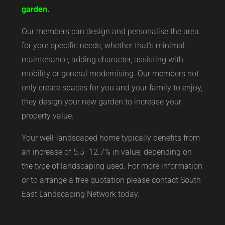
garden.
Our members can design and personalise the area
for your specific needs, whether that’s minimal
maintenance, adding character, assisting with
mobility or general modernising. Our members not
only create spaces for you and your family to enjoy,
they design your new garden to increase your
property value.
Your well-landscaped home typically benefits from
an increase of 5.5 -12.7% in value, depending on
the type of landscaping used. For more information
or to arrange a free quotation please contact South
East Landscaping Network today.