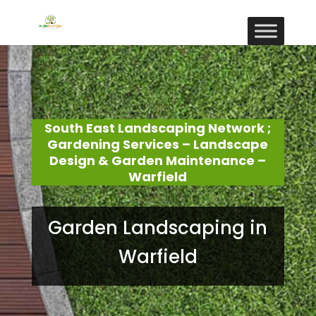
South East Landscaping Network ;
Gardening Services – Landscape
Design & Garden Maintenance –
Warfield
Garden Landscaping in
Warfield