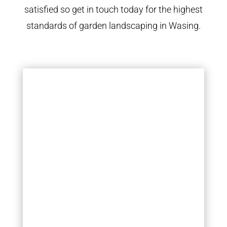
satisfied so get in touch today for the highest
standards of garden landscaping in Wasing.