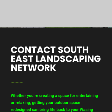
CONTACT SOUTH
EAST LANDSCAPING
NETWORK
Whether you’re creating a space for entertaining
or relaxing, getting your outdoor space
redesigned can bring life back to your Wasing