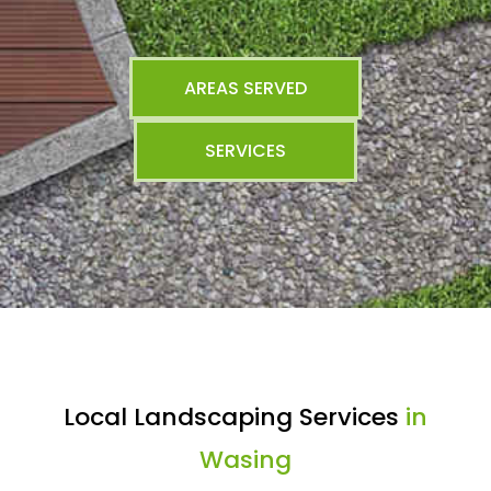
AREAS SERVED
SERVICES
Local Landscaping Services
in
Wasing