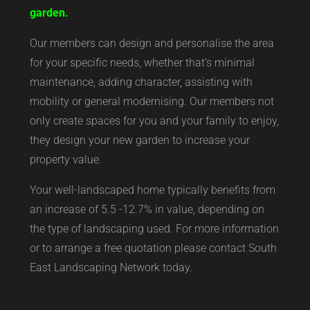
garden.
Our members can design and personalise the area
for your specific needs, whether that’s minimal
maintenance, adding character, assisting with
mobility or general modernising. Our members not
only create spaces for you and your family to enjoy,
they design your new garden to increase your
property value.
Your well-landscaped home typically benefits from
an increase of 5.5 -12.7% in value, depending on
the type of landscaping used. For more information
or to arrange a free quotation please contact South
East Landscaping Network today.