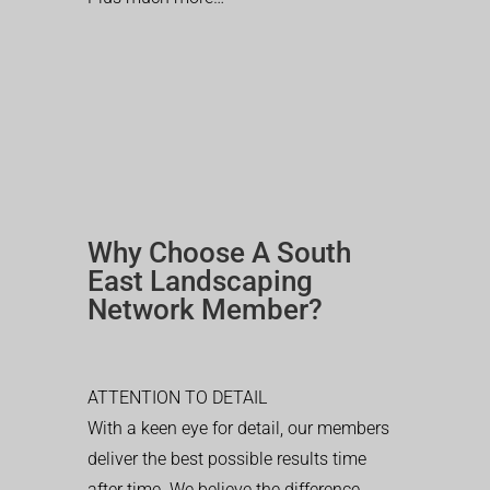
Why Choose A South
East Landscaping
Network Member?
ATTENTION TO DETAIL
With a keen eye for detail, our members
deliver the best possible results time
after time. We believe the difference