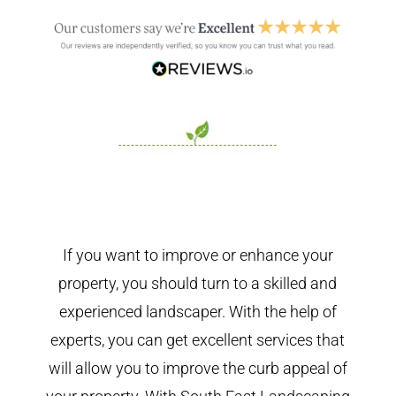
If you want to improve or enhance your
property, you should turn to a skilled and
experienced landscaper. With the help of
experts, you can get excellent services that
will allow you to improve the curb appeal of