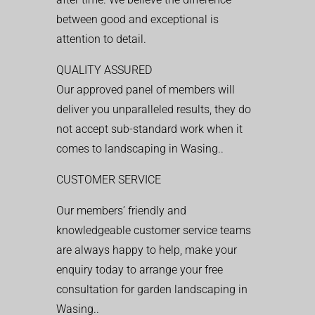
between good and exceptional is
attention to detail.
QUALITY ASSURED
Our approved panel of members will
deliver you unparalleled results, they do
not accept sub-standard work when it
comes to landscaping in Wasing..
CUSTOMER SERVICE
Our members’ friendly and
knowledgeable customer service teams
are always happy to help, make your
enquiry today to arrange your free
consultation for garden landscaping in
Wasing..