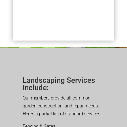
Landscaping Services
Include:
Our members provide all common
garden construction, and repair needs.
Here’s a partial list of standard services:
Fencing & Gates