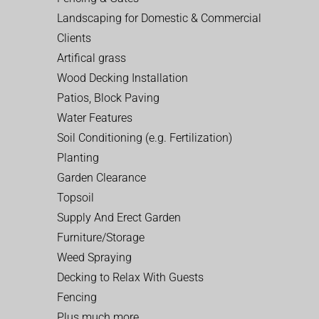
Landscaping for Domestic & Commercial
Clients
Artifical grass
Wood Decking Installation
Patios, Block Paving
Water Features
Soil Conditioning (e.g. Fertilization)
Planting
Garden Clearance
Topsoil
Supply And Erect Garden
Furniture/Storage
Weed Spraying
Decking to Relax With Guests
Fencing
Plus much more…