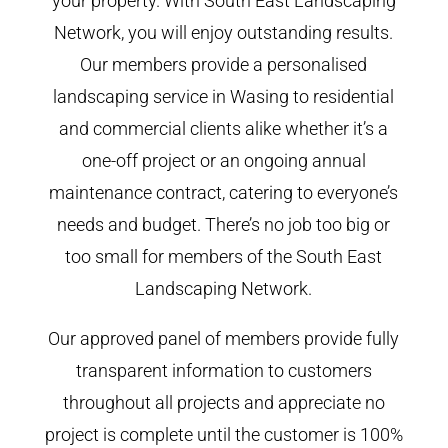
your property. With South East Landscaping
Network, you will enjoy outstanding results.
Our members provide a personalised
landscaping service in Wasing to residential
and commercial clients alike whether it’s a
one-off project or an ongoing annual
maintenance contract, catering to everyone’s
needs and budget. There’s no job too big or
too small for members of the South East
Landscaping Network.
Our approved panel of members provide fully
transparent information to customers
throughout all projects and appreciate no
project is complete until the customer is 100%