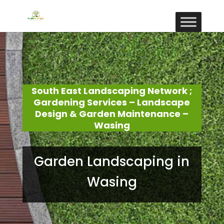
South East Landscaping Network ;
Gardening Services – Landscape
Design & Garden Maintenance –
Wasing
Garden Landscaping in
Wasing