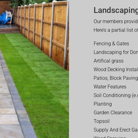
Landscaping
Our members provide
Here’s a partial list 
Fencing & Gates
Landscaping for Dom
Artifical grass
Wood Decking Instal
Patios, Block Paving
Water Features
Soil Conditioning (e.g
Planting
Garden Clearance
Topsoil
Supply And Erect Ga