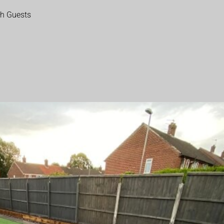
th Guests