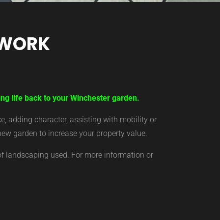
TWORK
ing life back to your Winchester garden.
 adding character, assisting with mobility or
new garden to increase your property value.
of landscaping used. For more information or