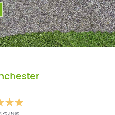
nchester