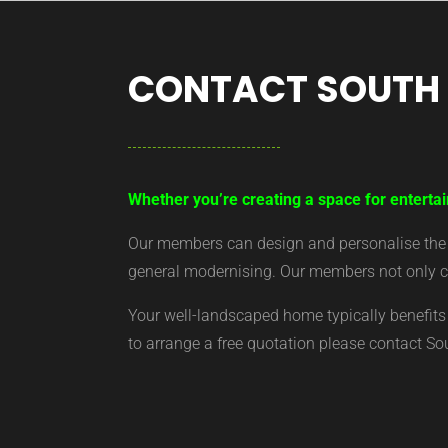
CONTACT SOUTH
Whether you’re creating a space for entertai
Our members can design and personalise the ar
general modernising. Our members not only cr
Your well-landscaped home typically benefits 
to arrange a free quotation please contact S