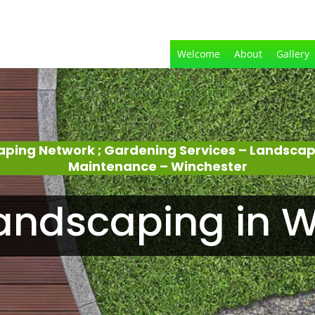
Welcome
About
Gallery
aping Network ; Gardening Services – Landsca
Maintenance – Winchester
andscaping in W