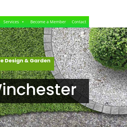
Services
Become a Member
Contact
pe Design & Garden
inchester