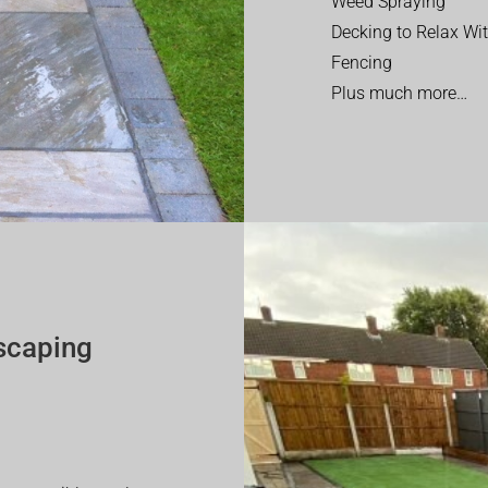
Weed Spraying
Decking to Relax Wi
Fencing
Plus much more…
scaping