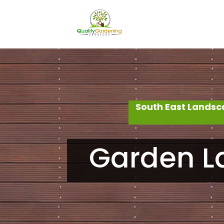
South East Landsc
Garden L