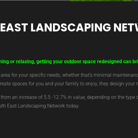
 EAST LANDSCAPING NE
ning or relaxing, getting your outdoor space redesigned can br
ea for your specific needs, whether that’s minimal maintenance,
eate spaces for you and your family to enjoy, they design your 
from an increase of 5.5 -12.7% in value, depending on the type 
outh East Landscaping Network today.