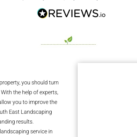
property, you should turn
 With the help of experts,
 allow you to improve the
South East Landscaping
anding results.
landscaping service in