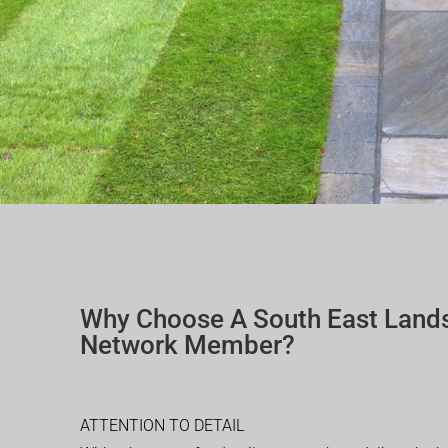
Why Choose A South East Land
Network Member?
ATTENTION TO DETAIL