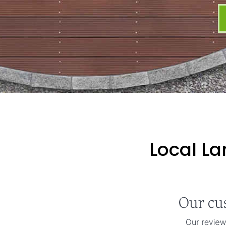
Local L