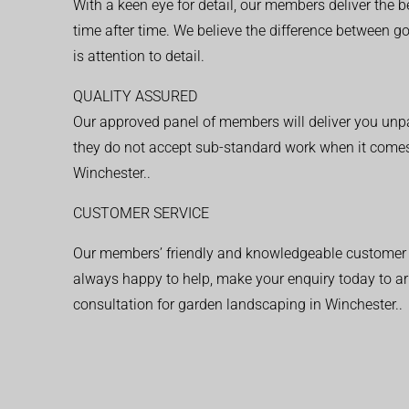
With a keen eye for detail, our members deliver the b
time after time. We believe the difference between 
is attention to detail.
QUALITY ASSURED
Our approved panel of members will deliver you unpar
they do not accept sub-standard work when it comes
Winchester..
CUSTOMER SERVICE
Our members’ friendly and knowledgeable customer 
always happy to help, make your enquiry today to ar
consultation for garden landscaping in Winchester..