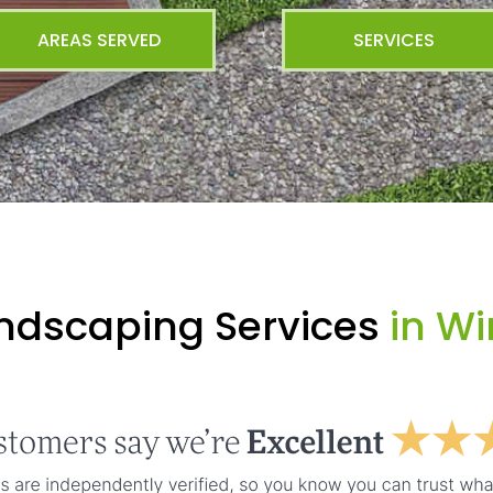
AREAS SERVED
SERVICES
andscaping Services
in Wi