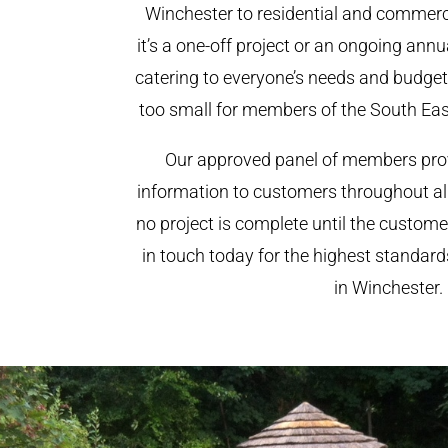
Winchester to residential and commerci
it’s a one-off project or an ongoing ann
catering to everyone’s needs and budget.
too small for members of the South Ea
Our approved panel of members prov
information to customers throughout al
no project is complete until the custome
in touch today for the highest standar
in Winchester.