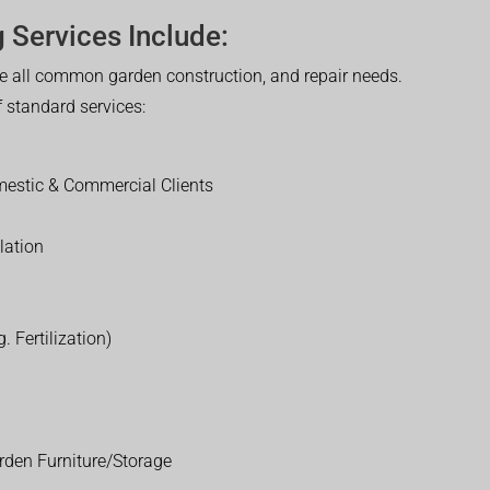
 Services Include:
 all common garden construction, and repair needs.
of standard services:
estic & Commercial Clients
lation
. Fertilization)
rden Furniture/Storage