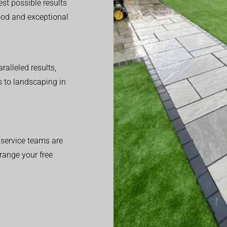
est possible results
good and exceptional
alleled results,
 to landscaping in
service teams are
range your free