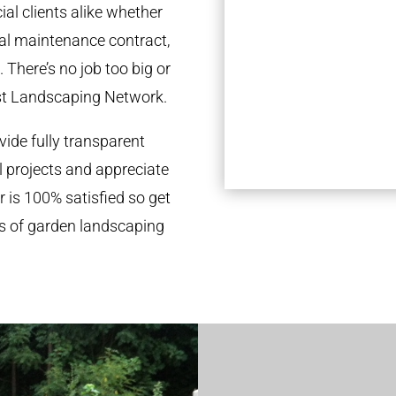
al clients alike whether
ual maintenance contract,
 There’s no job too big or
st Landscaping Network.
ide fully transparent
l projects and appreciate
r is 100% satisfied so get
ds of garden landscaping