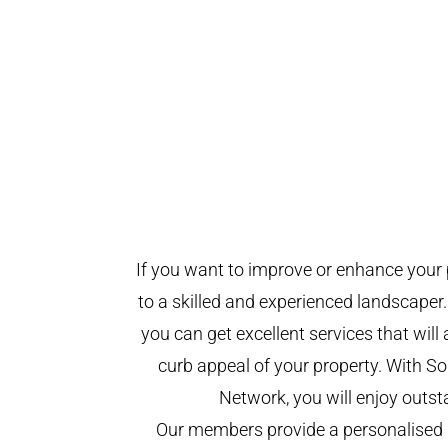
If you want to improve or enhance your 
to a skilled and experienced landscaper.
you can get excellent services that will
curb appeal of your property. With 
Network, you will enjoy outst
Our members provide a personalised 