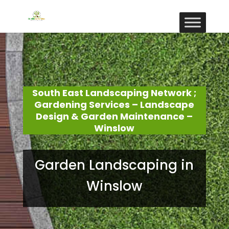
South East Landscaping Network ;
Gardening Services – Landscape
Design & Garden Maintenance –
Winslow
Garden Landscaping in
Winslow