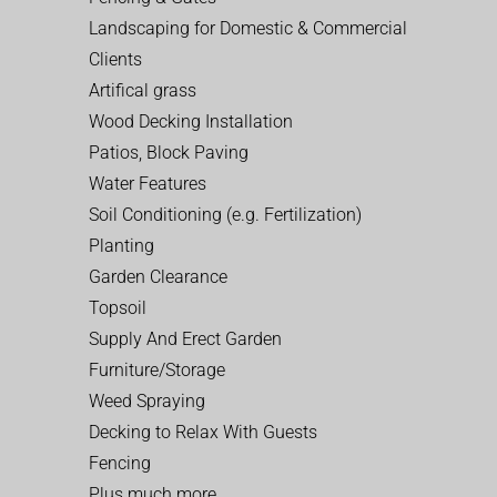
Landscaping for Domestic & Commercial
Clients
Artifical grass
Wood Decking Installation
Patios, Block Paving
Water Features
Soil Conditioning (e.g. Fertilization)
Planting
Garden Clearance
Topsoil
Supply And Erect Garden
Furniture/Storage
Weed Spraying
Decking to Relax With Guests
Fencing
Plus much more…