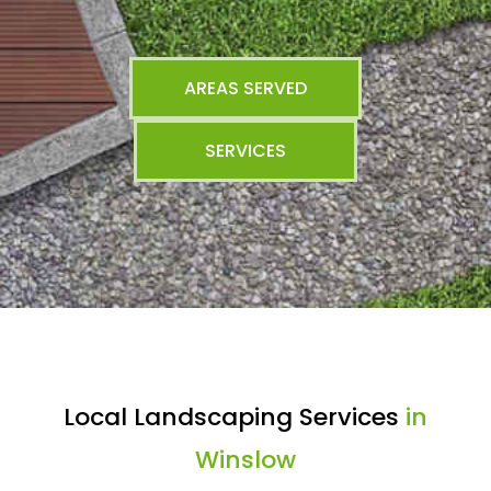
AREAS SERVED
SERVICES
Local Landscaping Services
in
Winslow