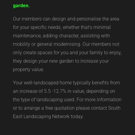
garden.
Our members can design and personalise the area
for your specific needs, whether that’s minimal
maintenance, adding character, assisting with
mobility or general modernising. Our members not
only create spaces for you and your family to enjoy,
they design your new garden to increase your
property value.
Your well-landscaped home typically benefits from
an increase of 5.5 -12.7% in value, depending on
the type of landscaping used. For more information
or to arrange a free quotation please contact South
East Landscaping Network today.