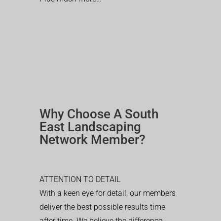
Why Choose A South
East Landscaping
Network Member?
ATTENTION TO DETAIL
With a keen eye for detail, our members
deliver the best possible results time
after time. We believe the difference