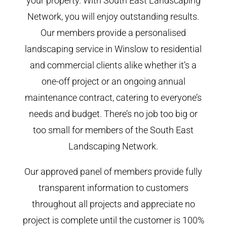
your property. With South East Landscaping
Network, you will enjoy outstanding results.
Our members provide a personalised
landscaping service in Winslow to residential
and commercial clients alike whether it’s a
one-off project or an ongoing annual
maintenance contract, catering to everyone’s
needs and budget. There’s no job too big or
too small for members of the South East
Landscaping Network.
Our approved panel of members provide fully
transparent information to customers
throughout all projects and appreciate no
project is complete until the customer is 100%