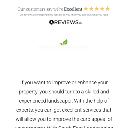
If you want to improve or enhance your
property, you should turn to a skilled and
experienced landscaper. With the help of
experts, you can get excellent services that
will allow you to improve the curb appeal of