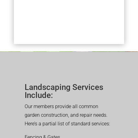
Landscaping Services
Include:
Our members provide all common
garden construction, and repair needs.
Here’s a partial list of standard services:
Fencing & Gates