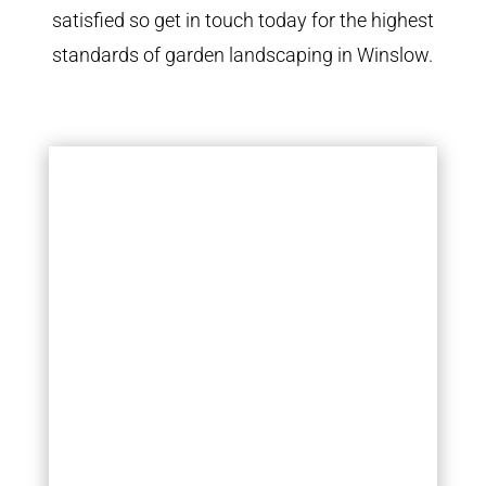
satisfied so get in touch today for the highest
standards of garden landscaping in Winslow.