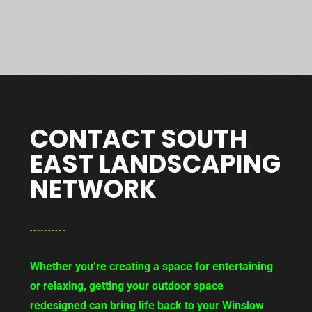
CONTACT SOUTH
EAST LANDSCAPING
NETWORK
Whether you’re creating a space for entertaining
or relaxing, getting your outdoor space
redesigned can bring life back to your Winslow