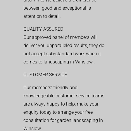
between good and exceptional is
attention to detail.
QUALITY ASSURED
Our approved panel of members will
deliver you unparalleled results, they do
not accept sub-standard work when it
comes to landscaping in Winslow..
CUSTOMER SERVICE
Our members’ friendly and
knowledgeable customer service teams
are always happy to help, make your
enquiry today to arrange your free
consultation for garden landscaping in
Winslow..