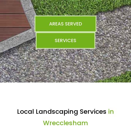
AREAS SERVED
SERVICES
Local Landscaping Services
in
Wrecclesham