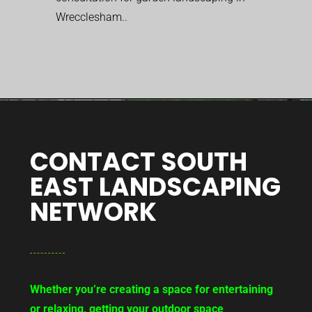
Wrecclesham..
CONTACT SOUTH
EAST LANDSCAPING
NETWORK
Whether you’re creating a space for entertaining
or relaxing, getting your outdoor space