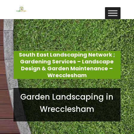
South East Landscaping Network ;
Gardening Services – Landscape
Design & Garden Maintenance –
Wrecclesham
Garden Landscaping in
Wrecclesham