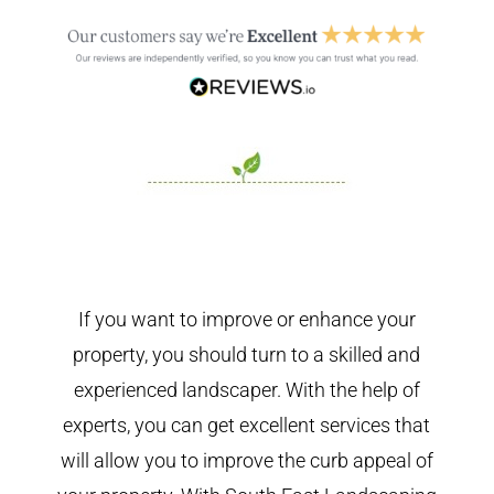
If you want to improve or enhance your
property, you should turn to a skilled and
experienced landscaper. With the help of
experts, you can get excellent services that
will allow you to improve the curb appeal of