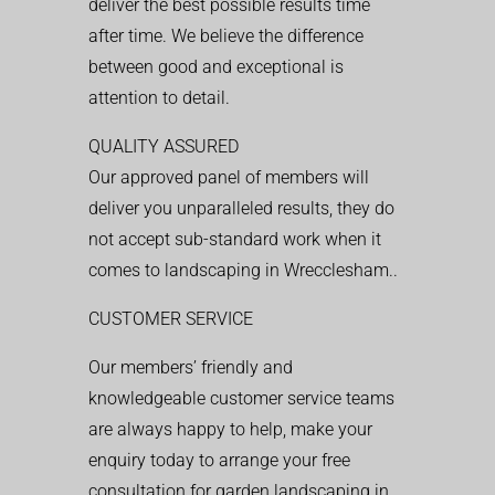
deliver the best possible results time
after time. We believe the difference
between good and exceptional is
attention to detail.
QUALITY ASSURED
Our approved panel of members will
deliver you unparalleled results, they do
not accept sub-standard work when it
comes to landscaping in Wrecclesham..
CUSTOMER SERVICE
Our members’ friendly and
knowledgeable customer service teams
are always happy to help, make your
enquiry today to arrange your free
consultation for garden landscaping in