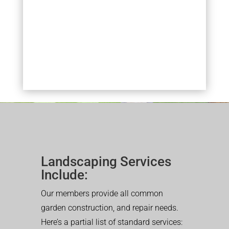
Landscaping Services
Include:
Our members provide all common
garden construction, and repair needs.
Here’s a partial list of standard services: