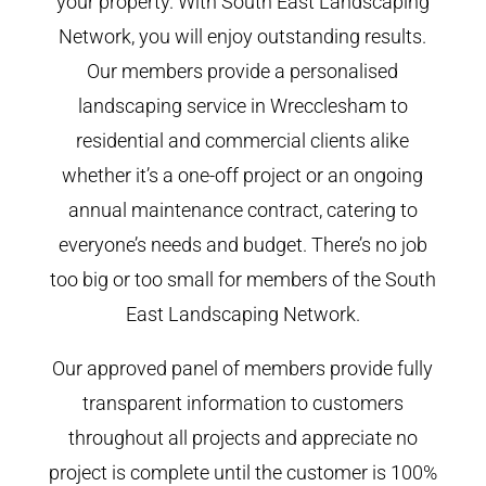
your property. With South East Landscaping
Network, you will enjoy outstanding results.
Our members provide a personalised
landscaping service in Wrecclesham to
residential and commercial clients alike
whether it’s a one-off project or an ongoing
annual maintenance contract, catering to
everyone’s needs and budget. There’s no job
too big or too small for members of the South
East Landscaping Network.
Our approved panel of members provide fully
transparent information to customers
throughout all projects and appreciate no
project is complete until the customer is 100%