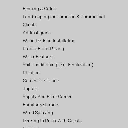
Fencing & Gates
Landscaping for Domestic & Commercial
Clients
Artifical grass
Wood Decking Installation
Patios, Block Paving
Water Features
Soil Conditioning (e.g. Fertilization)
Planting
Garden Clearance
Topsoil
Supply And Erect Garden
Furniture/Storage
Weed Spraying
Decking to Relax With Guests