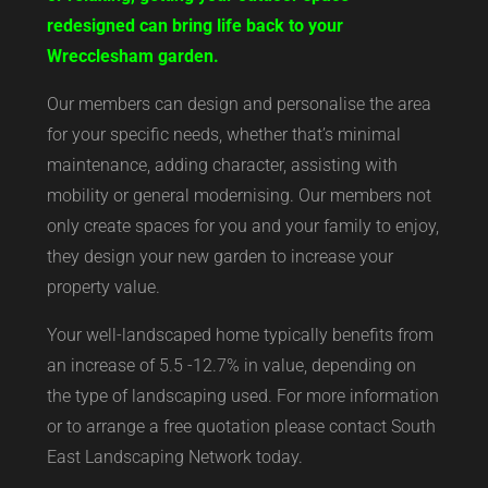
redesigned can bring life back to your
Wrecclesham garden.
Our members can design and personalise the area
for your specific needs, whether that’s minimal
maintenance, adding character, assisting with
mobility or general modernising. Our members not
only create spaces for you and your family to enjoy,
they design your new garden to increase your
property value.
Your well-landscaped home typically benefits from
an increase of 5.5 -12.7% in value, depending on
the type of landscaping used. For more information
or to arrange a free quotation please contact South
East Landscaping Network today.