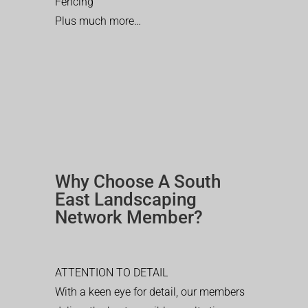
Fencing
Plus much more…
Why Choose A South
East Landscaping
Network Member?
ATTENTION TO DETAIL
With a keen eye for detail, our members