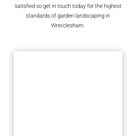
satisfied so get in touch today for the highest
standards of garden landscaping in
Wrecclesham.